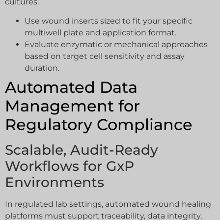
cultures.
Use wound inserts sized to fit your specific
multiwell plate and application format.
Evaluate enzymatic or mechanical approaches
based on target cell sensitivity and assay
duration.
Automated Data
Management for
Regulatory Compliance
Scalable, Audit-Ready
Workflows for GxP
Environments
In regulated lab settings, automated wound healing
platforms must support traceability, data integrity,