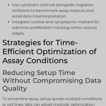
Use cytostatic controls alongside migration
inhibitors to benchmark assay outputs and
avoid data misinterpretation.
Integrate nuclear and cytoplasmic markers for
real-time proliferation tracking within wound
edges.
Strategies for Time-
Efficient Optimization of
Assay Conditions
Reducing Setup Time
Without Compromising Data
Quality
To streamline assay setup across multiple conditions
or cell lines, labs can adopt modular optimization