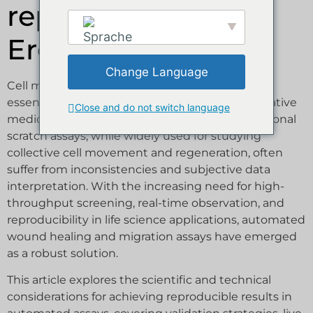
reproduzierbare
Ergebnisse erzielt
Cell migration and wound healing assays are
essential tools in cell biology, oncology, regenerative
medicine, and pharmacological research. Traditional
scratch assays, while widely used for studying
collective cell movement and regeneration, often
suffer from inconsistencies and subjective data
interpretation. With the increasing need for high-
throughput screening, real-time observation, and
reproducibility in life science applications, automated
wound healing and migration assays have emerged
as a robust solution.
This article explores the scientific and technical
considerations for achieving reproducible results in