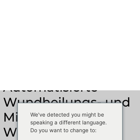
Migrationsassays:
Wie man
reproduzierbare
Ergebnisse erzielt
Februar 4, 2026
12:02 Uhr.
Automatisierte
Wundheilungs- und
Migrationsassays:
Wie man