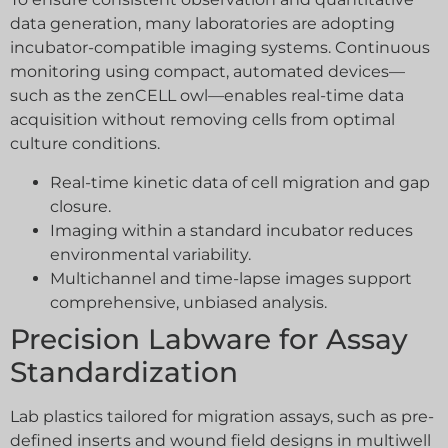
data generation, many laboratories are adopting
incubator-compatible imaging systems. Continuous
monitoring using compact, automated devices—
such as the zenCELL owl—enables real-time data
acquisition without removing cells from optimal
culture conditions.
Real-time kinetic data of cell migration and gap
closure.
Imaging within a standard incubator reduces
environmental variability.
Multichannel and time-lapse images support
comprehensive, unbiased analysis.
Precision Labware for Assay
Standardization
Lab plastics tailored for migration assays, such as pre-
defined inserts and wound field designs in multiwell