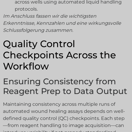
across wells using automated liquid handling
protocols.
Im Anschluss fassen wir die wichtigsten
Erkenntnisse, Kennzahlen und eine wirkungsvolle
Schlussfolgerung zusammen.
Quality Control
Checkpoints Across the
Workflow
Ensuring Consistency from
Reagent Prep to Data Output
Maintaining consistency across multiple runs of
automated wound healing assays depends on well-
defined quality control (QC) checkpoints. Each step
—from reagent handling to image acquisition—can