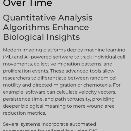
Over Time
Quantitative Analysis
Algorithms Enhance
Biological Insights
Modern imaging platforms deploy machine learning
(ML) and AI-powered software to track individual cell
movements, collective migration patterns, and
proliferation events. These advanced tools allow
researchers to differentiate between random cell
motility and directed migration or chemotaxis. For
example, software can calculate velocity vectors,
persistence time, and path tortuosity, providing
deeper biological meaning to mere wound area
reduction metrics.
Several systems incorporate automated