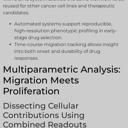
reused for other cancer cell lines and therapeutic
candidates.
Automated systems support reproducible,
high-resolution phenotypic profiling in early-
stage drug selection.
Time-course migration tracking allows insight
into both onset and durability of drug
responses.
Multiparametric Analysis:
Migration Meets
Proliferation
Dissecting Cellular
Contributions Using
Combined Readouts