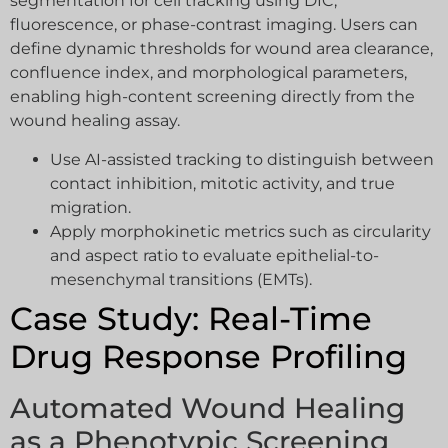
segmentation for cell tracking using DIC,
fluorescence, or phase-contrast imaging. Users can
define dynamic thresholds for wound area clearance,
confluence index, and morphological parameters,
enabling high-content screening directly from the
wound healing assay.
Use AI-assisted tracking to distinguish between
contact inhibition, mitotic activity, and true
migration.
Apply morphokinetic metrics such as circularity
and aspect ratio to evaluate epithelial-to-
mesenchymal transitions (EMTs).
Case Study: Real-Time
Drug Response Profiling
Automated Wound Healing
as a Phenotypic Screening