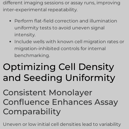
different imaging sessions or assay runs, improving
inter-experimental repeatability.
Perform flat-field correction and illumination
uniformity tests to avoid uneven signal
intensity.
Include wells with known cell migration rates or
migration-inhibited controls for internal
benchmarking.
Optimizing Cell Density
and Seeding Uniformity
Consistent Monolayer
Confluence Enhances Assay
Comparability
Uneven or low initial cell densities lead to variability