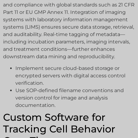
and compliance with global standards such as 21 CFR
Part 11 or EU GMP Annex 11. Integration of imaging
systems with laboratory information management
systems (LIMS) ensures secure data storage, retrieval,
and auditability. Real-time tagging of metadata—
including incubation parameters, imaging intervals,
and treatment conditions—further enhances
downstream data mining and reproducibility.
Implement secure cloud-based storage or
encrypted servers with digital access control
verification.
Use SOP-defined filename conventions and
version control for image and analysis
documentation.
Custom Software for
Tracking Cell Behavior