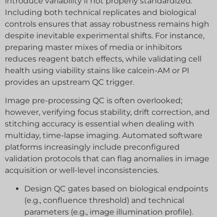
introduce variability if not properly standardized.
Including both technical replicates and biological
controls ensures that assay robustness remains high
despite inevitable experimental shifts. For instance,
preparing master mixes of media or inhibitors
reduces reagent batch effects, while validating cell
health using viability stains like calcein-AM or PI
provides an upstream QC trigger.
Image pre-processing QC is often overlooked;
however, verifying focus stability, drift correction, and
stitching accuracy is essential when dealing with
multiday, time-lapse imaging. Automated software
platforms increasingly include preconfigured
validation protocols that can flag anomalies in image
acquisition or well-level inconsistencies.
Design QC gates based on biological endpoints
(e.g., confluence threshold) and technical
parameters (e.g., image illumination profile).