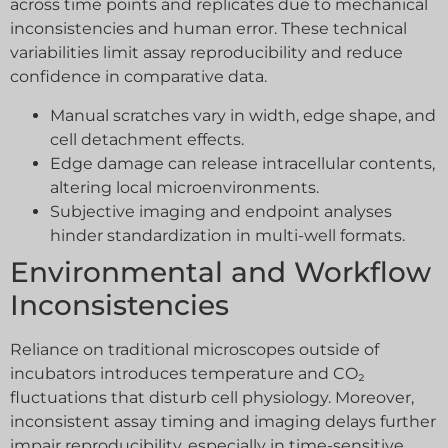
across time points and replicates due to mechanical
inconsistencies and human error. These technical
variabilities limit assay reproducibility and reduce
confidence in comparative data.
Manual scratches vary in width, edge shape, and
cell detachment effects.
Edge damage can release intracellular contents,
altering local microenvironments.
Subjective imaging and endpoint analyses
hinder standardization in multi-well formats.
Environmental and Workflow
Inconsistencies
Reliance on traditional microscopes outside of
incubators introduces temperature and CO₂
fluctuations that disturb cell physiology. Moreover,
inconsistent assay timing and imaging delays further
impair reproducibility, especially in time-sensitive