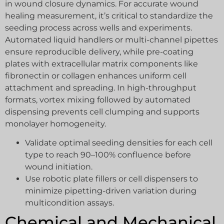
in wound closure dynamics. For accurate wound
healing measurement, it’s critical to standardize the
seeding process across wells and experiments.
Automated liquid handlers or multi-channel pipettes
ensure reproducible delivery, while pre-coating
plates with extracellular matrix components like
fibronectin or collagen enhances uniform cell
attachment and spreading. In high-throughput
formats, vortex mixing followed by automated
dispensing prevents cell clumping and supports
monolayer homogeneity.
Validate optimal seeding densities for each cell
type to reach 90–100% confluence before
wound initiation.
Use robotic plate fillers or cell dispensers to
minimize pipetting-driven variation during
multicondition assays.
Chemical and Mechanical