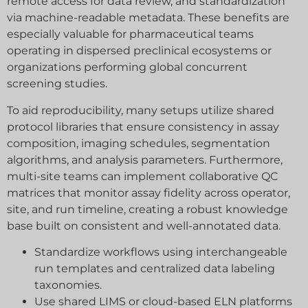
remote access for data review, and standardization
via machine-readable metadata. These benefits are
especially valuable for pharmaceutical teams
operating in dispersed preclinical ecosystems or
organizations performing global concurrent
screening studies.
To aid reproducibility, many setups utilize shared
protocol libraries that ensure consistency in assay
composition, imaging schedules, segmentation
algorithms, and analysis parameters. Furthermore,
multi-site teams can implement collaborative QC
matrices that monitor assay fidelity across operator,
Diese Website verwendet Cookies von Drittanbietern. Wenn
简体中文
site, and run timeline, creating a robust knowledge
Sie die Website weiterhin nutzen, gehen wir davon aus, dass
Español
Sie zugestimmt haben.
base built on consistent and well-annotated data.
Français
Einverstanden
Ablehnen
Standardize workflows using interchangeable
English
run templates and centralized data labeling
Datenschutz
taxonomies.
Deutsch
Use shared LIMS or cloud-based ELN platforms