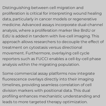
Distinguishing between cell migration and
proliferation is critical for interpreting wound healing
data, particularly in cancer models or regenerative
medicine. Advanced assays incorporate dual-channel
analysis, where a proliferation marker like BrdU or
EdU is added in tandem with live-cell imaging. This
approach allows researchers to decouple the effect of
treatment on cytostasis versus directional
movement. Furthermore, overlaying cell cycle
reporters such as FUCCI enables a cell-by-cell phase
analysis within the migrating population.
Some commercial assay platforms now integrate
fluorescence overlays directly into their imaging
timelines, providing seamless correlation of cell
division markers with positional data. This dual
profiling enhances mechanistic understanding and
leads to more targeted therapy optimization.