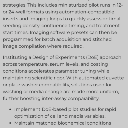
strategies. This includes miniaturized pilot runs in 12-
or 24-well formats using automation-compatible
inserts and imaging loops to quickly assess optimal
seeding density, confluence timing, and treatment
start times. Imaging software presets can then be
programmed for batch acquisition and stitched
image compilation where required.
Instituting a Design of Experiments (DoE) approach
across temperature, serum levels, and coating
conditions accelerates parameter tuning while
maintaining scientific rigor. With automated cuvette
or plate washer compatibility, solutions used for
washing or media change are made more uniform,
further boosting inter-assay comparability.
Implement DoE-based pilot studies for rapid
optimization of cell and media variables.
Maintain matched biochemical conditions