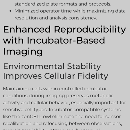
standardized plate formats and protocols.
Minimized operator time while maximizing data
resolution and analysis consistency.
Enhanced Reproducibility
with Incubator-Based
Imaging
Environmental Stability
Improves Cellular Fidelity
Maintaining cells within controlled incubator
conditions during imaging preserves metabolic
activity and cellular behavior, especially important for
sensitive cell types. Incubator-compatible systems
like the zenCELL owl eliminate the need for sensor
recalibration and refocusing between observations,