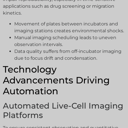
applications such as drug screening or migration
kinetics.
Movement of plates between incubators and
imaging stations creates environmental shocks.
Manual imaging scheduling leads to uneven
observation intervals.
Data quality suffers from off-incubator imaging
due to focus drift and condensation.
Technology
Advancements Driving
Automation
Automated Live-Cell Imaging
Platforms
To ensure consistent observation and quantitative