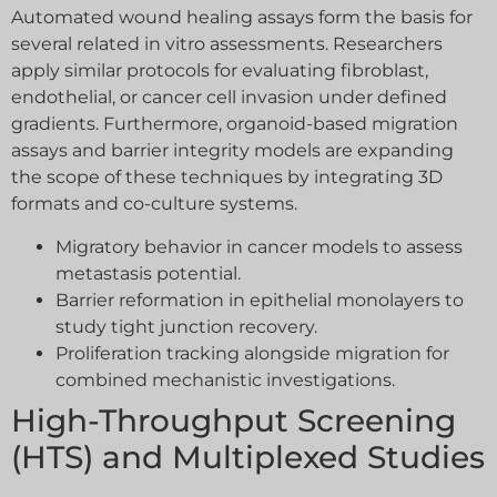
Automated wound healing assays form the basis for
several related in vitro assessments. Researchers
apply similar protocols for evaluating fibroblast,
endothelial, or cancer cell invasion under defined
gradients. Furthermore, organoid-based migration
assays and barrier integrity models are expanding
the scope of these techniques by integrating 3D
formats and co-culture systems.
Migratory behavior in cancer models to assess
metastasis potential.
Barrier reformation in epithelial monolayers to
study tight junction recovery.
Proliferation tracking alongside migration for
combined mechanistic investigations.
High-Throughput Screening
(HTS) and Multiplexed Studies