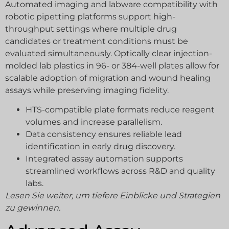
Automated imaging and labware compatibility with
robotic pipetting platforms support high-
throughput settings where multiple drug
candidates or treatment conditions must be
evaluated simultaneously. Optically clear injection-
molded lab plastics in 96- or 384-well plates allow for
scalable adoption of migration and wound healing
assays while preserving imaging fidelity.
HTS-compatible plate formats reduce reagent
volumes and increase parallelism.
Data consistency ensures reliable lead
identification in early drug discovery.
Integrated assay automation supports
streamlined workflows across R&D and quality
labs.
Lesen Sie weiter, um tiefere Einblicke und Strategien
zu gewinnen.