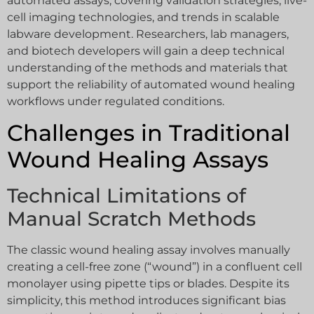
automated assays, covering validation strategies, live-
cell imaging technologies, and trends in scalable
labware development. Researchers, lab managers,
and biotech developers will gain a deep technical
understanding of the methods and materials that
support the reliability of automated wound healing
workflows under regulated conditions.
Challenges in Traditional
Wound Healing Assays
Technical Limitations of
Manual Scratch Methods
The classic wound healing assay involves manually
creating a cell-free zone (“wound”) in a confluent cell
monolayer using pipette tips or blades. Despite its
simplicity, this method introduces significant bias