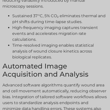
reducing variability introduced by manual
microscopy sessions.
Sustained 37 °C, 5% CO₂ eliminates thermal and
pH shifts during time-lapse studies.
High-frequency imaging captures transient
events and accelerates migration rate
calculations.
Time-resolved imaging enables statistical
analysis of wound closure kinetics across
biological replicates.
Automated Image
Acquisition and Analysis
Advanced software algorithms quantify wound area
and cell movement automatically, reducing observer
bias. Integration of tailored software workflows allows
users to standardize analysis endpoints and
minimize data handling errors. These systems also