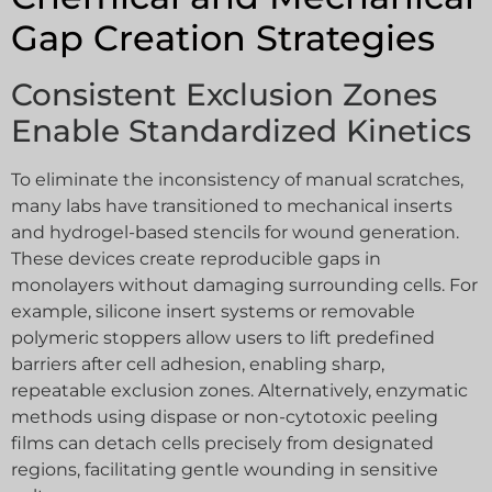
Gap Creation Strategies
Consistent Exclusion Zones
Enable Standardized Kinetics
To eliminate the inconsistency of manual scratches,
many labs have transitioned to mechanical inserts
and hydrogel-based stencils for wound generation.
These devices create reproducible gaps in
monolayers without damaging surrounding cells. For
example, silicone insert systems or removable
polymeric stoppers allow users to lift predefined
barriers after cell adhesion, enabling sharp,
repeatable exclusion zones. Alternatively, enzymatic
methods using dispase or non-cytotoxic peeling
films can detach cells precisely from designated
regions, facilitating gentle wounding in sensitive