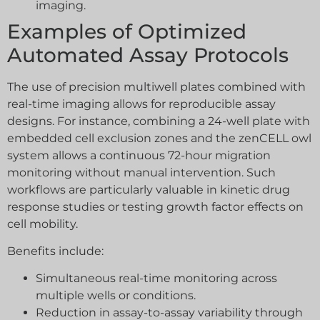
imaging.
Examples of Optimized
Automated Assay Protocols
The use of precision multiwell plates combined with
real-time imaging allows for reproducible assay
designs. For instance, combining a 24-well plate with
embedded cell exclusion zones and the zenCELL owl
system allows a continuous 72-hour migration
monitoring without manual intervention. Such
workflows are particularly valuable in kinetic drug
response studies or testing growth factor effects on
cell mobility.
Benefits include:
Simultaneous real-time monitoring across
multiple wells or conditions.
Reduction in assay-to-assay variability through