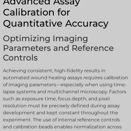
Advanced Assay
Calibration for
Quantitative Accuracy
Optimizing Imaging
Parameters and Reference
Controls
Achieving consistent, high-fidelity results in
automated wound healing assays requires calibration
of imaging parameters—especially when using time-
lapse systems and multichannel microscopy. Factors
such as exposure time, focus depth, and pixel
resolution must be precisely defined during assay
development and kept constant throughout the
experiment. The use of internal reference controls
and calibration beads enables normalization across