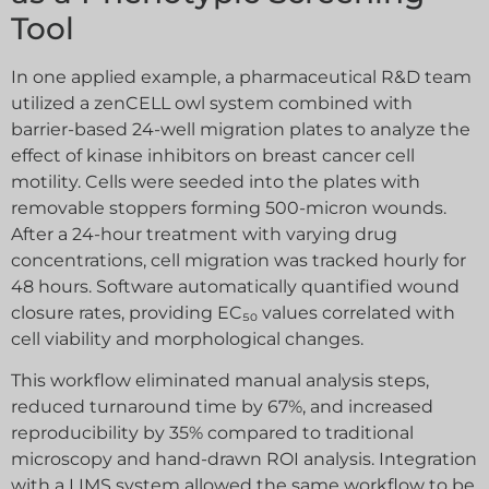
Tool
In one applied example, a pharmaceutical R&D team
utilized a zenCELL owl system combined with
barrier-based 24-well migration plates to analyze the
effect of kinase inhibitors on breast cancer cell
motility. Cells were seeded into the plates with
removable stoppers forming 500-micron wounds.
After a 24-hour treatment with varying drug
concentrations, cell migration was tracked hourly for
48 hours. Software automatically quantified wound
closure rates, providing EC₅₀ values correlated with
cell viability and morphological changes.
This workflow eliminated manual analysis steps,
reduced turnaround time by 67%, and increased
reproducibility by 35% compared to traditional
microscopy and hand-drawn ROI analysis. Integration
with a LIMS system allowed the same workflow to be