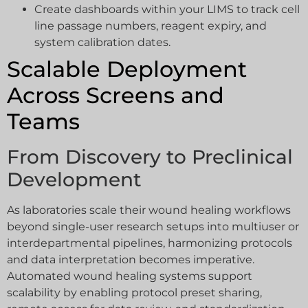
Create dashboards within your LIMS to track cell
line passage numbers, reagent expiry, and
system calibration dates.
Scalable Deployment
Across Screens and
Teams
From Discovery to Preclinical
Development
As laboratories scale their wound healing workflows
beyond single-user research setups into multiuser or
interdepartmental pipelines, harmonizing protocols
and data interpretation becomes imperative.
Automated wound healing systems support
scalability by enabling protocol preset sharing,