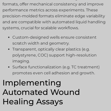
formats, offer mechanical consistency and improve
performance metrics across experiments. These
precision-molded formats eliminate edge variability
and are compatible with automated liquid handling
systems, crucial for scalable workflows.
Custom-designed wells ensure consistent
scratch width and geometry.
Transparent, optically clear plastics (e.g.
polystyrene, COC) support high-resolution
imaging.
Surface functionalization (e.g. TC treatment)
promotes even cell adhesion and growth.
Implementing
Automated Wound
Healing Assays