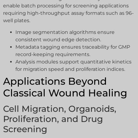
enable batch processing for screening applications
requiring high-throughput assay formats such as 96-
well plates.
Image segmentation algorithms ensure
consistent wound edge detection.
Metadata tagging ensures traceability for GMP
record-keeping requirements.
Analysis modules support quantitative kinetics
for migration speed and proliferation indices.
Applications Beyond
Classical Wound Healing
Cell Migration, Organoids,
Proliferation, and Drug
Screening