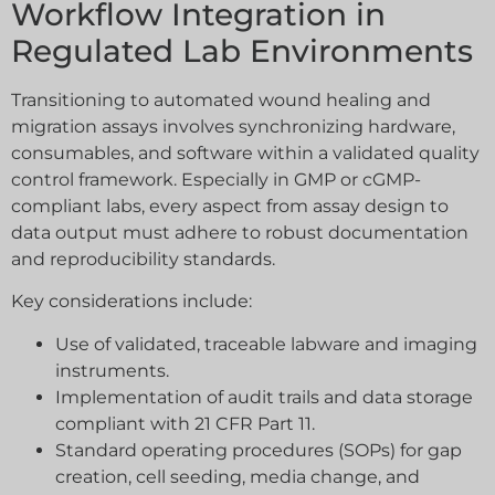
Workflow Integration in
Regulated Lab Environments
Transitioning to automated wound healing and
migration assays involves synchronizing hardware,
consumables, and software within a validated quality
control framework. Especially in GMP or cGMP-
compliant labs, every aspect from assay design to
data output must adhere to robust documentation
and reproducibility standards.
Key considerations include:
Use of validated, traceable labware and imaging
instruments.
Implementation of audit trails and data storage
compliant with 21 CFR Part 11.
Standard operating procedures (SOPs) for gap
creation, cell seeding, media change, and