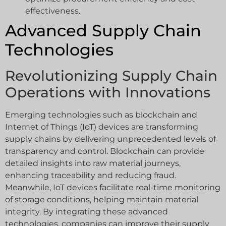
effectiveness.
Advanced Supply Chain
Technologies
Revolutionizing Supply Chain
Operations with Innovations
Emerging technologies such as blockchain and
Internet of Things (IoT) devices are transforming
supply chains by delivering unprecedented levels of
transparency and control. Blockchain can provide
detailed insights into raw material journeys,
enhancing traceability and reducing fraud.
Meanwhile, IoT devices facilitate real-time monitoring
of storage conditions, helping maintain material
integrity. By integrating these advanced
technologies, companies can improve their supply