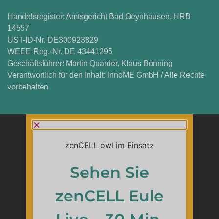
Handelsregister: Amtsgericht Bad Oeynhausen, HRB
14557
UST-ID-Nr. DE300923829
WEEE-Reg.-Nr. DE 43441295
Geschäftsführer: Martin Quarder, Klaus Bönning
Verantwortlich für den Inhalt: InnoME GmbH / Alle Rechte
vorbehalten
Sehen Sie
zenCELL Eule