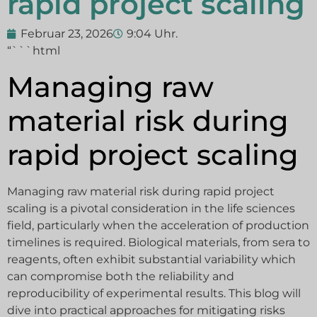
rapid project scaling
Februar 23, 2026
9:04 Uhr.
“```html
Managing raw
material risk during
rapid project scaling
Managing raw material risk during rapid project
scaling is a pivotal consideration in the life sciences
field, particularly when the acceleration of production
timelines is required. Biological materials, from sera to
reagents, often exhibit substantial variability which
can compromise both the reliability and
reproducibility of experimental results. This blog will
dive into practical approaches for mitigating risks