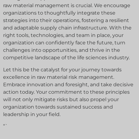
raw material management is crucial. We encourage
organizations to thoughtfully integrate these
strategies into their operations, fostering a resilient
and adaptable supply chain infrastructure. With the
right tools, technologies, and team in place, your
organization can confidently face the future, turn
challenges into opportunities, and thrive in the
competitive landscape of the life sciences industry.
Let this be the catalyst for your journey towards
excellence in raw material risk management.
Embrace innovation and foresight, and take decisive
action today. Your commitment to these principles
will not only mitigate risks but also propel your
organization towards sustained success and
leadership in your field.
“`