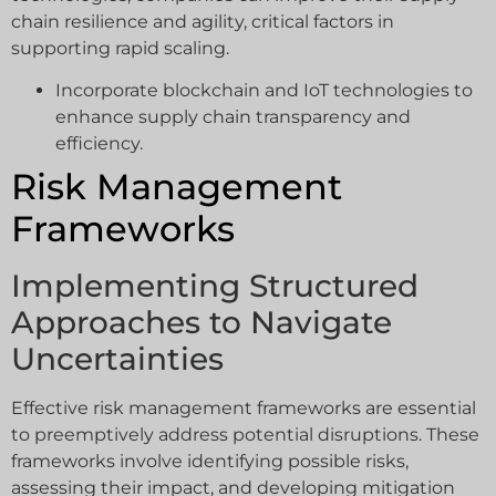
chain resilience and agility, critical factors in
supporting rapid scaling.
Incorporate blockchain and IoT technologies to
enhance supply chain transparency and
efficiency.
Risk Management
Frameworks
Implementing Structured
Approaches to Navigate
Uncertainties
Effective risk management frameworks are essential
to preemptively address potential disruptions. These
frameworks involve identifying possible risks,
assessing their impact, and developing mitigation