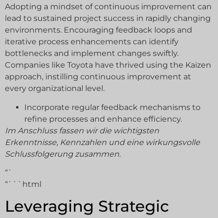
Adopting a mindset of continuous improvement can
lead to sustained project success in rapidly changing
environments. Encouraging feedback loops and
iterative process enhancements can identify
bottlenecks and implement changes swiftly.
Companies like Toyota have thrived using the Kaizen
approach, instilling continuous improvement at
every organizational level.
Incorporate regular feedback mechanisms to
refine processes and enhance efficiency.
Im Anschluss fassen wir die wichtigsten
Erkenntnisse, Kennzahlen und eine wirkungsvolle
Schlussfolgerung zusammen.
“`
“```html
Leveraging Strategic