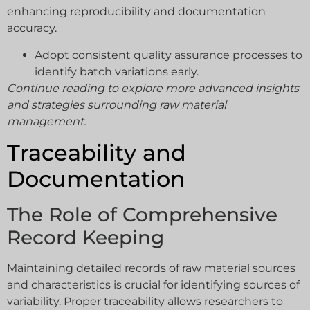
enhancing reproducibility and documentation
accuracy.
Adopt consistent quality assurance processes to
identify batch variations early.
Continue reading to explore more advanced insights
and strategies surrounding raw material
management.
Traceability and
Documentation
The Role of Comprehensive
Record Keeping
Maintaining detailed records of raw material sources
and characteristics is crucial for identifying sources of
variability. Proper traceability allows researchers to