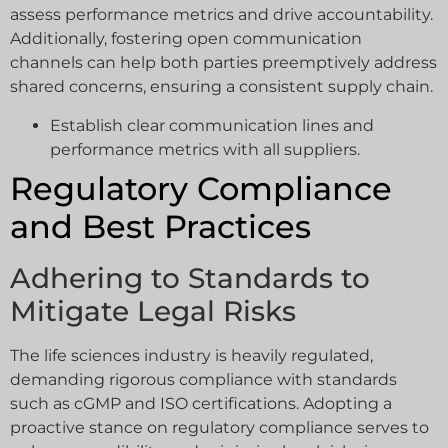
assess performance metrics and drive accountability.
Additionally, fostering open communication
channels can help both parties preemptively address
shared concerns, ensuring a consistent supply chain.
Establish clear communication lines and
performance metrics with all suppliers.
Regulatory Compliance
and Best Practices
Adhering to Standards to
Mitigate Legal Risks
The life sciences industry is heavily regulated,
demanding rigorous compliance with standards
such as cGMP and ISO certifications. Adopting a
proactive stance on regulatory compliance serves to