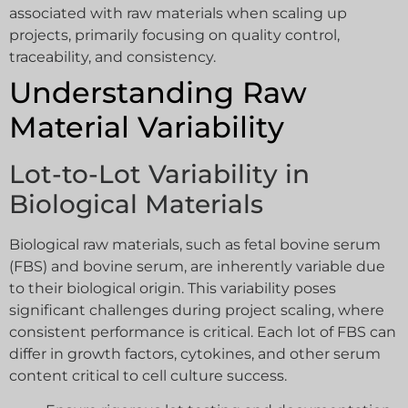
associated with raw materials when scaling up
projects, primarily focusing on quality control,
traceability, and consistency.
Understanding Raw
Material Variability
Lot-to-Lot Variability in
Biological Materials
Biological raw materials, such as fetal bovine serum
(FBS) and bovine serum, are inherently variable due
to their biological origin. This variability poses
significant challenges during project scaling, where
consistent performance is critical. Each lot of FBS can
differ in growth factors, cytokines, and other serum
content critical to cell culture success.