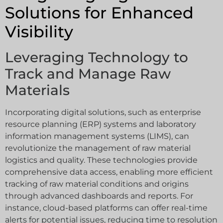
Solutions for Enhanced
Visibility
Leveraging Technology to
Track and Manage Raw
Materials
Incorporating digital solutions, such as enterprise
resource planning (ERP) systems and laboratory
information management systems (LIMS), can
revolutionize the management of raw material
logistics and quality. These technologies provide
comprehensive data access, enabling more efficient
tracking of raw material conditions and origins
through advanced dashboards and reports. For
instance, cloud-based platforms can offer real-time
alerts for potential issues, reducing time to resolution