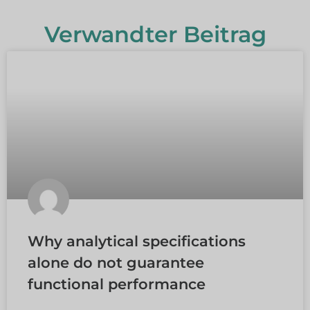
Verwandter Beitrag
Why analytical specifications
alone do not guarantee
functional performance