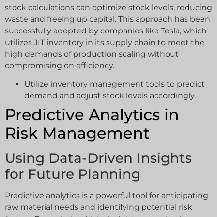
stock calculations can optimize stock levels, reducing
waste and freeing up capital. This approach has been
successfully adopted by companies like Tesla, which
utilizes JIT inventory in its supply chain to meet the
high demands of production scaling without
compromising on efficiency.
Utilize inventory management tools to predict
demand and adjust stock levels accordingly.
Predictive Analytics in
Risk Management
Using Data-Driven Insights
for Future Planning
Predictive analytics is a powerful tool for anticipating
raw material needs and identifying potential risk