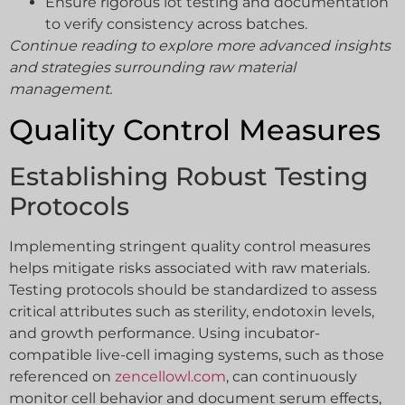
Ensure rigorous lot testing and documentation
to verify consistency across batches.
Continue reading to explore more advanced insights
and strategies surrounding raw material
management.
Quality Control Measures
Establishing Robust Testing
Protocols
Implementing stringent quality control measures
helps mitigate risks associated with raw materials.
Testing protocols should be standardized to assess
critical attributes such as sterility, endotoxin levels,
and growth performance. Using incubator-
compatible live-cell imaging systems, such as those
referenced on
zencellowl.com
, can continuously
monitor cell behavior and document serum effects,