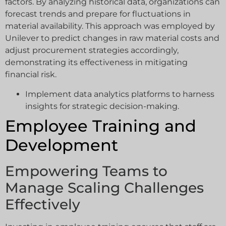
factors. By analyzing historical data, organizations can
forecast trends and prepare for fluctuations in
material availability. This approach was employed by
Unilever to predict changes in raw material costs and
adjust procurement strategies accordingly,
demonstrating its effectiveness in mitigating
financial risk.
Implement data analytics platforms to harness
insights for strategic decision-making.
Employee Training and
Development
Empowering Teams to
Manage Scaling Challenges
Effectively