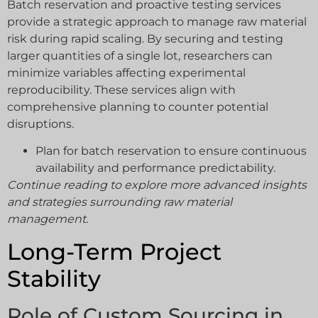
Batch reservation and proactive testing services
provide a strategic approach to manage raw material
risk during rapid scaling. By securing and testing
larger quantities of a single lot, researchers can
minimize variables affecting experimental
reproducibility. These services align with
comprehensive planning to counter potential
disruptions.
Plan for batch reservation to ensure continuous
availability and performance predictability.
Continue reading to explore more advanced insights
and strategies surrounding raw material
management.
Long-Term Project
Stability
Role of Custom Sourcing in