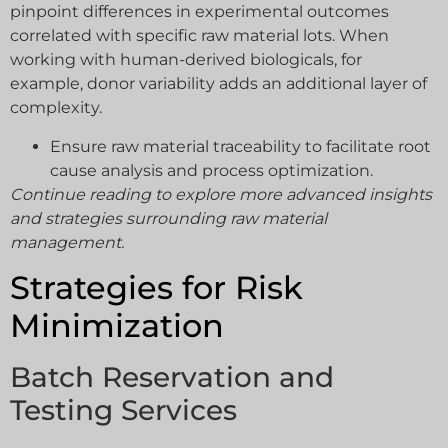
pinpoint differences in experimental outcomes
correlated with specific raw material lots. When
working with human-derived biologicals, for
example, donor variability adds an additional layer of
complexity.
Ensure raw material traceability to facilitate root
cause analysis and process optimization.
Continue reading to explore more advanced insights
and strategies surrounding raw material
management.
Strategies for Risk
Minimization
Batch Reservation and
Testing Services