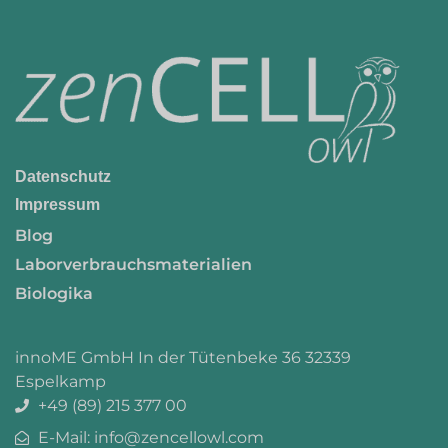
Datenschutz
Impressum
Blog
Laborverbrauchsmaterialien
Biologika
innoME GmbH In der Tütenbeke 36 32339
Espelkamp
+49 (89) 215 377 00
E-Mail: info@zencellowl.com