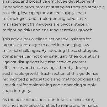
analytics, and proactive employee development.
Enhancing procurement strategies through strategic
sourcing, leveraging advanced supply chain
technologies, and implementing robust risk
management frameworks are pivotal steps in
mitigating risks and ensuring seamless growth.
This article has outlined actionable insights for
organizations eager to excel in managing raw
material challenges. By adopting these strategies,
companies can not only safeguard their operations
against disruptions but also achieve greater
efficiencies and cost savings, thereby driving
sustainable growth. Each section of this guide has
highlighted practical tools and methodologies that
are critical for maintaining and enhancing supply
chain integrity.
As the pace of business continues to accelerate,
seizing these opportunities to refine and enhance