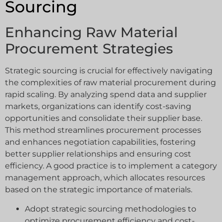
Sourcing
Enhancing Raw Material
Procurement Strategies
Strategic sourcing is crucial for effectively navigating
the complexities of raw material procurement during
rapid scaling. By analyzing spend data and supplier
markets, organizations can identify cost-saving
opportunities and consolidate their supplier base.
This method streamlines procurement processes
and enhances negotiation capabilities, fostering
better supplier relationships and ensuring cost
efficiency. A good practice is to implement a category
management approach, which allocates resources
based on the strategic importance of materials.
Adopt strategic sourcing methodologies to
optimize procurement efficiency and cost-