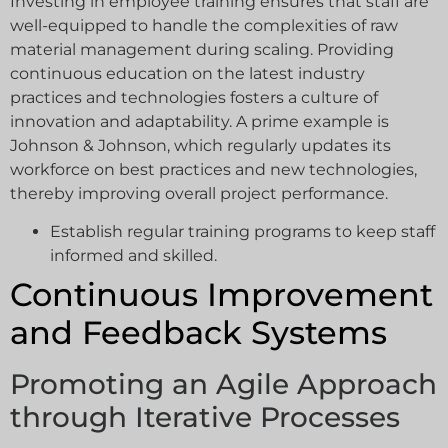
Investing in employee training ensures that staff are
well-equipped to handle the complexities of raw
material management during scaling. Providing
continuous education on the latest industry
practices and technologies fosters a culture of
innovation and adaptability. A prime example is
Johnson & Johnson, which regularly updates its
workforce on best practices and new technologies,
thereby improving overall project performance.
Establish regular training programs to keep staff
informed and skilled.
Continuous Improvement
and Feedback Systems
Promoting an Agile Approach
through Iterative Processes