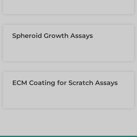
MEHR LESEN »
Spheroid Growth Assays
MEHR LESEN »
ECM Coating for Scratch Assays
MEHR LESEN »