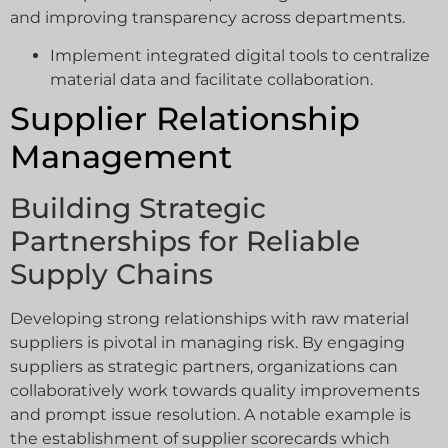
and improving transparency across departments.
Implement integrated digital tools to centralize
material data and facilitate collaboration.
Supplier Relationship
Management
Building Strategic
Partnerships for Reliable
Supply Chains
Developing strong relationships with raw material
suppliers is pivotal in managing risk. By engaging
suppliers as strategic partners, organizations can
collaboratively work towards quality improvements
and prompt issue resolution. A notable example is
the establishment of supplier scorecards which