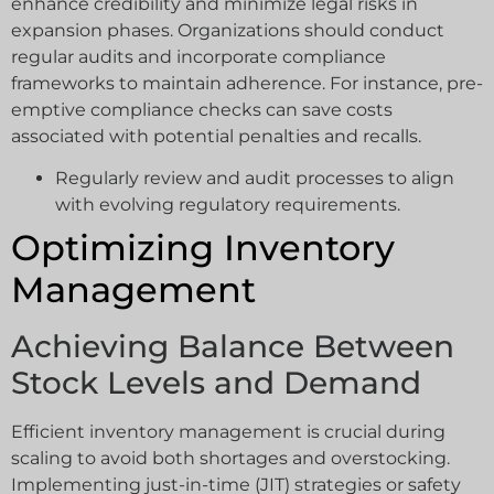
enhance credibility and minimize legal risks in
expansion phases. Organizations should conduct
regular audits and incorporate compliance
frameworks to maintain adherence. For instance, pre-
emptive compliance checks can save costs
associated with potential penalties and recalls.
Regularly review and audit processes to align
with evolving regulatory requirements.
Optimizing Inventory
Management
Achieving Balance Between
Stock Levels and Demand
Efficient inventory management is crucial during
scaling to avoid both shortages and overstocking.
Implementing just-in-time (JIT) strategies or safety