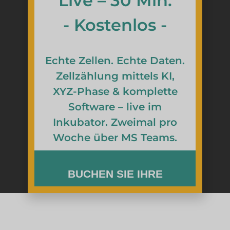
Live – 30 Min.
- Kostenlos -
Echte Zellen. Echte Daten.
Zellzählung mittels KI,
XYZ-Phase & komplette
Software – live im
Inkubator. Zweimal pro
Woche über MS Teams.
BUCHEN SIE IHRE
KOSTENLOSE REMOTE-
DEMO
Sehen Sie sich das Live-Bild der zenCELL-Eule