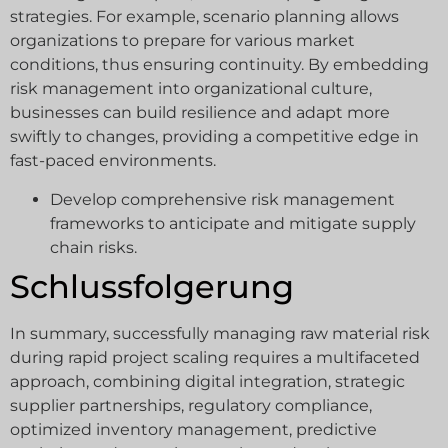
strategies. For example, scenario planning allows
organizations to prepare for various market
conditions, thus ensuring continuity. By embedding
risk management into organizational culture,
businesses can build resilience and adapt more
swiftly to changes, providing a competitive edge in
fast-paced environments.
Develop comprehensive risk management
frameworks to anticipate and mitigate supply
chain risks.
Schlussfolgerung
In summary, successfully managing raw material risk
during rapid project scaling requires a multifaceted
approach, combining digital integration, strategic
supplier partnerships, regulatory compliance,
optimized inventory management, predictive