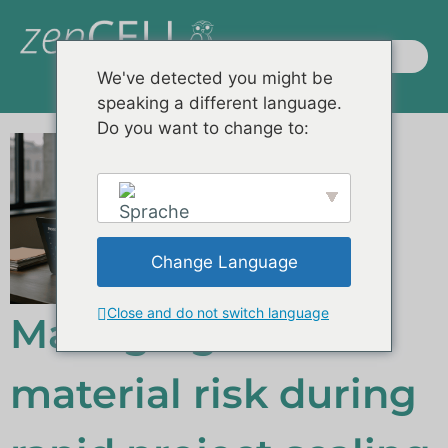
We've detected you might be
speaking a different language.
Produkte / Systeme
Kontakte und Mehr
Do you want to change to:
Change Language
English
Close and do not switch language
Managing raw
material risk during