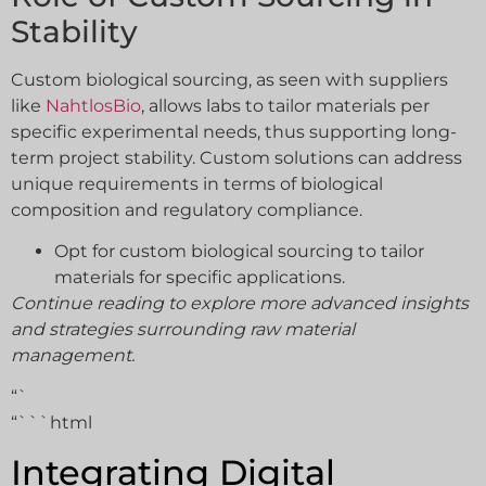
Stability
Custom biological sourcing, as seen with suppliers
like
NahtlosBio
, allows labs to tailor materials per
specific experimental needs, thus supporting long-
term project stability. Custom solutions can address
unique requirements in terms of biological
composition and regulatory compliance.
Opt for custom biological sourcing to tailor
materials for specific applications.
Continue reading to explore more advanced insights
and strategies surrounding raw material
management.
“`
“```html
Integrating Digital