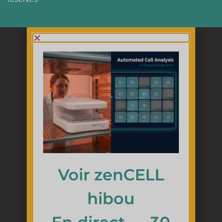
Voir zenCELL
hibou