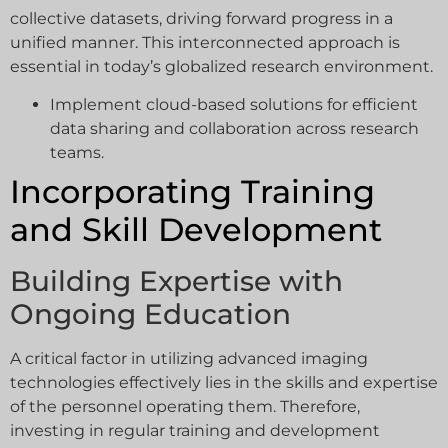
collective datasets, driving forward progress in a
unified manner. This interconnected approach is
essential in today’s globalized research environment.
Implement cloud-based solutions for efficient
data sharing and collaboration across research
teams.
Incorporating Training
and Skill Development
Building Expertise with
Ongoing Education
A critical factor in utilizing advanced imaging
technologies effectively lies in the skills and expertise
of the personnel operating them. Therefore,
investing in regular training and development