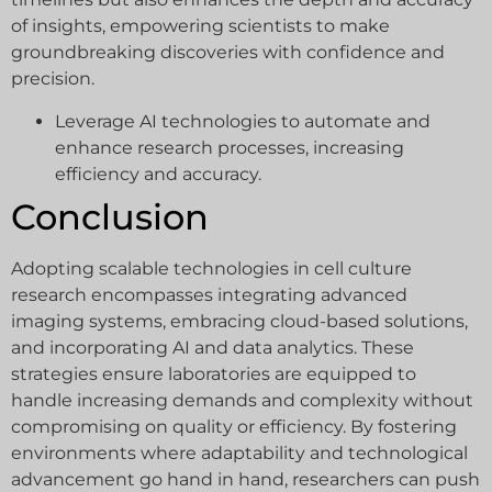
of insights, empowering scientists to make
groundbreaking discoveries with confidence and
precision.
Leverage AI technologies to automate and
enhance research processes, increasing
efficiency and accuracy.
Conclusion
Adopting scalable technologies in cell culture
research encompasses integrating advanced
imaging systems, embracing cloud-based solutions,
and incorporating AI and data analytics. These
strategies ensure laboratories are equipped to
handle increasing demands and complexity without
compromising on quality or efficiency. By fostering
environments where adaptability and technological
advancement go hand in hand, researchers can push