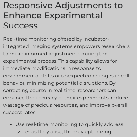
Responsive Adjustments to
Enhance Experimental
Success
Real-time monitoring offered by incubator-
integrated imaging systems empowers researchers
to make informed adjustments during the
experimental process. This capability allows for
immediate modifications in response to
environmental shifts or unexpected changes in cell
behavior, minimizing potential disruptions. By
correcting course in real-time, researchers can
enhance the accuracy of their experiments, reduce
wastage of precious resources, and improve overall
success rates.
Use real-time monitoring to quickly address
issues as they arise, thereby optimizing