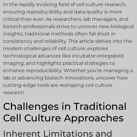
In the rapidly evolving field of cell culture research,
ensuring reproducibility and data quality is more
critical than ever. As researchers, lab managers, and
biotech professionals strive to uncover new biological
insights, traditional methods often fall short in
consistency and reliability. This article delves into the
modern challenges of cell culture, explores
technological advances like incubator-integrated
imaging, and highlights practical strategies to
enhance reproducibility. Whether you’re managing a
lab or advancing biotech innovations, uncover how
cutting-edge tools are reshaping cell culture
research.
Challenges in Traditional
Cell Culture Approaches
Inherent Limitations and