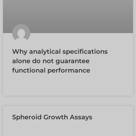
Why analytical specifications
alone do not guarantee
functional performance
EN SAVOIR PLUS »
Spheroid Growth Assays
EN SAVOIR PLUS »