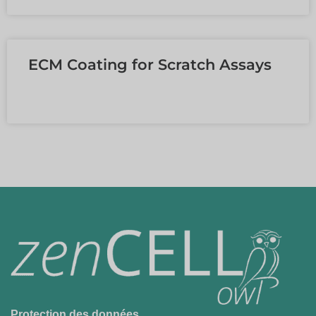
ECM Coating for Scratch Assays
EN SAVOIR PLUS »
Protection des données