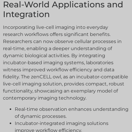
Real-World Applications and
Integration
Incorporating live-cell imaging into everyday
research workflows offers significant benefits.
Researchers can now observe cellular processes in
real-time, enabling a deeper understanding of
dynamic biological activities. By integrating
incubator-based imaging systems, laboratories
witness improved workflow efficiency and data
fidelity. The zenCELL owl, as an incubator-compatible
live-cell imaging solution, provides compact, robust
functionality, showcasing an exemplary model of
contemporary imaging technology.
Real-time observation enhances understanding
of dynamic processes.
Incubator-integrated imaging solutions
improve workflow efficiency.