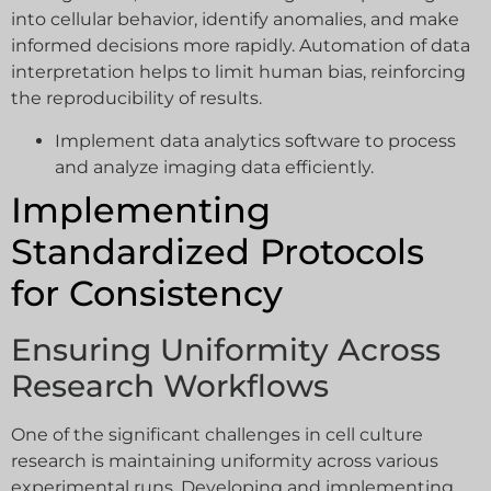
into cellular behavior, identify anomalies, and make
informed decisions more rapidly. Automation of data
interpretation helps to limit human bias, reinforcing
the reproducibility of results.
Implement data analytics software to process
and analyze imaging data efficiently.
Implementing
Standardized Protocols
for Consistency
Ensuring Uniformity Across
Research Workflows
One of the significant challenges in cell culture
research is maintaining uniformity across various
experimental runs. Developing and implementing