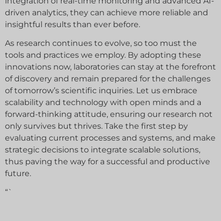
integration of real-time monitoring and advanced AI-
driven analytics, they can achieve more reliable and
insightful results than ever before.
As research continues to evolve, so too must the
tools and practices we employ. By adopting these
innovations now, laboratories can stay at the forefront
of discovery and remain prepared for the challenges
of tomorrow’s scientific inquiries. Let us embrace
scalability and technology with open minds and a
forward-thinking attitude, ensuring our research not
only survives but thrives. Take the first step by
evaluating current processes and systems, and make
strategic decisions to integrate scalable solutions,
thus paving the way for a successful and productive
future.
“`