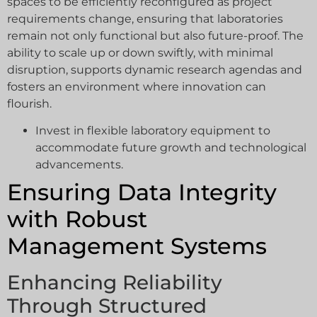
spaces to be efficiently reconfigured as project
requirements change, ensuring that laboratories
remain not only functional but also future-proof. The
ability to scale up or down swiftly, with minimal
disruption, supports dynamic research agendas and
fosters an environment where innovation can
flourish.
Invest in flexible laboratory equipment to
accommodate future growth and technological
advancements.
Ensuring Data Integrity
with Robust
Management Systems
Enhancing Reliability
Through Structured