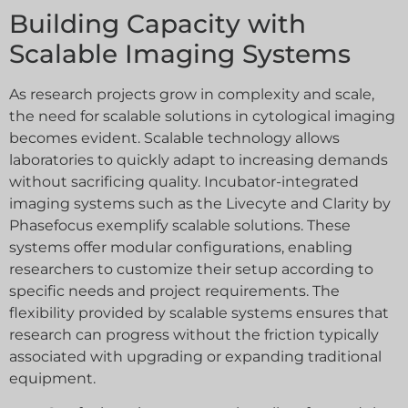
Building Capacity with
Scalable Imaging Systems
As research projects grow in complexity and scale,
the need for scalable solutions in cytological imaging
becomes evident. Scalable technology allows
laboratories to quickly adapt to increasing demands
without sacrificing quality. Incubator-integrated
imaging systems such as the Livecyte and Clarity by
Phasefocus exemplify scalable solutions. These
systems offer modular configurations, enabling
researchers to customize their setup according to
specific needs and project requirements. The
flexibility provided by scalable systems ensures that
research can progress without the friction typically
associated with upgrading or expanding traditional
equipment.