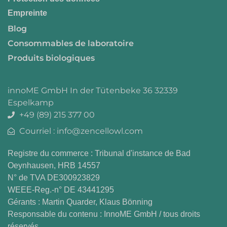
Empreinte
Blog
Consommables de laboratoire
Produits biologiques
innoME GmbH In der Tütenbeke 36 32339
Espelkamp
+49 (89) 215 377 00
Courriel : info@zencellowl.com
Registre du commerce : Tribunal d'instance de Bad
Oeynhausen, HRB 14557
N° de TVA DE300923829
WEEE-Reg.-n° DE 43441295
Gérants : Martin Quarder, Klaus Bönning
Responsable du contenu : InnoME GmbH / tous droits
réservés