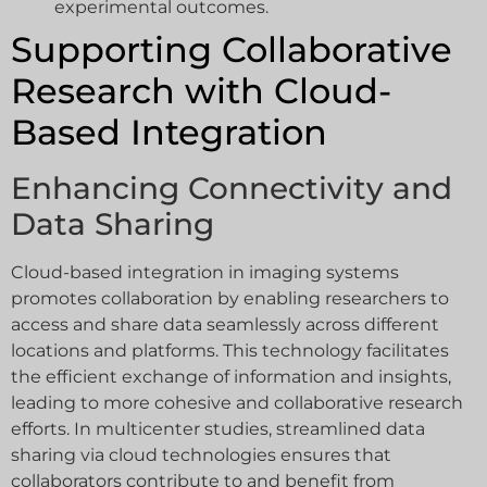
experimental outcomes.
Supporting Collaborative
Research with Cloud-
Based Integration
Enhancing Connectivity and
Data Sharing
Cloud-based integration in imaging systems
promotes collaboration by enabling researchers to
access and share data seamlessly across different
locations and platforms. This technology facilitates
the efficient exchange of information and insights,
leading to more cohesive and collaborative research
efforts. In multicenter studies, streamlined data
sharing via cloud technologies ensures that
collaborators contribute to and benefit from