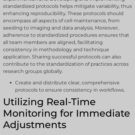
standardized protocols helps mitigate variability, thus
enhancing reproducibility. These protocols should
encompass all aspects of cell maintenance, from
seeding to imaging and data analysis. Moreover,
adherence to standardized procedures ensures that
all team members are aligned, facilitating
consistency in methodology and technique
application. Sharing successful protocols can also
contribute to the standardization of practices across
research groups globally.
Create and distribute clear, comprehensive
protocols to ensure consistency in workflows.
Utilizing Real-Time
Monitoring for Immediate
Adjustments