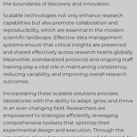
the boundaries of discovery and innovation.
Scalable technologies not only enhance research
capabilities but also promote collaboration and
reproducibility, which are essential in the modern
scientific landscape. Effective data management
systems ensure that critical insights are preserved
and shared effectively across research teams globally.
Meanwhile, standardized protocols and ongoing staff
training play a vital role in maintaining consistency,
reducing variability, and improving overall research
outcomes.
Incorporating these scalable solutions provides
laboratories with the ability to adapt, grow, and thrive
in an ever-changing field. Researchers are
empowered to strategize efficiently, leveraging
comprehensive toolsets that optimize their
experimental design and execution. Through the