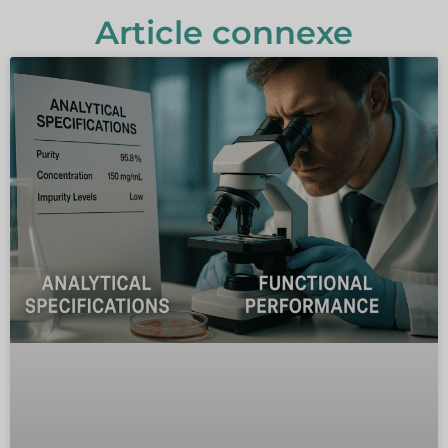
Article connexe