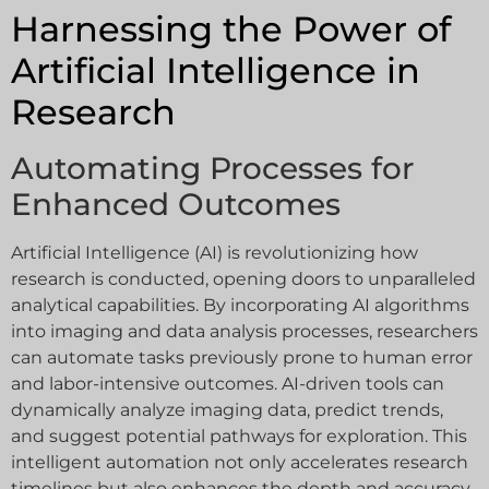
Harnessing the Power of
Artificial Intelligence in
Research
Automating Processes for
Enhanced Outcomes
Artificial Intelligence (AI) is revolutionizing how
research is conducted, opening doors to unparalleled
analytical capabilities. By incorporating AI algorithms
into imaging and data analysis processes, researchers
can automate tasks previously prone to human error
and labor-intensive outcomes. AI-driven tools can
dynamically analyze imaging data, predict trends,
and suggest potential pathways for exploration. This
intelligent automation not only accelerates research
timelines but also enhances the depth and accuracy