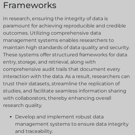
Frameworks
In research, ensuring the integrity of data is
paramount for achieving reproducible and credible
outcomes. Utilizing comprehensive data
management systems enables researchers to
maintain high standards of data quality and security.
These systems offer structured frameworks for data
entry, storage, and retrieval, along with
comprehensive audit trails that document every
interaction with the data. As a result, researchers can
trust their datasets, streamline the replication of
studies, and facilitate seamless information sharing
with collaborators, thereby enhancing overall
research quality.
Develop and implement robust data
management systems to ensure data integrity
and traceability.