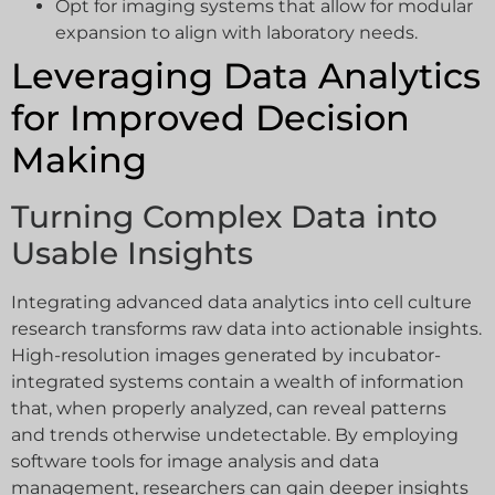
Opt for imaging systems that allow for modular
expansion to align with laboratory needs.
Leveraging Data Analytics
for Improved Decision
Making
Turning Complex Data into
Usable Insights
Integrating advanced data analytics into cell culture
research transforms raw data into actionable insights.
High-resolution images generated by incubator-
integrated systems contain a wealth of information
that, when properly analyzed, can reveal patterns
and trends otherwise undetectable. By employing
software tools for image analysis and data
management, researchers can gain deeper insights