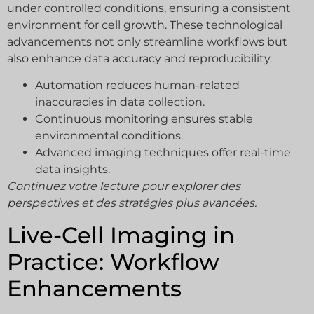
under controlled conditions, ensuring a consistent
environment for cell growth. These technological
advancements not only streamline workflows but
also enhance data accuracy and reproducibility.
Automation reduces human-related
inaccuracies in data collection.
Continuous monitoring ensures stable
environmental conditions.
Advanced imaging techniques offer real-time
data insights.
Continuez votre lecture pour explorer des
perspectives et des stratégies plus avancées.
Live-Cell Imaging in
Practice: Workflow
Enhancements