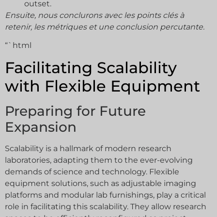
outset.
Ensuite, nous conclurons avec les points clés à
retenir, les métriques et une conclusion percutante.
“`html
Facilitating Scalability
with Flexible Equipment
Preparing for Future
Expansion
Scalability is a hallmark of modern research
laboratories, adapting them to the ever-evolving
demands of science and technology. Flexible
equipment solutions, such as adjustable imaging
platforms and modular lab furnishings, play a critical
role in facilitating this scalability. They allow research