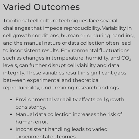
Varied Outcomes
Traditional cell culture techniques face several
challenges that impede reproducibility. Variability in
cell growth conditions, human error during handling,
and the manual nature of data collection often lead
to inconsistent results. Environmental fluctuations,
such as changes in temperature, humidity, and CO
2
levels, can further disrupt cell viability and data
integrity. These variables result in significant gaps
between experimental and theoretical
reproducibility, undermining research findings.
Environmental variability affects cell growth
consistency.
Manual data collection increases the risk of
human error.
Inconsistent handling leads to varied
experimental outcomes.