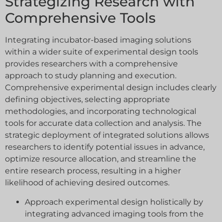
Strategizing Research with
Comprehensive Tools
Integrating incubator-based imaging solutions
within a wider suite of experimental design tools
provides researchers with a comprehensive
approach to study planning and execution.
Comprehensive experimental design includes clearly
defining objectives, selecting appropriate
methodologies, and incorporating technological
tools for accurate data collection and analysis. The
strategic deployment of integrated solutions allows
researchers to identify potential issues in advance,
optimize resource allocation, and streamline the
entire research process, resulting in a higher
likelihood of achieving desired outcomes.
Approach experimental design holistically by
integrating advanced imaging tools from the