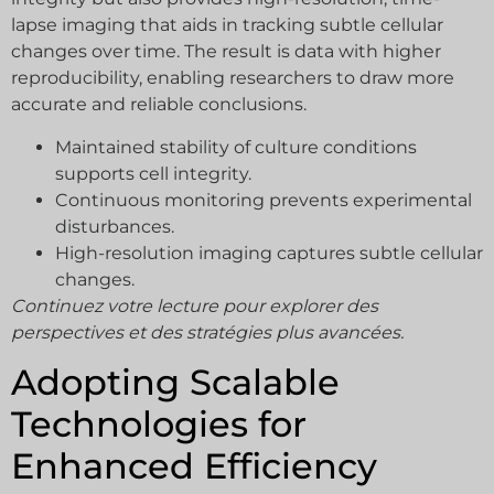
lapse imaging that aids in tracking subtle cellular
changes over time. The result is data with higher
reproducibility, enabling researchers to draw more
accurate and reliable conclusions.
Maintained stability of culture conditions
supports cell integrity.
Continuous monitoring prevents experimental
disturbances.
High-resolution imaging captures subtle cellular
changes.
Continuez votre lecture pour explorer des
perspectives et des stratégies plus avancées.
Adopting Scalable
Technologies for
Enhanced Efficiency