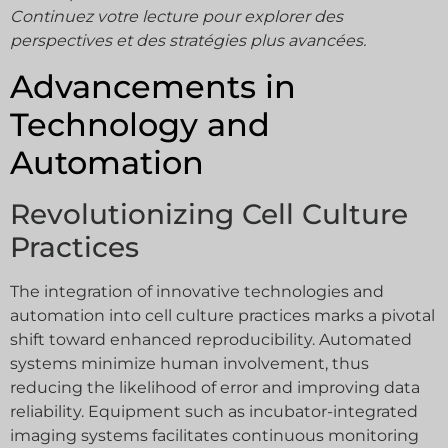
Continuez votre lecture pour explorer des
perspectives et des stratégies plus avancées.
Advancements in
Technology and
Automation
Revolutionizing Cell Culture
Practices
The integration of innovative technologies and
automation into cell culture practices marks a pivotal
shift toward enhanced reproducibility. Automated
systems minimize human involvement, thus
reducing the likelihood of error and improving data
reliability. Equipment such as incubator-integrated
imaging systems facilitates continuous monitoring