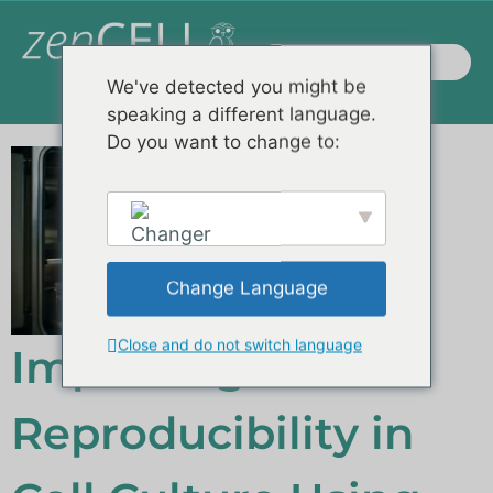
We've detected you might be
speaking a different language.
Do you want to change to:
Change Language
Close and do not switch language
English
Improving
Reproducibility in