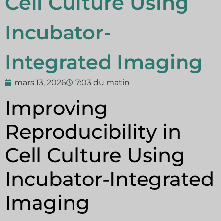
Cell Culture Using
Incubator-
Integrated Imaging
mars 13, 2026
7:03 du matin
Improving
Reproducibility in
Cell Culture Using
Incubator-Integrated
Imaging