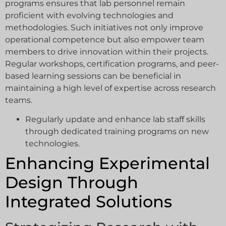
programs ensures that lab personnel remain
proficient with evolving technologies and
methodologies. Such initiatives not only improve
operational competence but also empower team
members to drive innovation within their projects.
Regular workshops, certification programs, and peer-
based learning sessions can be beneficial in
maintaining a high level of expertise across research
teams.
Regularly update and enhance lab staff skills
through dedicated training programs on new
technologies.
Enhancing Experimental
Design Through
Integrated Solutions