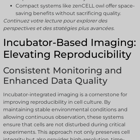
Compact systems like zenCELL owl offer space-
saving benefits without sacrificing quality.
Continuez votre lecture pour explorer des
perspectives et des stratégies plus avancées.
Incubator-Based Imaging:
Elevating Reproducibility
Consistent Monitoring and
Enhanced Data Quality
Incubator-integrated imaging is a cornerstone for
improving reproducibility in cell culture. By
maintaining stable environmental conditions and
allowing continuous observation, these systems
ensure that cells are not disturbed during critical
experiments. This approach not only preserves cell
integrity but also provides high-resolution, time-