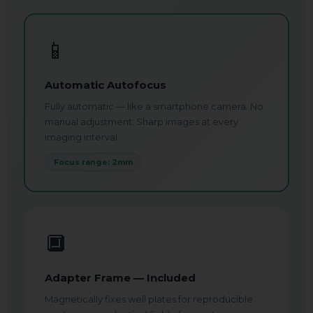
📱
Automatic Autofocus
Fully automatic — like a smartphone camera. No
manual adjustment. Sharp images at every
imaging interval.
Focus range: 2mm
🔲
Adapter Frame — Included
Magnetically fixes well plates for reproducible