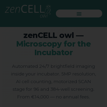
🔬 LIVE CELL IMAGING SYSTEM
zenCELL owl —
Microscopy for the
Incubator
Automated 24/7 brightfield imaging
inside your incubator. 5MP resolution,
AI cell counting, motorized SCAN
stage for 96 and 384-well screening.
From €14,000 — no annual fees.