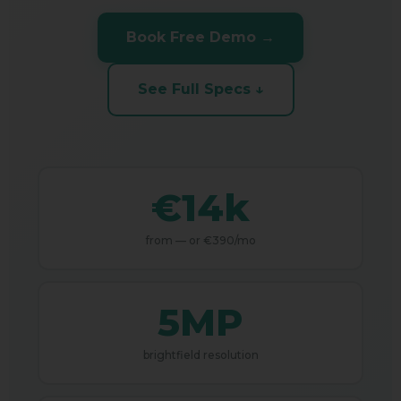
Book Free Demo →
See Full Specs ↓
€14k
from — or €390/mo
5MP
brightfield resolution