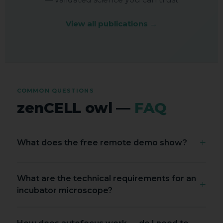
View all publications →
COMMON QUESTIONS
zenCELL owl —
FAQ
+
What does the free remote demo show?
We dial live into a zenCELL owl running inside a
What are the technical requirements for an
real incubator with real cells. You see the
+
incubator microscope?
software interface, AI cell counting in real time,
XYZ stage navigation, timelapse setup and data
A good incubator microscope should deliver:
export — while asking questions live. About 30