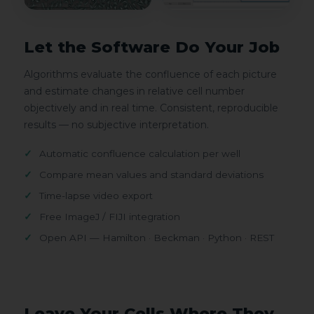
Let the Software Do Your Job
Algorithms evaluate the confluence of each picture
and estimate changes in relative cell number
objectively and in real time. Consistent, reproducible
results — no subjective interpretation.
Automatic confluence calculation per well
Compare mean values and standard deviations
Time-lapse video export
Free ImageJ / FIJI integration
Open API — Hamilton · Beckman · Python · REST
Leave Your Cells Where They