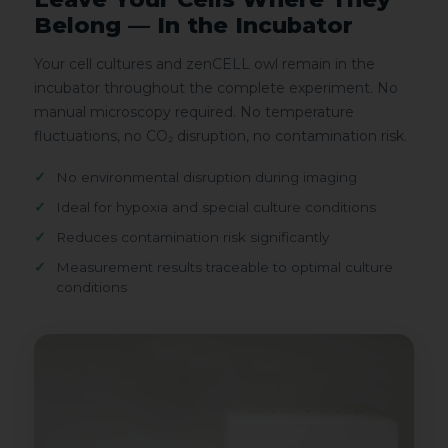
Belong — In the Incubator
Your cell cultures and zenCELL owl remain in the
incubator throughout the complete experiment. No
manual microscopy required. No temperature
fluctuations, no CO₂ disruption, no contamination risk.
No environmental disruption during imaging
Ideal for hypoxia and special culture conditions
Reduces contamination risk significantly
Measurement results traceable to optimal culture
conditions