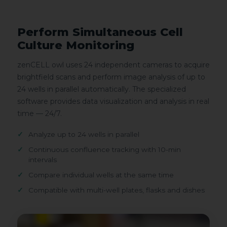
Perform Simultaneous Cell
Culture Monitoring
zenCELL owl uses 24 independent cameras to acquire
brightfield scans and perform image analysis of up to
24 wells in parallel automatically. The specialized
software provides data visualization and analysis in real
time — 24/7.
Analyze up to 24 wells in parallel
Continuous confluence tracking with 10-min
intervals
Compare individual wells at the same time
Compatible with multi-well plates, flasks and dishes