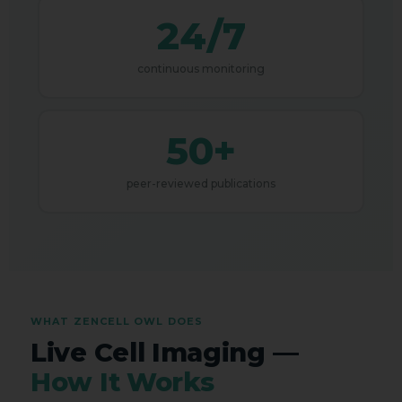
24/7
continuous monitoring
50+
peer-reviewed publications
WHAT ZENCELL OWL DOES
Live Cell Imaging —
How It Works