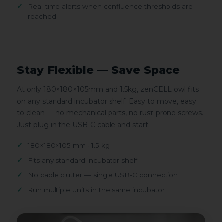
Real-time alerts when confluence thresholds are
reached
Stay Flexible — Save Space
At only 180×180×105mm and 1.5kg, zenCELL owl fits
on any standard incubator shelf. Easy to move, easy
to clean — no mechanical parts, no rust-prone screws.
Just plug in the USB-C cable and start.
180×180×105 mm · 1.5 kg
Fits any standard incubator shelf
No cable clutter — single USB-C connection
Run multiple units in the same incubator