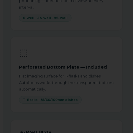
positioning — identical field of view at every
interval.
6-well · 24-well · 96-well
⬚
Perforated Bottom Plate — Included
Flat imaging surface for T-flasks and dishes.
Autofocus works through the transparent bottom
automatically.
T-flasks · 35/60/100mm dishes
6-Well Plate