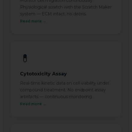
Monitor cell migration continuously.
Physiological scratch with the Scratch Maker
system — ECM intact, no debris.
Read more →
💊
Cytotoxicity Assay
Real-time kinetic data on cell viability under
compound treatment. No endpoint assay
artefacts — continuous monitoring.
Read more →