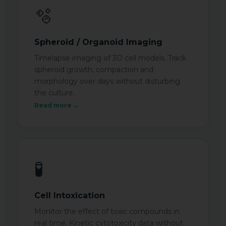
🫧
Spheroid / Organoid Imaging
Timelapse imaging of 3D cell models. Track
spheroid growth, compaction and
morphology over days without disturbing
the culture.
Read more →
🧪
Cell Intoxication
Monitor the effect of toxic compounds in
real time. Kinetic cytotoxicity data without