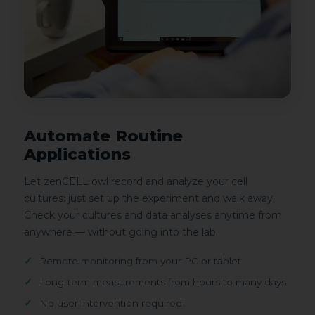
Automate Routine
Applications
Let zenCELL owl record and analyze your cell
cultures: just set up the experiment and walk away.
Check your cultures and data analyses anytime from
anywhere — without going into the lab.
Remote monitoring from your PC or tablet
Long-term measurements from hours to many days
No user intervention required