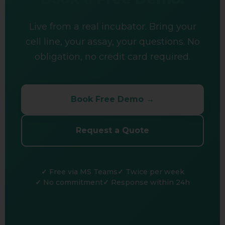
Live from a real incubator. Bring your
cell line, your assay, your questions. No
obligation, no credit card required.
Book Free Demo →
Request a Quote
Free via MS Teams
Twice per week
No commitment
Response within 24h