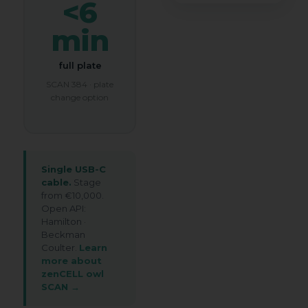
my submitted information so that
<6
t
my request can be answered.
e
min
Book My Free Demo
full plate
SCAN 384 · plate
change option
Single USB-C
cable.
Stage
from €10,000.
Open API:
Hamilton ·
Beckman
Coulter.
Learn
more about
zenCELL owl
SCAN →