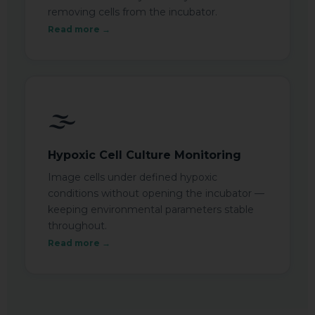
removing cells from the incubator.
Read more →
🌫️
Hypoxic Cell Culture Monitoring
Image cells under defined hypoxic
conditions without opening the incubator —
keeping environmental parameters stable
throughout.
Read more →