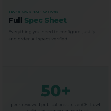
TECHNICAL SPECIFICATIONS
Full
Spec Sheet
Everything you need to configure, justify
and order. All specs verified.
50+
peer-reviewed publications cite zenCELL owl
— validated science you can trust