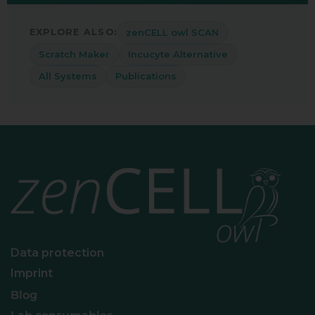
zenCELL owl SCAN
EXPLORE ALSO:
Scratch Maker
Incucyte Alternative
All Systems
Publications
Data protection
Imprint
Blog