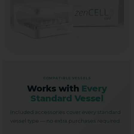
COMPATIBLE VESSELS
Works with
Every
Standard Vessel
Included accessories cover every standard
vessel type — no extra purchases required.