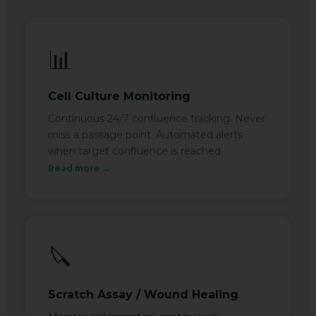
📊
Cell Culture Monitoring
Continuous 24/7 confluence tracking. Never
miss a passage point. Automated alerts
when target confluence is reached.
Read more →
🔪
Scratch Assay / Wound Healing