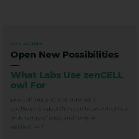
APPLICATIONS
Open New Possibilities
—
What Labs Use zenCELL
owl For
Live cell imaging and automatic
confluence calculation can be adapted to a
wide range of basic and routine
applications.