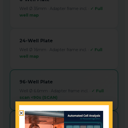
Well Ø 35mm · Adapter frame incl. ·
✓ Full
well map
24-Well Plate
Well Ø 16mm · Adapter frame incl. ·
✓ Full
well map
96-Well Plate
Well Ø 6.6mm · Adapter frame incl. ·
✓ Full
scan <90s (SCAN)
384-Well Plate