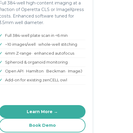
Full 384-well high-content imaging at a
fraction of Operetta CLS or ImageXpress
costs. Enhanced software tuned for
3.5mm well diameter.
Full 384-well plate scan in <6 min
~10 images/well · whole-well stitching
4mm Z-range · enhanced autofocus
Spheroid & organoid monitoring
Open API · Hamilton · Beckman · ImageJ
Add-on for existing zenCELL owl
Learn More →
Book Demo