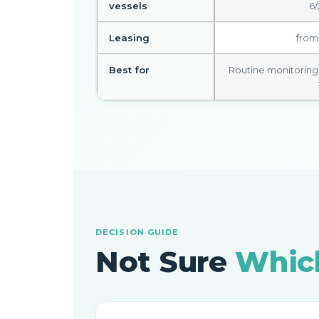
vessels
6/
Leasing
from
Best for
Routine monitoring ·
DECISION GUIDE
Not Sure
Which