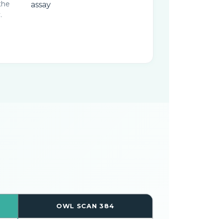
the
.
OWL SCAN 384