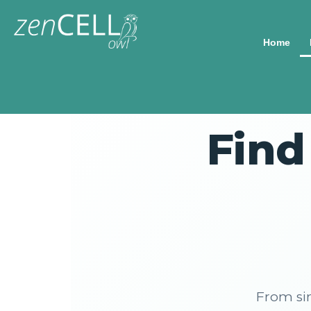
Home
Find
From si