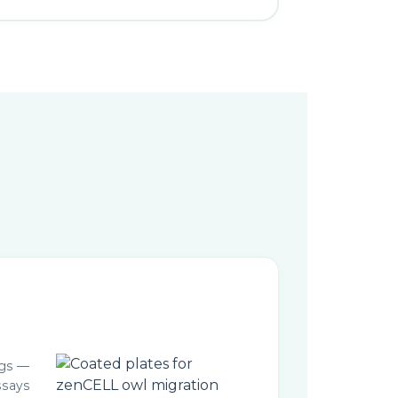
ngs —
ssays