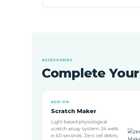
ACCESSORIES
Complete You
ADD-ON
Scratch Maker
Light-based physiological
scratch assay system. 24 wells
in 60 seconds. Zero cell debris.