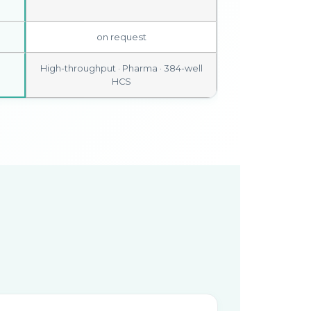
on request
High-throughput · Pharma · 384-well
HCS