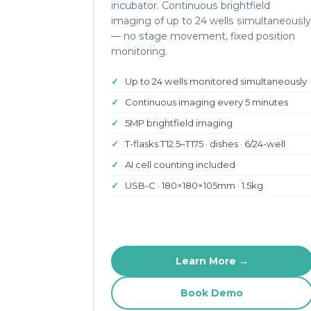
incubator. Continuous brightfield
imaging of up to 24 wells simultaneously
— no stage movement, fixed position
monitoring.
Up to 24 wells monitored simultaneously
Continuous imaging every 5 minutes
5MP brightfield imaging
T-flasks T12.5–T175 · dishes · 6/24-well
AI cell counting included
USB-C · 180×180×105mm · 1.5kg
Learn More →
Book Demo