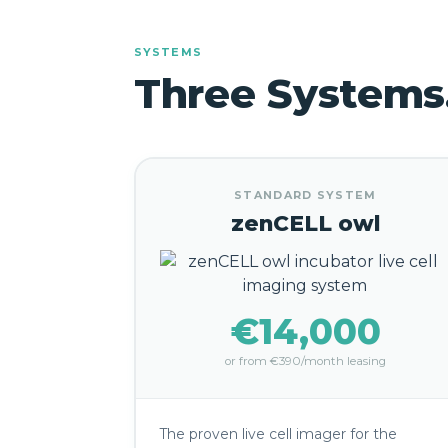
SYSTEMS
Three Systems
STANDARD SYSTEM
zenCELL owl
€14,000
or from €390/month leasing
The proven live cell imager for the