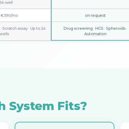
24-well
 €390/mo
on request
 Scratch assay · Up to 24
Drug screening · HCS · Spheroids ·
wells
Automation
 System Fits?