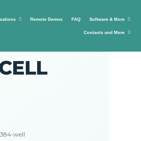
cations
Remote Demos
FAQ
Software & More
Contacts and More
nCELL
384-well