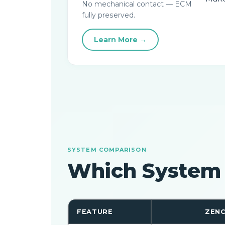
No mechanical contact — ECM
fully preserved.
Learn More →
SYSTEM COMPARISON
Which System
FEATURE
ZENC