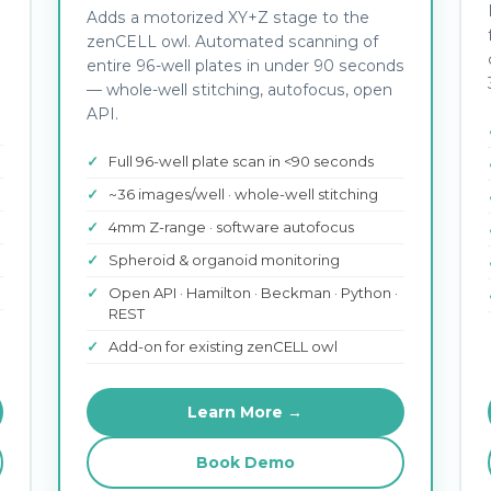
Adds a motorized XY+Z stage to the
zenCELL owl. Automated scanning of
entire 96-well plates in under 90 seconds
— whole-well stitching, autofocus, open
API.
Full 96-well plate scan in <90 seconds
~36 images/well · whole-well stitching
4mm Z-range · software autofocus
Spheroid & organoid monitoring
Open API · Hamilton · Beckman · Python ·
REST
Add-on for existing zenCELL owl
Learn More →
Book Demo