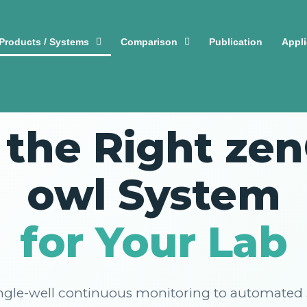
Products / Systems
Comparison
Publication
Appli
🔬 COMPLETE PRODUCT OVERVIEW
 the Right ze
owl System
for Your Lab
ngle-well continuous monitoring to automated 