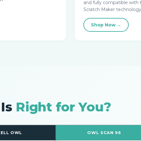
and fully compatible with 
Scratch Maker technology
Shop Now →
 Is
Right for You?
ELL OWL
OWL SCAN 96