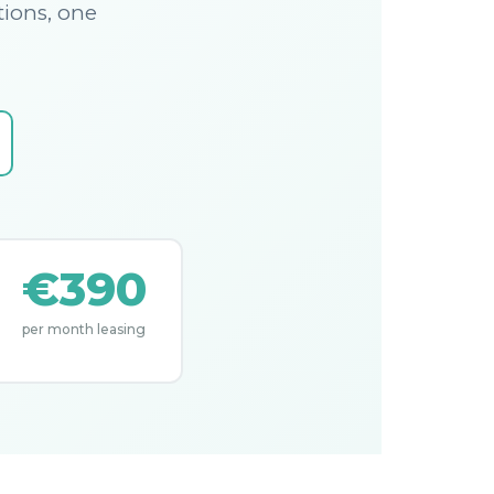
tions, one
€390
per month leasing