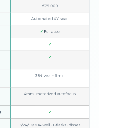
€29,000
Automated XY scan
✓
Full auto
✓
✓
384-well <6 min
4mm · motorized autofocus
T
✓
6/24/96/384-well · T-flasks · dishes