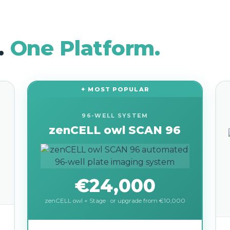
.
One Platform.
✦ MOST POPULAR
96-WELL SYSTEM
zenCELL owl SCAN 96
€24,000
zenCELL owl + Stage · or upgrade from €10,000