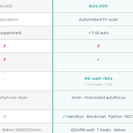
14,000
€24,000
d position
Automated XY scan
 supported
✓
Full auto
✗
✗
✗
✓
–
96-well <90s
24 images / 20s
tphone-style
4mm · motorized autofocus
✓
✓
Hamilton · Beckman · Python · RES
5 · dishes 35/60/100mm ·
6/24/96-well · T-flasks · dishes