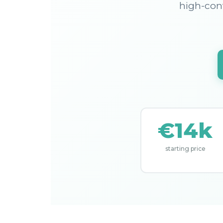
high-cont
€14k
starting price