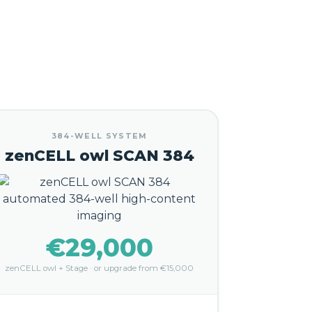
384-WELL SYSTEM
zenCELL owl SCAN 384
€29,000
zenCELL owl + Stage · or upgrade from €15,000