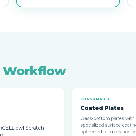
r
Workflow
CONSUMABLE
Coated Plates
Glass-bottom plates with
specialized surface coati
optimized for migration a