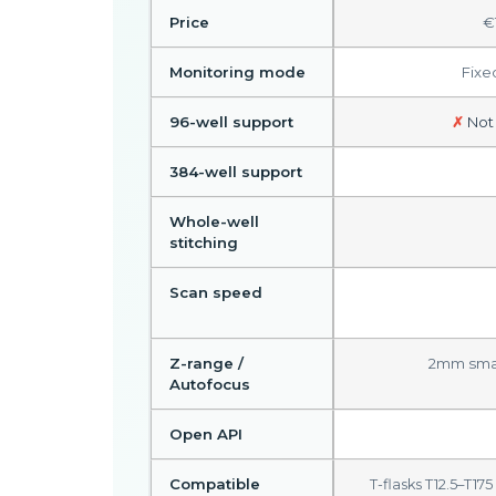
Price
€
Monitoring mode
Fixe
96-well support
✗
Not
384-well support
Whole-well
stitching
Scan speed
Z-range /
2mm smar
Autofocus
Open API
Compatible
T-flasks T12.5–T17