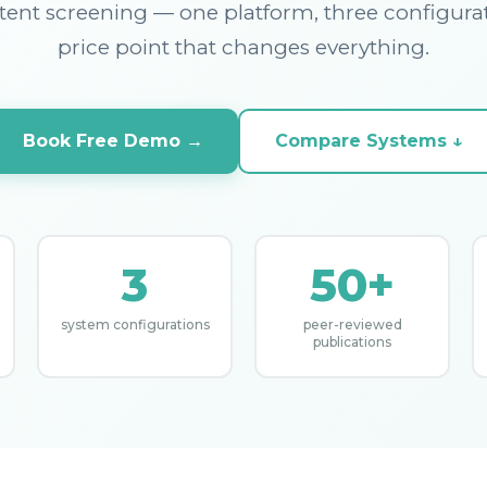
ent screening — one platform, three configura
price point that changes everything.
Book Free Demo →
Compare Systems ↓
3
50+
system configurations
peer-reviewed
publications