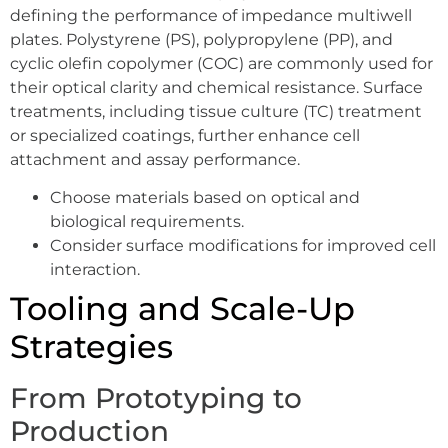
defining the performance of impedance multiwell
plates. Polystyrene (PS), polypropylene (PP), and
cyclic olefin copolymer (COC) are commonly used for
their optical clarity and chemical resistance. Surface
treatments, including tissue culture (TC) treatment
or specialized coatings, further enhance cell
attachment and assay performance.
Choose materials based on optical and
biological requirements.
Consider surface modifications for improved cell
interaction.
Tooling and Scale-Up
Strategies
From Prototyping to
Production