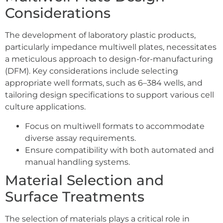
Considerations
The development of laboratory plastic products,
particularly impedance multiwell plates, necessitates
a meticulous approach to design-for-manufacturing
(DFM). Key considerations include selecting
appropriate well formats, such as 6–384 wells, and
tailoring design specifications to support various cell
culture applications.
Focus on multiwell formats to accommodate
diverse assay requirements.
Ensure compatibility with both automated and
manual handling systems.
Material Selection and
Surface Treatments
The selection of materials plays a critical role in