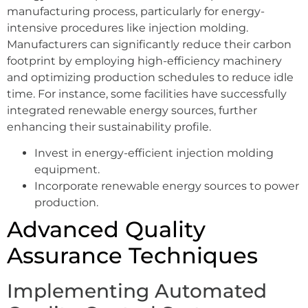
manufacturing process, particularly for energy-
intensive procedures like injection molding.
Manufacturers can significantly reduce their carbon
footprint by employing high-efficiency machinery
and optimizing production schedules to reduce idle
time. For instance, some facilities have successfully
integrated renewable energy sources, further
enhancing their sustainability profile.
Invest in energy-efficient injection molding
equipment.
Incorporate renewable energy sources to power
production.
Advanced Quality
Assurance Techniques
Implementing Automated