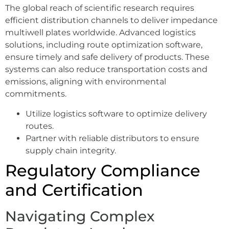
The global reach of scientific research requires
efficient distribution channels to deliver impedance
multiwell plates worldwide. Advanced logistics
solutions, including route optimization software,
ensure timely and safe delivery of products. These
systems can also reduce transportation costs and
emissions, aligning with environmental
commitments.
Utilize logistics software to optimize delivery
routes.
Partner with reliable distributors to ensure
supply chain integrity.
Regulatory Compliance
and Certification
Navigating Complex