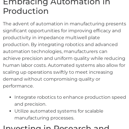
Embracing Automation in
Production
The advent of automation in manufacturing presents
significant opportunities for improving efficacy and
productivity in impedance multiwell plate
production. By integrating robotics and advanced
automation technologies, manufacturers can
achieve precision and uniform quality while reducing
human labor costs. Automated systems also allow for
scaling up operations swiftly to meet increasing
demand without compromising quality or
performance.
Integrate robotics to enhance production speed
and precision.
Utilize automated systems for scalable
manufacturing processes.
Investing in Research and