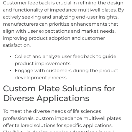
Customer feedback is crucial in refining the design
and functionality of impedance multiwell plates. By
actively seeking and analyzing end-user insights,
manufacturers can prioritize enhancements that
align with user expectations and market needs,
improving product adoption and customer
satisfaction.
Collect and analyze user feedback to guide
product improvements.
Engage with customers during the product
development process.
Custom Plate Solutions for
Diverse Applications
To meet the diverse needs of life sciences
professionals, custom impedance multiwell plates
offer tailored solutions for specific applications.