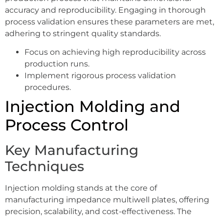
accuracy and reproducibility. Engaging in thorough
process validation ensures these parameters are met,
adhering to stringent quality standards.
Focus on achieving high reproducibility across
production runs.
Implement rigorous process validation
procedures.
Injection Molding and
Process Control
Key Manufacturing
Techniques
Injection molding stands at the core of
manufacturing impedance multiwell plates, offering
precision, scalability, and cost-effectiveness. The