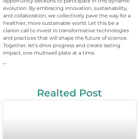
opportunity beckons to participate in this dynamic
evolution. By embracing innovation, sustainability,
and collaboration, we collectively pave the way for a
healthier, more sustainable world. Let this be a
clarion call to invest in transformative technologies
and practices that will shape the future of science.
Together, let’s drive progress and create lasting
impact, one multiwell plate at a time.
“`
Realted Post