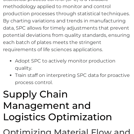
methodology applied to monitor and control
production processes through statistical techniques.
By charting variations and trends in manufacturing
data, SPC allows for timely adjustments that prevent
potential deviations from quality standards, ensuring
each batch of plates meets the stringent
requirements of life sciences applications.
Adopt SPC to actively monitor production
quality.
Train staff on interpreting SPC data for proactive
process control.
Supply Chain
Management and
Logistics Optimization
Optimizing Material Flow and