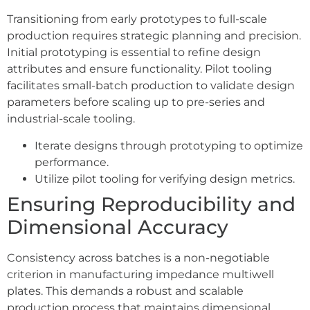
Transitioning from early prototypes to full-scale
production requires strategic planning and precision.
Initial prototyping is essential to refine design
attributes and ensure functionality. Pilot tooling
facilitates small-batch production to validate design
parameters before scaling up to pre-series and
industrial-scale tooling.
Iterate designs through prototyping to optimize
performance.
Utilize pilot tooling for verifying design metrics.
Ensuring Reproducibility and
Dimensional Accuracy
Consistency across batches is a non-negotiable
criterion in manufacturing impedance multiwell
plates. This demands a robust and scalable
production process that maintains dimensional