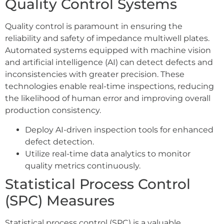
Quality Control Systems
Quality control is paramount in ensuring the
reliability and safety of impedance multiwell plates.
Automated systems equipped with machine vision
and artificial intelligence (AI) can detect defects and
inconsistencies with greater precision. These
technologies enable real-time inspections, reducing
the likelihood of human error and improving overall
production consistency.
Deploy AI-driven inspection tools for enhanced
defect detection.
Utilize real-time data analytics to monitor
quality metrics continuously.
Statistical Process Control
(SPC) Measures
Statistical process control (SPC) is a valuable