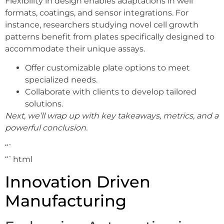
Flexibility in design enables adaptations in well
formats, coatings, and sensor integrations. For
instance, researchers studying novel cell growth
patterns benefit from plates specifically designed to
accommodate their unique assays.
Offer customizable plate options to meet
specialized needs.
Collaborate with clients to develop tailored
solutions.
Next, we’ll wrap up with key takeaways, metrics, and a
powerful conclusion.
“`
“`html
Innovation Driven
Manufacturing