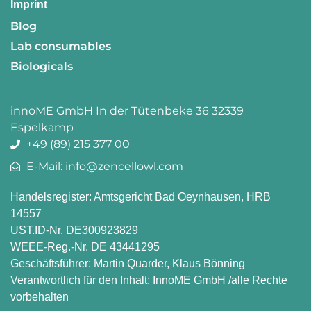
Imprint
Blog
Lab consumables
Biologicals
innoME GmbH In der Tütenbeke 36 32339
Espelkamp
+49 (89) 215 377 00
E-Mail: info@zencellowl.com
Handelsregister: Amtsgericht Bad Oeynhausen, HRB
14557
UST.ID-Nr. DE300923829
WEEE-Reg.-Nr. DE 43441295
Geschäftsführer: Martin Quarder, Klaus Bönning
Verantwortlich für den Inhalt: InnoME GmbH /alle Rechte
vorbehalten