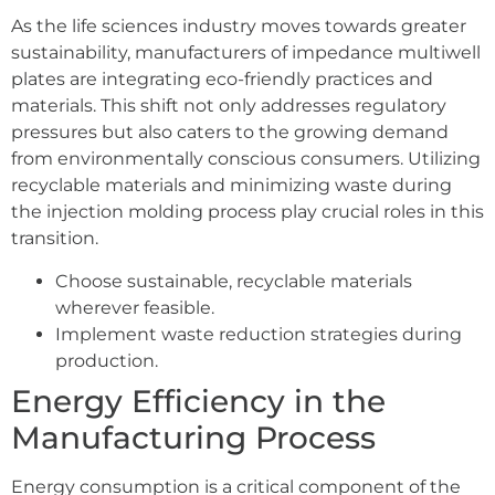
As the life sciences industry moves towards greater
sustainability, manufacturers of impedance multiwell
plates are integrating eco-friendly practices and
materials. This shift not only addresses regulatory
pressures but also caters to the growing demand
from environmentally conscious consumers. Utilizing
recyclable materials and minimizing waste during
the injection molding process play crucial roles in this
transition.
Choose sustainable, recyclable materials
wherever feasible.
Implement waste reduction strategies during
production.
Energy Efficiency in the
Manufacturing Process
Energy consumption is a critical component of the