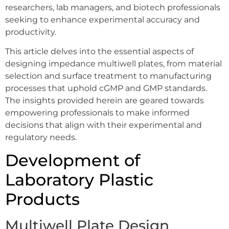
researchers, lab managers, and biotech professionals
seeking to enhance experimental accuracy and
productivity.
This article delves into the essential aspects of
designing impedance multiwell plates, from material
selection and surface treatment to manufacturing
processes that uphold cGMP and GMP standards.
The insights provided herein are geared towards
empowering professionals to make informed
decisions that align with their experimental and
regulatory needs.
Development of
Laboratory Plastic
Products
Multiwell Plate Design