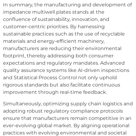
In summary, the manufacturing and development of
impedance multiwell plates stands at the
confluence of sustainability, innovation, and
customer-centric priorities. By harnessing
sustainable practices such as the use of recyclable
materials and energy-efficient machinery,
manufacturers are reducing their environmental
footprint, thereby addressing both consumer
expectations and regulatory mandates. Advanced
quality assurance systems like AI-driven inspections
and Statistical Process Control not only uphold
rigorous standards but also facilitate continuous
improvement through real-time feedback.
Simultaneously, optimizing supply chain logistics and
adopting robust regulatory compliance protocols
ensure that manufacturers remain competitive in an
ever-evolving global market. By aligning operational
practices with evolving environmental and societal