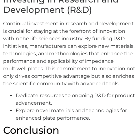
Development (R&D)
Continual investment in research and development
is crucial for staying at the forefront of innovation
within the life sciences industry. By funding R&D
initiatives, manufacturers can explore new materials,
technologies, and methodologies that enhance the
performance and applicability of impedance
multiwell plates. This commitment to innovation not
only drives competitive advantage but also enriches
the scientific community with advanced tools.
Dedicate resources to ongoing R&D for product
advancement.
Explore novel materials and technologies for
enhanced plate performance.
Conclusion