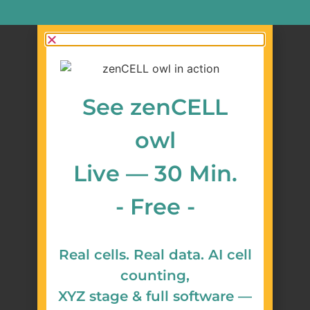
See zenCELL
owl
Live — 30 Min.
- Free -
Real cells. Real data. AI cell
counting,
XYZ stage & full software —