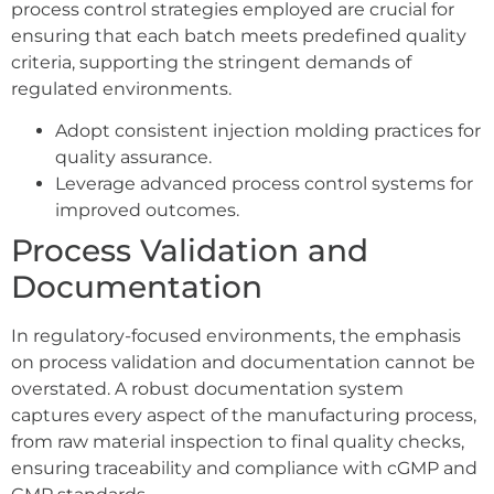
process control strategies employed are crucial for
ensuring that each batch meets predefined quality
criteria, supporting the stringent demands of
regulated environments.
Adopt consistent injection molding practices for
quality assurance.
Leverage advanced process control systems for
improved outcomes.
Process Validation and
Documentation
In regulatory-focused environments, the emphasis
on process validation and documentation cannot be
overstated. A robust documentation system
captures every aspect of the manufacturing process,
from raw material inspection to final quality checks,
ensuring traceability and compliance with cGMP and