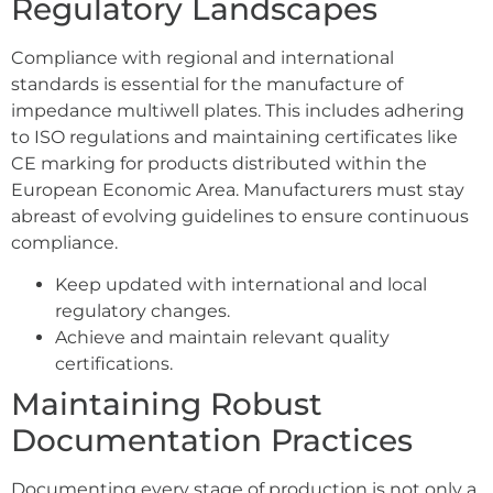
Regulatory Landscapes
Compliance with regional and international
standards is essential for the manufacture of
impedance multiwell plates. This includes adhering
to ISO regulations and maintaining certificates like
CE marking for products distributed within the
European Economic Area. Manufacturers must stay
abreast of evolving guidelines to ensure continuous
compliance.
Keep updated with international and local
regulatory changes.
Achieve and maintain relevant quality
certifications.
Maintaining Robust
Documentation Practices
Documenting every stage of production is not only a