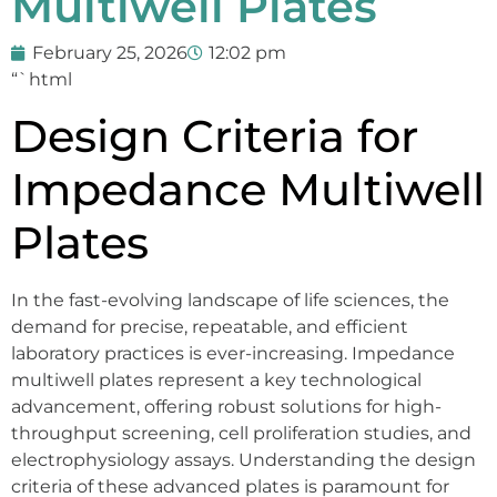
Multiwell Plates
February 25, 2026
12:02 pm
“`html
Design Criteria for
Impedance Multiwell
Plates
In the fast-evolving landscape of life sciences, the
demand for precise, repeatable, and efficient
laboratory practices is ever-increasing. Impedance
multiwell plates represent a key technological
advancement, offering robust solutions for high-
throughput screening, cell proliferation studies, and
electrophysiology assays. Understanding the design
criteria of these advanced plates is paramount for