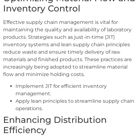
Inventory Control
Effective supply chain management is vital for
maintaining the quality and availability of laboratory
products. Strategies such as just-in-time (JIT)
inventory systems and lean supply chain principles
reduce waste and ensure timely delivery of raw
materials and finished products. These practices are
increasingly being adopted to streamline material
flow and minimize holding costs.
Implement JIT for efficient inventory
management.
Apply lean principles to streamline supply chain
operations.
Enhancing Distribution
Efficiency