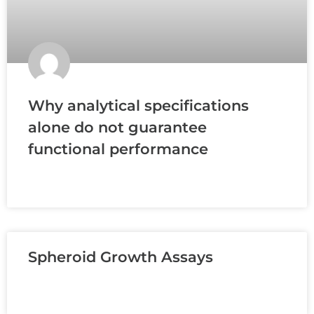
Why analytical specifications
alone do not guarantee
functional performance
READ MORE »
Spheroid Growth Assays
READ MORE »