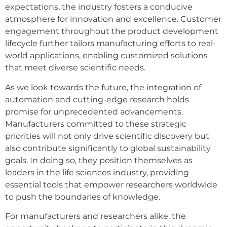
expectations, the industry fosters a conducive
atmosphere for innovation and excellence. Customer
engagement throughout the product development
lifecycle further tailors manufacturing efforts to real-
world applications, enabling customized solutions
that meet diverse scientific needs.
As we look towards the future, the integration of
automation and cutting-edge research holds
promise for unprecedented advancements.
Manufacturers committed to these strategic
priorities will not only drive scientific discovery but
also contribute significantly to global sustainability
goals. In doing so, they position themselves as
leaders in the life sciences industry, providing
essential tools that empower researchers worldwide
to push the boundaries of knowledge.
For manufacturers and researchers alike, the