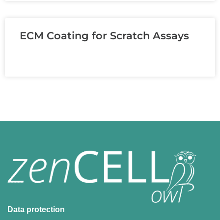
ECM Coating for Scratch Assays
READ MORE »
Data protection