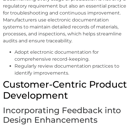
regulatory requirement but also an essential practice
for troubleshooting and continuous improvement.
Manufacturers use electronic documentation
systems to maintain detailed records of materials,
processes, and inspections, which helps streamline
audits and ensure traceability.
Adopt electronic documentation for
comprehensive record-keeping.
Regularly review documentation practices to
identify improvements.
Customer-Centric Product
Development
Incorporating Feedback into
Design Enhancements