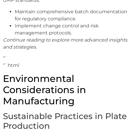
GMP standards.
Maintain comprehensive batch documentation
for regulatory compliance.
Implement change control and risk
management protocols.
Continue reading to explore more advanced insights
and strategies.
“`
“`html
Environmental
Considerations in
Manufacturing
Sustainable Practices in Plate
Production