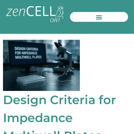
Design Criteria for
Impedance