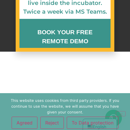
live inside the incubator.
Twice a week via MS Teams.
BOOK YOUR FREE
REMOTE DEMO
Watch zenCELL owl image live inside an
incubator. Available.
Request Your Demo
简体中文
Slot
Español
This website uses cookies from third party providers. If you
continue to use the website, we will assume that you have
Français
Name
*
given your consent.
Deutsch
Agreed
Reject
To Data protection
English