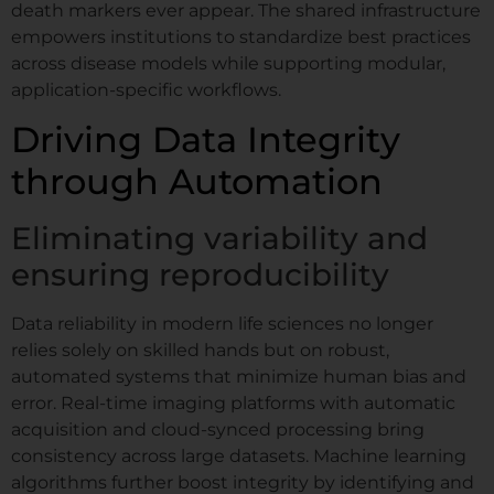
death markers ever appear. The shared infrastructure
empowers institutions to standardize best practices
across disease models while supporting modular,
application-specific workflows.
Driving Data Integrity
through Automation
Eliminating variability and
ensuring reproducibility
Data reliability in modern life sciences no longer
relies solely on skilled hands but on robust,
automated systems that minimize human bias and
error. Real-time imaging platforms with automatic
acquisition and cloud-synced processing bring
consistency across large datasets. Machine learning
algorithms further boost integrity by identifying and