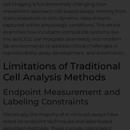
cell imaging is fundamentally changing how
researchers approach cell-based assays, moving from
static snapshots to rich, dynamic data streams
captured within physiologic conditions. This article
examines how incubator-compatible systems like
the zenCELL owl integrate seamlessly into modern
lab environments to address critical challenges in
reproducibility, assay development, and automation.
Limitations of Traditional
Cell Analysis Methods
Endpoint Measurement and
Labeling Constraints
Historically, the majority of in vitro cell assays have
relied on endpoint techniques and label-based
detection methods. These include colorimetric