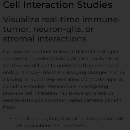
Cell Interaction Studies
Visualize real-time immune-
*
Comment or Message
*
tumor, neuron-glia, or
I
n
stromal interactions
s
e.g. confluency monitoring, scratch assay,
t
spheroids...
Dynamic interactions between different cell types
i
are central to understanding disease mechanisms—
t
GDPR agreement
*
u
yet they are difficult to quantify with conventional
I consent to this website storing
t
endpoint assays. Real-time imaging changes that by
my submitted information so that
e
allowing temporal segmentation of critical stages in
my request can be answered.
co-culture models. Researchers investigating
immune cell infiltration into tumor spheroids or
Book My Free Demo
neuron-astrocyte communication patterns benefit
from:
Simultaneous, longitudinal tracking of multiple
cell populations in shared wells