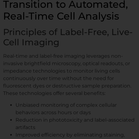
Transition to Automated,
Real-Time Cell Analysis
Principles of Label-Free, Live-
Cell Imaging
Real-time and label-free imaging leverages non-
invasive brightfield microscopy, optical readouts, or
impedance technologies to monitor living cells
continuously over time without the need for
fluorescent dyes or destructive sample preparation.
These technologies offer several benefits:
Unbiased monitoring of complex cellular
behaviors across hours or days
Reduction in phototoxicity and label-associated
artifacts
Improved efficiency by eliminating staining,