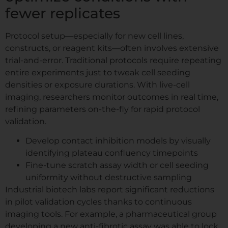
fewer replicates
Protocol setup—especially for new cell lines,
constructs, or reagent kits—often involves extensive
trial-and-error. Traditional protocols require repeating
entire experiments just to tweak cell seeding
densities or exposure durations. With live-cell
imaging, researchers monitor outcomes in real time,
refining parameters on-the-fly for rapid protocol
validation.
Develop contact inhibition models by visually
identifying plateau confluency timepoints
Fine-tune scratch assay width or cell seeding
uniformity without destructive sampling
Industrial biotech labs report significant reductions
in pilot validation cycles thanks to continuous
imaging tools. For example, a pharmaceutical group
developing a new anti-fibrotic assay was able to lock