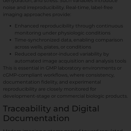
dehydration, and stress. Such variables introduce
noise and irreproducibility. Real-time, label-free
imaging approaches provide:
Enhanced reproducibility through continuous
monitoring under physiologic conditions
Time-synchronized data, enabling comparison
across wells, plates, or conditions
Reduced operator-induced variability by
automated image acquisition and analysis tools
This is essential in GMP laboratory environments or
cGMP-compliant workflows, where consistency,
documentation fidelity, and experimental
reproducibility are closely monitored for
development-stage or commercial biologic products.
Traceability and Digital
Documentation