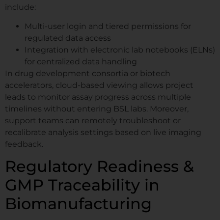
include:
Multi-user login and tiered permissions for
regulated data access
Integration with electronic lab notebooks (ELNs)
for centralized data handling
In drug development consortia or biotech
accelerators, cloud-based viewing allows project
leads to monitor assay progress across multiple
timelines without entering BSL labs. Moreover,
support teams can remotely troubleshoot or
recalibrate analysis settings based on live imaging
feedback.
Regulatory Readiness &
GMP Traceability in
Biomanufacturing