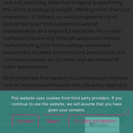
Live-cell, real-time, label-free imaging is redefining
the limits of biological insight, offering more than just
snapshots—it delivers an uninterrupted story of
cellular behavior that supports nuanced
interpretation and impactful decisions. From early
compound screening through advanced therapy
manufacturing, this methodology empowers
researchers to make interventions, predictions, and
conclusions based on dynamic signals instead of
static assumptions.
As highlighted, the capacity to continuously monitor
cellular responses enhances virtually every segment
简体中文
of modern biomedical research. Kinetics-driven
Español
This website uses cookies from third party providers. If you
insights clarify drug mechanisms, differentiate subtle
continue to use the website, we will assume that you have
Français
phenotypes, and uncover cytostatic pauses that
given your consent.
traditional assays would misread. In the context of
Deutsch
Agreed
Reject
To Data protection
manufacturing, constant surveillance supports real-
English
time quality assurance, minimizing risks and