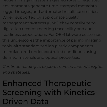
Modern imaging systems geared toward regulated
environments generate time-stamped metadata,
logged images, and automated result summaries.
When supported by appropriate quality
management systems (QMS), they contribute to
digital lab records meeting traceability and audit-
readiness expectations. For OEM labware customers,
this underscores the importance of pairing imaging
tools with standardized lab plastic components
manufactured under controlled conditions using
defined materials and optical properties.
Continue reading to explore more advanced insights
and strategies.
Enhanced Therapeutic
Screening with Kinetics-
Driven Data