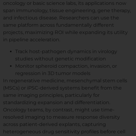
oncology or basic science labs, its applications now
span immunology, tissue engineering, gene therapy,
and infectious disease. Researchers can use the
same platform across fundamentally different
projects, maximizing ROI while expanding its utility
in pipeline acceleration.
Track host-pathogen dynamics in virology
studies without genetic modification
Monitor spheroid compaction, invasion, or
regression in 3D tumor models
In regenerative medicine, mesenchymal stem cells
(MSCs) or iPSC-derived systems benefit from the
same imaging principles, particularly for
standardizing expansion and differentiation.
Oncology teams, by contrast, might use time-
resolved imaging to measure response diversity
across patient-derived explants, capturing
heterogeneous drug sensitivity profiles before cell