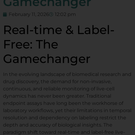
Gamechanger
February 11, 2026
12:02 pm
Real-time & Label-
Free: The
Gamechanger
In the evolving landscape of biomedical research and
drug discovery, the demand for non-invasive,
continuous, and reliable monitoring of live-cell
dynamics has never been greater. Traditional
endpoint assays have long been the workhorse of
laboratory workflows, yet their limitations in temporal
resolution and dependency on labeling restrict the
depth and accuracy of biological insights. The
paradigm shift toward real-time and label-free live-