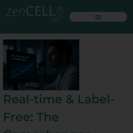
Real-time & Label-
Free: The