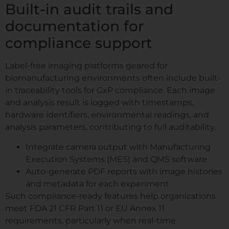
Built-in audit trails and
documentation for
compliance support
Label-free imaging platforms geared for
biomanufacturing environments often include built-
in traceability tools for GxP compliance. Each image
and analysis result is logged with timestamps,
hardware identifiers, environmental readings, and
analysis parameters, contributing to full auditability.
Integrate camera output with Manufacturing
Execution Systems (MES) and QMS software
Auto-generate PDF reports with image histories
and metadata for each experiment
Such compliance-ready features help organizations
meet FDA 21 CFR Part 11 or EU Annex 11
requirements, particularly when real-time