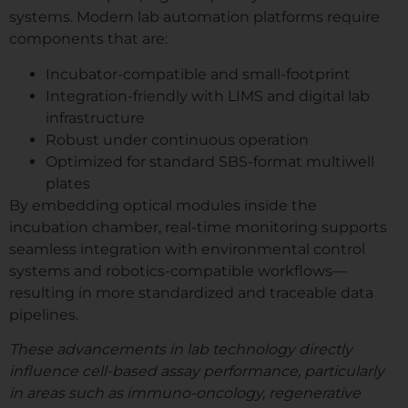
systems. Modern lab automation platforms require
components that are:
Incubator-compatible and small-footprint
Integration-friendly with LIMS and digital lab
infrastructure
Robust under continuous operation
Optimized for standard SBS-format multiwell
plates
By embedding optical modules inside the
incubation chamber, real-time monitoring supports
seamless integration with environmental control
systems and robotics-compatible workflows—
resulting in more standardized and traceable data
pipelines.
These advancements in lab technology directly
influence cell-based assay performance, particularly
in areas such as immuno-oncology, regenerative