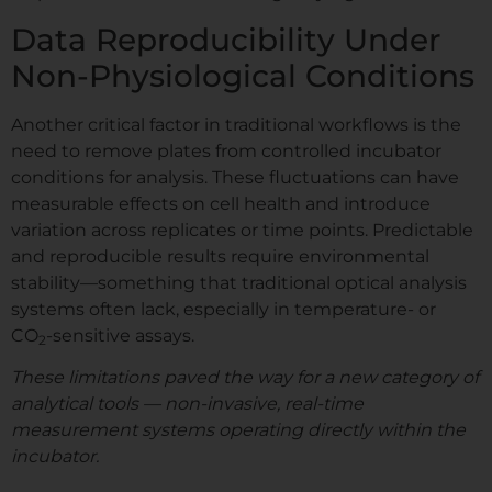
Data Reproducibility Under
Non-Physiological Conditions
Another critical factor in traditional workflows is the
need to remove plates from controlled incubator
conditions for analysis. These fluctuations can have
measurable effects on cell health and introduce
variation across replicates or time points. Predictable
and reproducible results require environmental
stability—something that traditional optical analysis
systems often lack, especially in temperature- or
CO
-sensitive assays.
2
These limitations paved the way for a new category of
analytical tools — non-invasive, real-time
measurement systems operating directly within the
incubator.