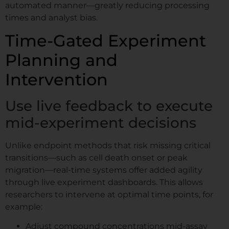
automated manner—greatly reducing processing
times and analyst bias.
Time-Gated Experiment
Planning and
Intervention
Use live feedback to execute
mid-experiment decisions
Unlike endpoint methods that risk missing critical
transitions—such as cell death onset or peak
migration—real-time systems offer added agility
through live experiment dashboards. This allows
researchers to intervene at optimal time points, for
example:
Adjust compound concentrations mid-assay