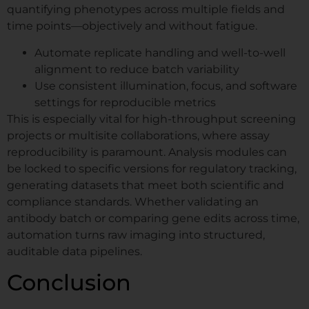
quantifying phenotypes across multiple fields and
time points—objectively and without fatigue.
Automate replicate handling and well-to-well
alignment to reduce batch variability
Use consistent illumination, focus, and software
settings for reproducible metrics
This is especially vital for high-throughput screening
projects or multisite collaborations, where assay
reproducibility is paramount. Analysis modules can
be locked to specific versions for regulatory tracking,
generating datasets that meet both scientific and
compliance standards. Whether validating an
antibody batch or comparing gene edits across time,
automation turns raw imaging into structured,
auditable data pipelines.
Conclusion