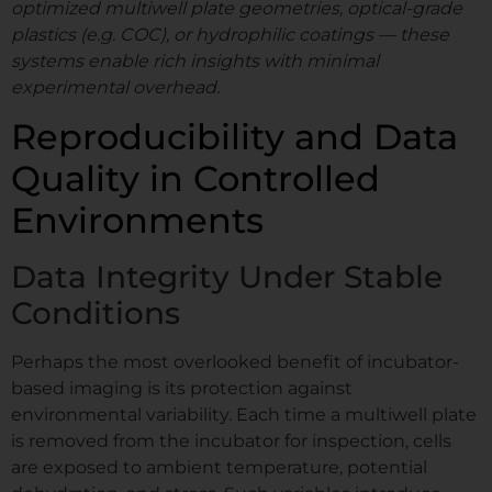
optimized multiwell plate geometries, optical-grade
plastics (e.g. COC), or hydrophilic coatings — these
systems enable rich insights with minimal
experimental overhead.
Reproducibility and Data
Quality in Controlled
Environments
Data Integrity Under Stable
Conditions
Perhaps the most overlooked benefit of incubator-
based imaging is its protection against
environmental variability. Each time a multiwell plate
is removed from the incubator for inspection, cells
are exposed to ambient temperature, potential