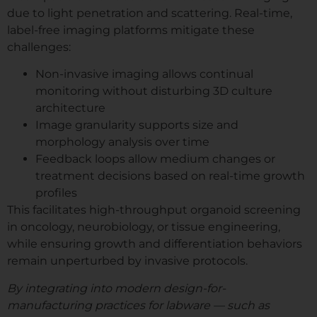
due to light penetration and scattering. Real-time,
label-free imaging platforms mitigate these
challenges:
Non-invasive imaging allows continual
monitoring without disturbing 3D culture
architecture
Image granularity supports size and
morphology analysis over time
Feedback loops allow medium changes or
treatment decisions based on real-time growth
profiles
This facilitates high-throughput organoid screening
in oncology, neurobiology, or tissue engineering,
while ensuring growth and differentiation behaviors
remain unperturbed by invasive protocols.
By integrating into modern design-for-
manufacturing practices for labware — such as