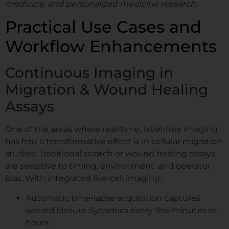
medicine, and personalized medicine research.
Practical Use Cases and
Workflow Enhancements
Continuous Imaging in
Migration & Wound Healing
Assays
One of the areas where real-time, label-free imaging
has had a transformative effect is in cellular migration
studies. Traditional scratch or wound healing assays
are sensitive to timing, environment, and operator
bias. With integrated live-cell imaging:
Automatic time-lapse acquisition captures
wound closure dynamics every few minutes or
hours