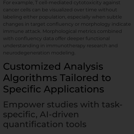
For example, T cell-mediated cytotoxicity against
cancer cells can be visualized over time without
labeling either population, especially when subtle
changes in target confluency or morphology indicate
immune attack. Morphological metrics combined
with confluency data offer deeper functional
understanding in immunotherapy research and
neurodegeneration modeling.
Customized Analysis
Algorithms Tailored to
Specific Applications
Empower studies with task-
specific, AI-driven
quantification tools