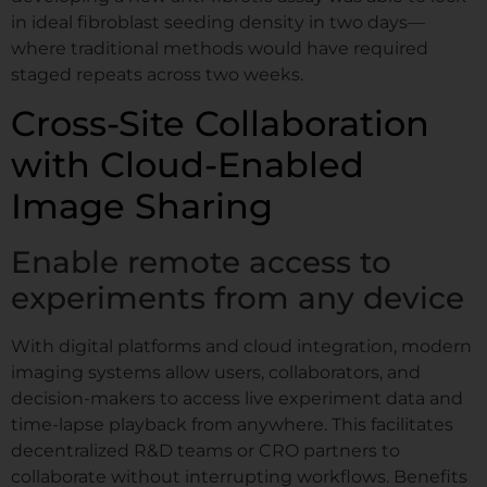
in ideal fibroblast seeding density in two days—
where traditional methods would have required
staged repeats across two weeks.
Cross-Site Collaboration
with Cloud-Enabled
Image Sharing
Enable remote access to
experiments from any device
With digital platforms and cloud integration, modern
imaging systems allow users, collaborators, and
decision-makers to access live experiment data and
time-lapse playback from anywhere. This facilitates
decentralized R&D teams or CRO partners to
collaborate without interrupting workflows. Benefits