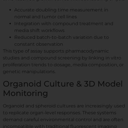
Accurate doubling time measurement in
normal and tumor cell lines
Integration with compound treatment and
media shift workflows
Reduced batch-to-batch variation due to
constant observation
This type of assay supports pharmacodynamic
studies and compound screening by linking in vitro
proliferation trends to dosage, media composition, or
genetic manipulations.
Organoid Culture & 3D Model
Monitoring
Organoid and spheroid cultures are increasingly used
to replicate organ-level responses. These systems
demand careful environmental control and are often
incompatible with traditional fluorescent imaging