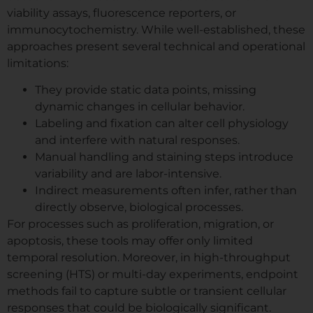
viability assays, fluorescence reporters, or
immunocytochemistry. While well-established, these
approaches present several technical and operational
limitations:
They provide static data points, missing
dynamic changes in cellular behavior.
Labeling and fixation can alter cell physiology
and interfere with natural responses.
Manual handling and staining steps introduce
variability and are labor-intensive.
Indirect measurements often infer, rather than
directly observe, biological processes.
For processes such as proliferation, migration, or
apoptosis, these tools may offer only limited
temporal resolution. Moreover, in high-throughput
screening (HTS) or multi-day experiments, endpoint
methods fail to capture subtle or transient cellular
responses that could be biologically significant.