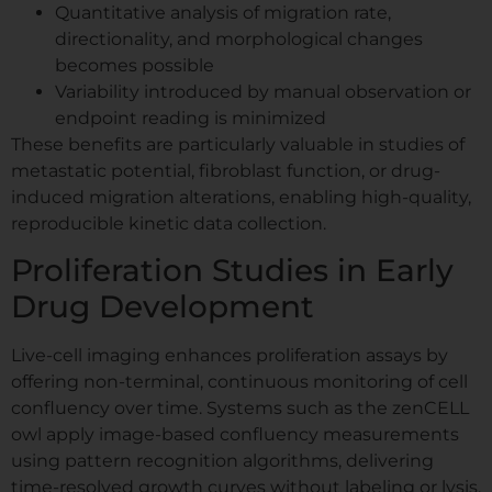
Quantitative analysis of migration rate,
directionality, and morphological changes
becomes possible
Variability introduced by manual observation or
endpoint reading is minimized
These benefits are particularly valuable in studies of
metastatic potential, fibroblast function, or drug-
induced migration alterations, enabling high-quality,
reproducible kinetic data collection.
Proliferation Studies in Early
Drug Development
Live-cell imaging enhances proliferation assays by
offering non-terminal, continuous monitoring of cell
confluency over time. Systems such as the zenCELL
owl apply image-based confluency measurements
using pattern recognition algorithms, delivering
time-resolved growth curves without labeling or lysis.