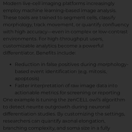
Modern live-cell imaging platforms increasingly
employ machine learning-based image analysis.
These tools are trained to segment cells, classify
morphology, track movement, or quantify confluency
with high accuracy—even in complex or low-contrast
environments. For high-throughput users,
customizable analytics become a powerful
differentiator. Benefits include:
Reduction in false positives during morphology-
based event identification (e.g. mitosis,
apoptosis)
Faster interpretation of raw image data into
actionable metrics for screening or reporting
One example is tuning the zenCELL owl’s algorithm
to detect neurite outgrowth during neuronal
differentiation studies. By customizing the settings,
researchers can quantify axonal elongation,
branching complexity, and soma size in a fully