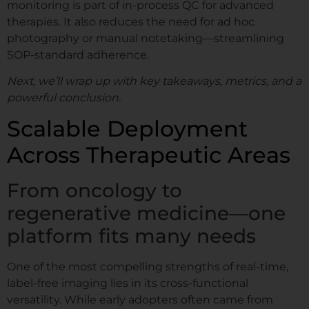
monitoring is part of in-process QC for advanced
therapies. It also reduces the need for ad hoc
photography or manual notetaking—streamlining
SOP-standard adherence.
Next, we’ll wrap up with key takeaways, metrics, and a
powerful conclusion.
Scalable Deployment
Across Therapeutic Areas
From oncology to
regenerative medicine—one
platform fits many needs
One of the most compelling strengths of real-time,
label-free imaging lies in its cross-functional
versatility. While early adopters often came from