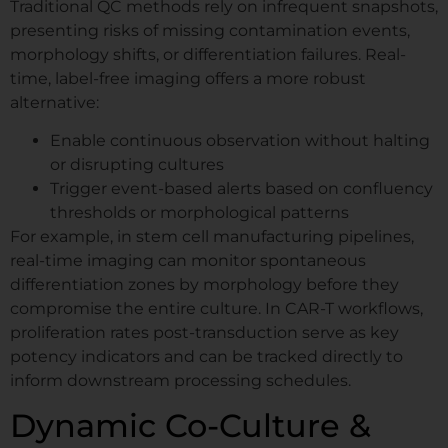
Traditional QC methods rely on infrequent snapshots,
Watch zenCELL owl image live inside an
presenting risks of missing contamination events,
incubator. Available.
morphology shifts, or differentiation failures. Real-
time, label-free imaging offers a more robust
alternative:
Request Your Demo
Enable continuous observation without halting
Slot
or disrupting cultures
Trigger event-based alerts based on confluency
thresholds or morphological patterns
Name
*
For example, in stem cell manufacturing pipelines,
real-time imaging can monitor spontaneous
differentiation zones by morphology before they
First
Last
compromise the entire culture. In CAR-T workflows,
proliferation rates post-transduction serve as key
Company / Institute
*
potency indicators and can be tracked directly to
inform downstream processing schedules.
Dynamic Co-Culture &
Email
*