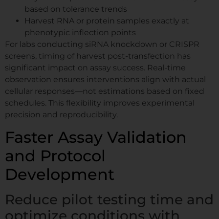
based on tolerance trends
Harvest RNA or protein samples exactly at
phenotypic inflection points
For labs conducting siRNA knockdown or CRISPR
screens, timing of harvest post-transfection has
significant impact on assay success. Real-time
observation ensures interventions align with actual
cellular responses—not estimations based on fixed
schedules. This flexibility improves experimental
precision and reproducibility.
Faster Assay Validation
and Protocol
Development
Reduce pilot testing time and
optimize conditions with