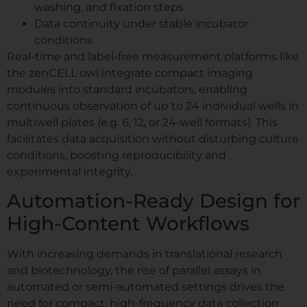
washing, and fixation steps
Data continuity under stable incubator
conditions
Real-time and label-free measurement platforms like
the zenCELL owl integrate compact imaging
modules into standard incubators, enabling
continuous observation of up to 24 individual wells in
multiwell plates (e.g. 6, 12, or 24-well formats). This
facilitates data acquisition without disturbing culture
conditions, boosting reproducibility and
experimental integrity.
Automation-Ready Design for
High-Content Workflows
With increasing demands in translational research
and biotechnology, the rise of parallel assays in
automated or semi-automated settings drives the
need for compact, high-frequency data collection