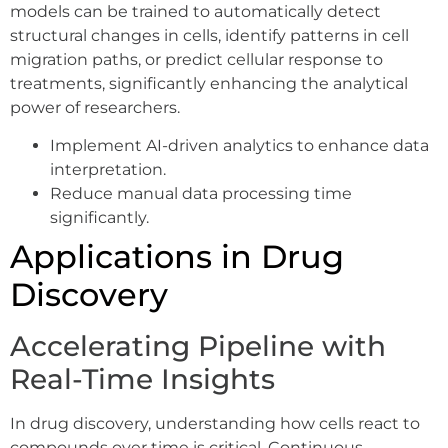
models can be trained to automatically detect
structural changes in cells, identify patterns in cell
migration paths, or predict cellular response to
treatments, significantly enhancing the analytical
power of researchers.
Implement AI-driven analytics to enhance data
interpretation.
Reduce manual data processing time
significantly.
Applications in Drug
Discovery
Accelerating Pipeline with
Real-Time Insights
In drug discovery, understanding how cells react to
compounds over time is critical. Continuous