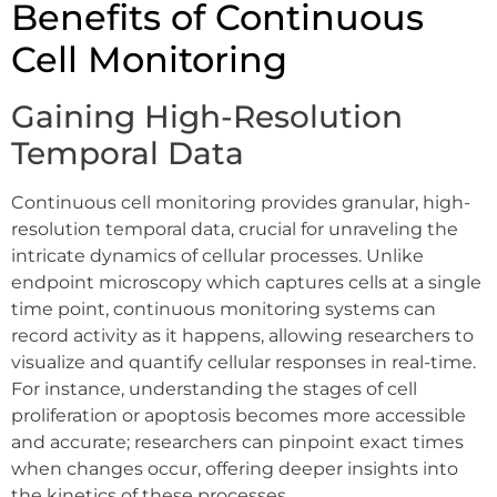
Benefits of Continuous
Cell Monitoring
Gaining High-Resolution
Temporal Data
Continuous cell monitoring provides granular, high-
resolution temporal data, crucial for unraveling the
intricate dynamics of cellular processes. Unlike
endpoint microscopy which captures cells at a single
time point, continuous monitoring systems can
record activity as it happens, allowing researchers to
visualize and quantify cellular responses in real-time.
For instance, understanding the stages of cell
proliferation or apoptosis becomes more accessible
and accurate; researchers can pinpoint exact times
when changes occur, offering deeper insights into
the kinetics of these processes.