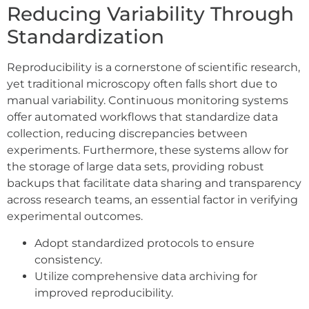
Reducing Variability Through
Standardization
Reproducibility is a cornerstone of scientific research,
yet traditional microscopy often falls short due to
manual variability. Continuous monitoring systems
offer automated workflows that standardize data
collection, reducing discrepancies between
experiments. Furthermore, these systems allow for
the storage of large data sets, providing robust
backups that facilitate data sharing and transparency
across research teams, an essential factor in verifying
experimental outcomes.
Adopt standardized protocols to ensure
consistency.
Utilize comprehensive data archiving for
improved reproducibility.