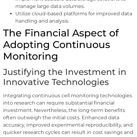
manage large data volumes.
Utilize cloud-based platforms for improved data
handling and analysis.
The Financial Aspect of
Adopting Continuous
Monitoring
Justifying the Investment in
Innovative Technologies
Integrating continuous cell monitoring technologies
into research can require substantial financial
investment. Nevertheless, the long-term benefits
often outweigh the initial costs. Enhanced data
accuracy, improved experimental reproducibility, and
quicker research cycles can result in cost savings and