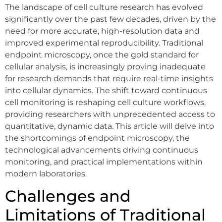
The landscape of cell culture research has evolved
significantly over the past few decades, driven by the
need for more accurate, high-resolution data and
improved experimental reproducibility. Traditional
endpoint microscopy, once the gold standard for
cellular analysis, is increasingly proving inadequate
for research demands that require real-time insights
into cellular dynamics. The shift toward continuous
cell monitoring is reshaping cell culture workflows,
providing researchers with unprecedented access to
quantitative, dynamic data. This article will delve into
the shortcomings of endpoint microscopy, the
technological advancements driving continuous
monitoring, and practical implementations within
modern laboratories.
Challenges and
Limitations of Traditional