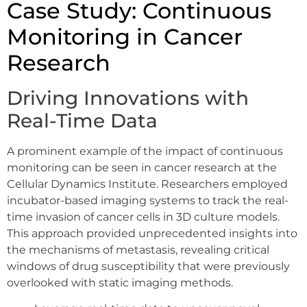
Case Study: Continuous
Monitoring in Cancer
Research
Driving Innovations with
Real-Time Data
A prominent example of the impact of continuous
monitoring can be seen in cancer research at the
Cellular Dynamics Institute. Researchers employed
incubator-based imaging systems to track the real-
time invasion of cancer cells in 3D culture models.
This approach provided unprecedented insights into
the mechanisms of metastasis, revealing critical
windows of drug susceptibility that were previously
overlooked with static imaging methods.