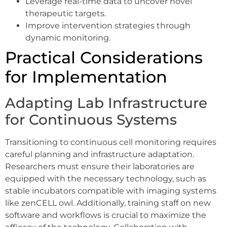
Leverage real-time data to uncover novel
therapeutic targets.
Improve intervention strategies through
dynamic monitoring.
Practical Considerations
for Implementation
Adapting Lab Infrastructure
for Continuous Systems
Transitioning to continuous cell monitoring requires
careful planning and infrastructure adaptation.
Researchers must ensure their laboratories are
equipped with the necessary technology, such as
stable incubators compatible with imaging systems
like zenCELL owl. Additionally, training staff on new
software and workflows is crucial to maximize the