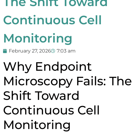
The Shift Toward
Continuous Cell
Monitoring
February 27, 2026
7:03 am
Why Endpoint
Microscopy Fails: The
Shift Toward
Continuous Cell
Monitoring