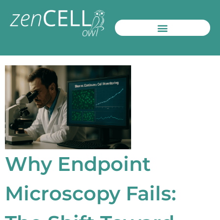
Products / Systems
Contacts and More
Why Endpoint
Microscopy Fails: