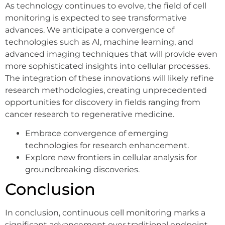
As technology continues to evolve, the field of cell
monitoring is expected to see transformative
advances. We anticipate a convergence of
technologies such as AI, machine learning, and
advanced imaging techniques that will provide even
more sophisticated insights into cellular processes.
The integration of these innovations will likely refine
research methodologies, creating unprecedented
opportunities for discovery in fields ranging from
cancer research to regenerative medicine.
Embrace convergence of emerging
technologies for research enhancement.
Explore new frontiers in cellular analysis for
groundbreaking discoveries.
Conclusion
In conclusion, continuous cell monitoring marks a
significant advancement over traditional endpoint