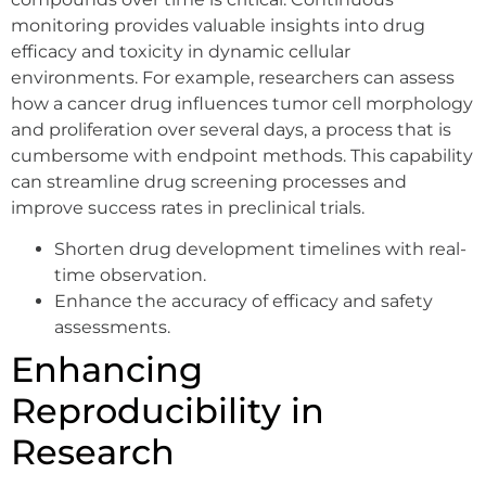
monitoring provides valuable insights into drug
efficacy and toxicity in dynamic cellular
environments. For example, researchers can assess
how a cancer drug influences tumor cell morphology
and proliferation over several days, a process that is
cumbersome with endpoint methods. This capability
can streamline drug screening processes and
improve success rates in preclinical trials.
Shorten drug development timelines with real-
time observation.
Enhance the accuracy of efficacy and safety
assessments.
Enhancing
Reproducibility in
Research