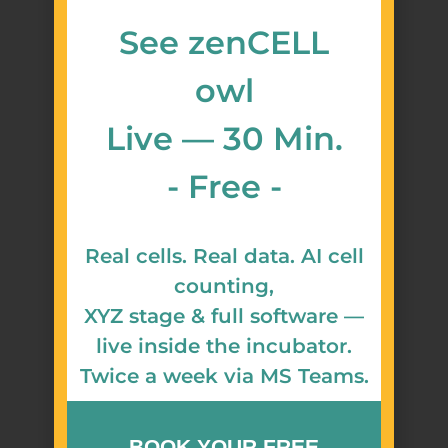
See zenCELL
owl
Live — 30 Min.
- Free -
Real cells. Real data. AI cell
counting,
XYZ stage & full software —
live inside the incubator.
Twice a week via MS Teams.
BOOK YOUR FREE