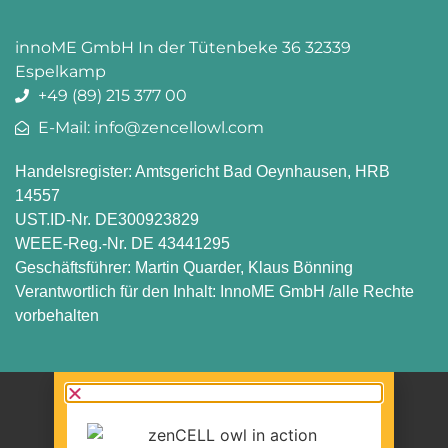
innoME GmbH In der Tütenbeke 36 32339
Espelkamp
+49 (89) 215 377 00
E-Mail: info@zencellowl.com
Handelsregister: Amtsgericht Bad Oeynhausen, HRB
14557
UST.ID-Nr. DE300923829
WEEE-Reg.-Nr. DE 43441295
Geschäftsführer: Martin Quarder, Klaus Bönning
Verantwortlich für den Inhalt: InnoME GmbH /alle Rechte
vorbehalten