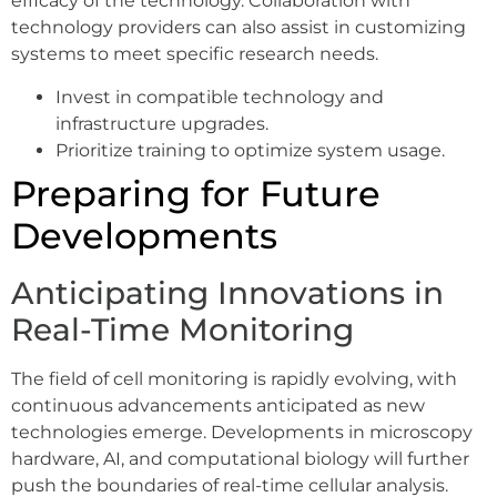
efficacy of the technology. Collaboration with
technology providers can also assist in customizing
systems to meet specific research needs.
Invest in compatible technology and
infrastructure upgrades.
Prioritize training to optimize system usage.
Preparing for Future
Developments
Anticipating Innovations in
Real-Time Monitoring
The field of cell monitoring is rapidly evolving, with
continuous advancements anticipated as new
technologies emerge. Developments in microscopy
hardware, AI, and computational biology will further
push the boundaries of real-time cellular analysis.