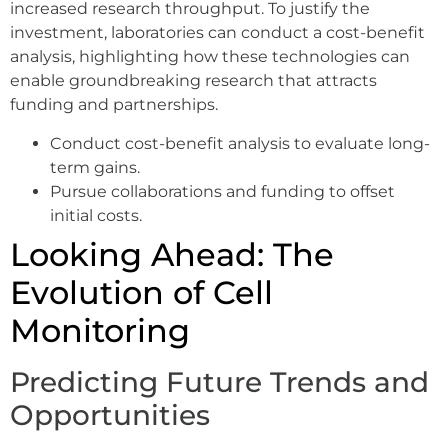
increased research throughput. To justify the
investment, laboratories can conduct a cost-benefit
analysis, highlighting how these technologies can
enable groundbreaking research that attracts
funding and partnerships.
Conduct cost-benefit analysis to evaluate long-
term gains.
Pursue collaborations and funding to offset
initial costs.
Looking Ahead: The
Evolution of Cell
Monitoring
Predicting Future Trends and
Opportunities