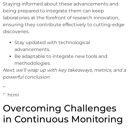
Staying informed about these advancements and
being prepared to integrate them can keep
laboratories at the forefront of research innovation,
ensuring they contribute effectively to cutting-edge
discoveries.
Stay updated with technological
advancements.
Be adaptable to integrate new tools and
methodologies.
Next, we’ll wrap up with key takeaways, metrics, and a
powerful conclusion.
“`
“`html
Overcoming Challenges
in Continuous Monitoring