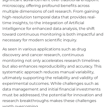
microscopy, offering profound benefits across
multiple dimensions of cell research. From gaining
high-resolution temporal data that provides real-
time insights, to the integration of Artificial
Intelligence for enhanced data analysis, the shift
toward continuous monitoring is both impactful and
necessary for modern scientific inquiry.
As seen in various applications such as drug
discovery and cancer research, continuous
monitoring not only accelerates research timelines
but also enhances reproducibility and accuracy. This
systematic approach reduces manual variability,
ultimately supporting the reliability and validity of
experimental outcomes. While challenges such as
data management and initial financial investments
must be addressed, the potential for innovation and
research breakthroughs makes these challenges
worth overcoming.