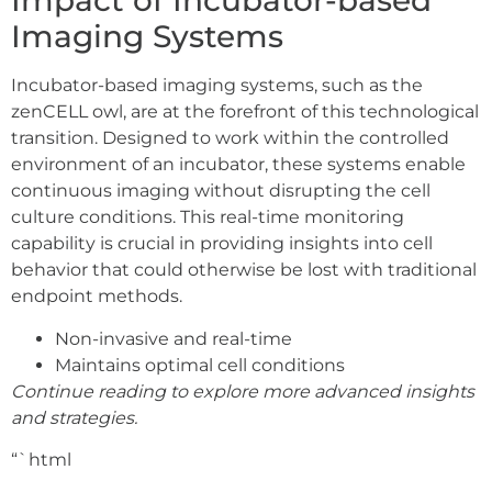
Impact of Incubator-based
Imaging Systems
Incubator-based imaging systems, such as the
zenCELL owl, are at the forefront of this technological
transition. Designed to work within the controlled
environment of an incubator, these systems enable
continuous imaging without disrupting the cell
culture conditions. This real-time monitoring
capability is crucial in providing insights into cell
behavior that could otherwise be lost with traditional
endpoint methods.
Non-invasive and real-time
Maintains optimal cell conditions
Continue reading to explore more advanced insights
and strategies.
“`html