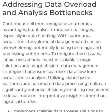
Addressing Data Overload
and Analysis Bottlenecks
Continuous cell monitoring offers numerous
advantages, but it also introduces challenges,
especially in data handling. With continuous
acquisition, the volume of data generated can be
overwhelming, potentially leading to storage and
processing bottlenecks. To mitigate these issues,
laboratories should invest in scalable storage
solutions and adopt efficient data management
strategies that ensure seamless data flow from
acquisition to analysis. Utilizing cloud-based
platforms and automated data processing tools can
significantly enhance efficiency, enabling researchers
to focus more on interpretative insights rather than
logistical hurdles.
Implement scalable data storage solutions to