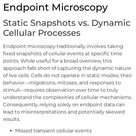
Endpoint Microscopy
Static Snapshots vs. Dynamic
Cellular Processes
Endpoint microscopy traditionally involves taking
fixed snapshots of cellular events at specific time
points. While useful for a broad overview, this
approach falls short of capturing the dynamic nature
of live cells. Cells do not operate in static modes; their
behavior—migrations, mitoses, and responses to
stimuli—requires observation over time to truly
understand the complexities of cellular mechanisms.
Consequently, relying solely on endpoint data can
lead to misinterpretations and potentially skewed
results.
Missed transient cellular events