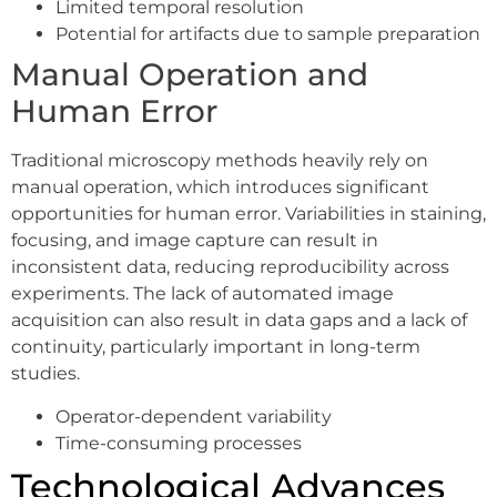
Limited temporal resolution
Potential for artifacts due to sample preparation
Manual Operation and
Human Error
Traditional microscopy methods heavily rely on
manual operation, which introduces significant
opportunities for human error. Variabilities in staining,
focusing, and image capture can result in
inconsistent data, reducing reproducibility across
experiments. The lack of automated image
acquisition can also result in data gaps and a lack of
continuity, particularly important in long-term
studies.
Operator-dependent variability
Time-consuming processes
Technological Advances