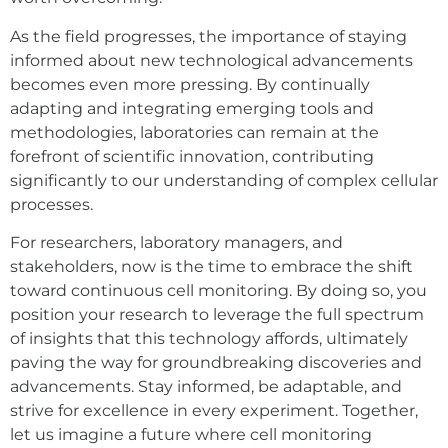
As the field progresses, the importance of staying
informed about new technological advancements
becomes even more pressing. By continually
adapting and integrating emerging tools and
methodologies, laboratories can remain at the
forefront of scientific innovation, contributing
significantly to our understanding of complex cellular
processes.
For researchers, laboratory managers, and
stakeholders, now is the time to embrace the shift
toward continuous cell monitoring. By doing so, you
position your research to leverage the full spectrum
of insights that this technology affords, ultimately
paving the way for groundbreaking discoveries and
advancements. Stay informed, be adaptable, and
strive for excellence in every experiment. Together,
let us imagine a future where cell monitoring