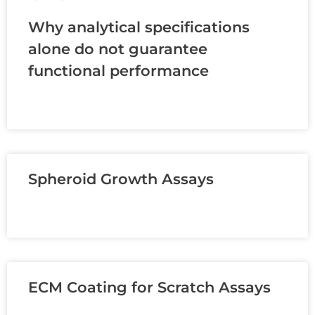
Why analytical specifications
alone do not guarantee
functional performance
READ MORE »
Spheroid Growth Assays
READ MORE »
ECM Coating for Scratch Assays