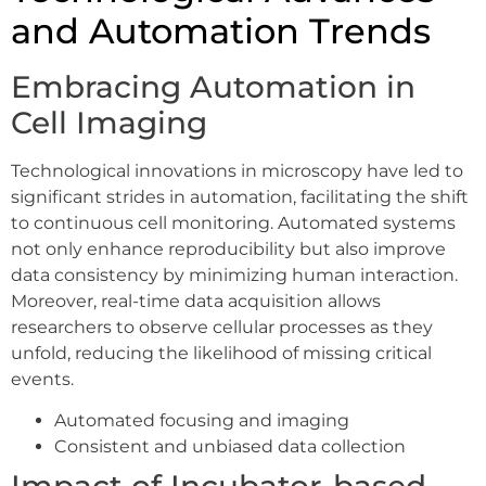
and Automation Trends
Embracing Automation in
Cell Imaging
Technological innovations in microscopy have led to
significant strides in automation, facilitating the shift
to continuous cell monitoring. Automated systems
not only enhance reproducibility but also improve
data consistency by minimizing human interaction.
Moreover, real-time data acquisition allows
researchers to observe cellular processes as they
unfold, reducing the likelihood of missing critical
events.
Automated focusing and imaging
Consistent and unbiased data collection