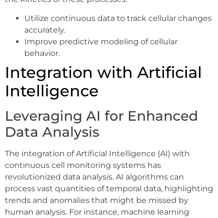
Utilize continuous data to track cellular changes
accurately.
Improve predictive modeling of cellular
behavior.
Integration with Artificial
Intelligence
Leveraging AI for Enhanced
Data Analysis
The integration of Artificial Intelligence (AI) with
continuous cell monitoring systems has
revolutionized data analysis. AI algorithms can
process vast quantities of temporal data, highlighting
trends and anomalies that might be missed by
human analysis. For instance, machine learning