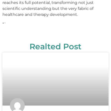
reaches its full potential, transforming not just
scientific understanding but the very fabric of
healthcare and therapy development.
“`
Realted Post