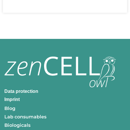
READ MORE »
Data protection
Imprint
Blog
Lab consumables
Biologicals