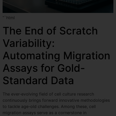
“`html
The End of Scratch
Variability:
Automating Migration
Assays for Gold-
Standard Data
The ever-evolving field of cell culture research
continuously brings forward innovative methodologies
to tackle age-old challenges. Among these, cell
migration assays serve as a cornerstone in