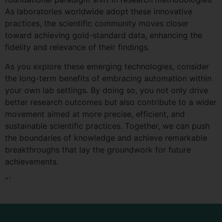
As laboratories worldwide adopt these innovative
practices, the scientific community moves closer
toward achieving gold-standard data, enhancing the
fidelity and relevance of their findings.
As you explore these emerging technologies, consider
the long-term benefits of embracing automation within
your own lab settings. By doing so, you not only drive
better research outcomes but also contribute to a wider
movement aimed at more precise, efficient, and
sustainable scientific practices. Together, we can push
the boundaries of knowledge and achieve remarkable
breakthroughs that lay the groundwork for future
achievements.
“`