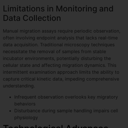
Limitations in Monitoring and
Data Collection
Manual migration assays require periodic observation,
often involving endpoint analysis that lacks real-time
data acquisition. Traditional microscopy techniques
necessitate the removal of samples from stable
incubator environments, potentially disturbing the
cellular state and affecting migration dynamics. This
intermittent examination approach limits the ability to
capture critical kinetic data, impeding comprehensive
understanding.
Infrequent observation overlooks key migratory
behaviors
Disturbance during sample handling impairs cell
physiology