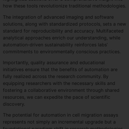
how these tools revolutionize traditional methodologies.
The integration of advanced imaging and software
solutions, along with standardized protocols, sets a new
standard for reproducibility and accuracy. Multifaceted
analytical approaches enrich our understanding, while
automation-driven sustainability reinforces labs’
commitments to environmentally conscious practices.
Importantly, quality assurance and educational
initiatives ensure that the benefits of automation are
fully realized across the research community. By
equipping researchers with the necessary skills and
fostering a collaborative environment through shared
resources, we can expedite the pace of scientific
discovery.
The potential for automation in cell migration assays
represents not simply an incremental upgrade but a
foundational paradigm shift in research methodologies.