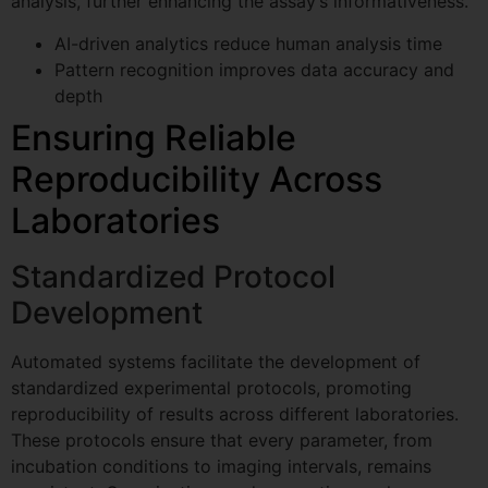
analysis, further enhancing the assay’s informativeness.
AI-driven analytics reduce human analysis time
Pattern recognition improves data accuracy and
depth
Ensuring Reliable
Reproducibility Across
Laboratories
Standardized Protocol
Development
Automated systems facilitate the development of
standardized experimental protocols, promoting
reproducibility of results across different laboratories.
These protocols ensure that every parameter, from
incubation conditions to imaging intervals, remains