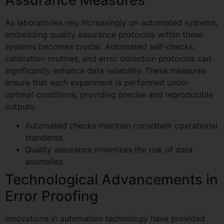
As laboratories rely increasingly on automated systems,
embedding quality assurance protocols within these
systems becomes crucial. Automated self-checks,
calibration routines, and error detection protocols can
significantly enhance data reliability. These measures
ensure that each experiment is performed under
optimal conditions, providing precise and reproducible
outputs.
Automated checks maintain consistent operational
standards
Quality assurance minimizes the risk of data
anomalies
Technological Advancements in
Error Proofing
Innovations in automation technology have provided