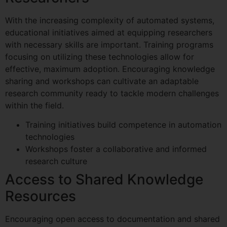
With the increasing complexity of automated systems,
educational initiatives aimed at equipping researchers
with necessary skills are important. Training programs
focusing on utilizing these technologies allow for
effective, maximum adoption. Encouraging knowledge
sharing and workshops can cultivate an adaptable
research community ready to tackle modern challenges
within the field.
Training initiatives build competence in automation
technologies
Workshops foster a collaborative and informed
research culture
Access to Shared Knowledge
Resources
Encouraging open access to documentation and shared