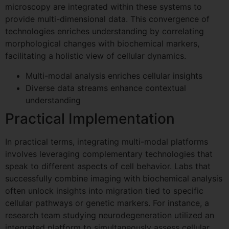
microscopy are integrated within these systems to
provide multi-dimensional data. This convergence of
Request Your Demo
technologies enriches understanding by correlating
morphological changes with biochemical markers,
Slot
facilitating a holistic view of cellular dynamics.
Name
*
Multi-modal analysis enriches cellular insights
Diverse data streams enhance contextual
understanding
First
Last
Practical Implementation
Company / Institute
*
In practical terms, integrating multi-modal platforms
involves leveraging complementary technologies that
speak to different aspects of cell behavior. Labs that
G
Email
*
successfully combine imaging with biochemical analysis
D
often unlock insights into migration tied to specific
P
cellular pathways or genetic markers. For instance, a
R
M
research team studying neurodegeneration utilized an
e
Comment or Message
integrated platform to simultaneously assess cellular