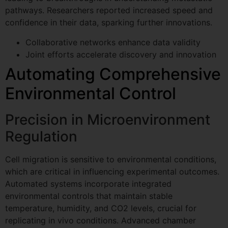
pathways. Researchers reported increased speed and
confidence in their data, sparking further innovations.
Collaborative networks enhance data validity
Joint efforts accelerate discovery and innovation
Automating Comprehensive
Environmental Control
Precision in Microenvironment
Regulation
Cell migration is sensitive to environmental conditions,
which are critical in influencing experimental outcomes.
Automated systems incorporate integrated
environmental controls that maintain stable
temperature, humidity, and CO2 levels, crucial for
replicating in vivo conditions. Advanced chamber