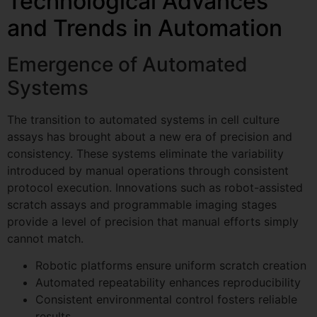
Technological Advances
and Trends in Automation
Emergence of Automated
Systems
The transition to automated systems in cell culture
assays has brought about a new era of precision and
consistency. These systems eliminate the variability
introduced by manual operations through consistent
protocol execution. Innovations such as robot-assisted
scratch assays and programmable imaging stages
provide a level of precision that manual efforts simply
cannot match.
Robotic platforms ensure uniform scratch creation
Automated repeatability enhances reproducibility
Consistent environmental control fosters reliable
results