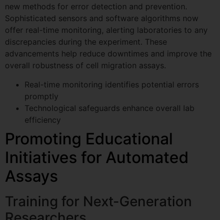
new methods for error detection and prevention.
Sophisticated sensors and software algorithms now
offer real-time monitoring, alerting laboratories to any
discrepancies during the experiment. These
advancements help reduce downtimes and improve the
overall robustness of cell migration assays.
Real-time monitoring identifies potential errors
promptly
Technological safeguards enhance overall lab
efficiency
Promoting Educational
Initiatives for Automated
Assays
Training for Next-Generation
Researchers