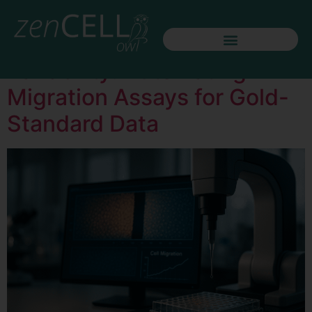
Day:
May 20, 2026
The End of Scratch
Variability: Automating
Migration Assays for Gold-
Standard Data