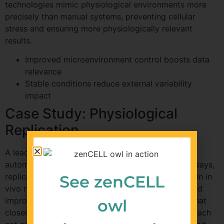
technologies mimic physiological environments more
precisely than manual systems, preventing cellular
stress and ensuring more physiologically relevant
results.
Improved microenvironment control boosts data
relevance
Stable conditions reduce external variability
impact
Case Study: Physiological
Replication
A leading biotechnology firm implemented an
automated incubation system in their migration assays,
replicating physiological conditions typically seen in in
See zenCELL
vivo research. By doing so, they observed a marked
improvement in the migration rates and patterns that
owl
closely resembled in vivo observations. This approach