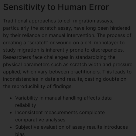
Sensitivity to Human Error
Traditional approaches to cell migration assays,
particularly the scratch assay, have long been hindered
by their reliance on manual intervention. The process of
creating a “scratch” or wound on a cell monolayer to
study migration is inherently prone to discrepancies.
Researchers face challenges in standardizing the
physical parameters such as scratch width and pressure
applied, which vary between practitioners. This leads to
inconsistencies in data and results, casting doubts on
the reproducibility of findings.
Variability in manual handling affects data
reliability
Inconsistent measurements complicate
comparative analyses
Subjective evaluation of assay results introduces
bias