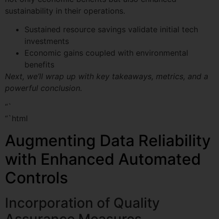
sustainability in their operations.
Sustained resource savings validate initial tech
investments
Economic gains coupled with environmental
benefits
Next, we’ll wrap up with key takeaways, metrics, and a
powerful conclusion.
“`
“`html
Augmenting Data Reliability
with Enhanced Automated
Controls
Incorporation of Quality
Assurance Measures