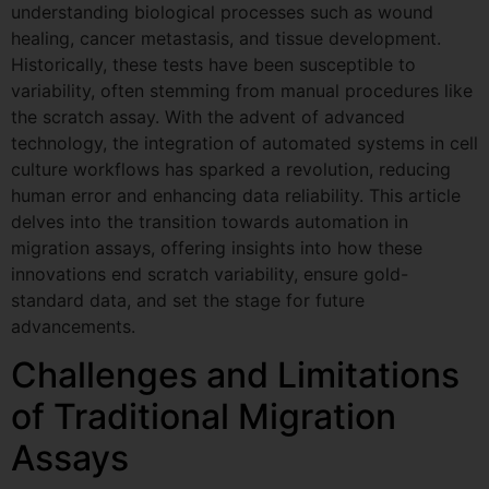
understanding biological processes such as wound
healing, cancer metastasis, and tissue development.
Historically, these tests have been susceptible to
variability, often stemming from manual procedures like
the scratch assay. With the advent of advanced
technology, the integration of automated systems in cell
culture workflows has sparked a revolution, reducing
human error and enhancing data reliability. This article
delves into the transition towards automation in
migration assays, offering insights into how these
innovations end scratch variability, ensure gold-
standard data, and set the stage for future
advancements.
Challenges and Limitations
of Traditional Migration
Assays