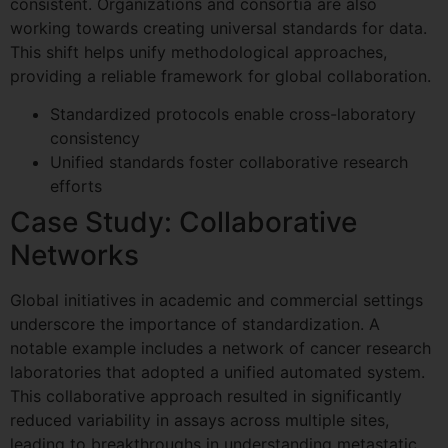
consistent. Organizations and consortia are also
working towards creating universal standards for data.
This shift helps unify methodological approaches,
providing a reliable framework for global collaboration.
Standardized protocols enable cross-laboratory
consistency
Unified standards foster collaborative research
efforts
Case Study: Collaborative
Networks
Global initiatives in academic and commercial settings
underscore the importance of standardization. A
notable example includes a network of cancer research
laboratories that adopted a unified automated system.
This collaborative approach resulted in significantly
reduced variability in assays across multiple sites,
leading to breakthroughs in understanding metastatic