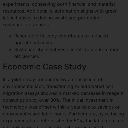
experiments, conserving both financial and material
resources. Additionally, automation aligns with green
lab initiatives, reducing waste and promoting
sustainable practices.
Resource efficiency contributes to reduced
operational costs
Sustainability initiatives benefit from automation
efficiencies
Economic Case Study
In a pilot study conducted by a consortium of
environmental labs, transitioning to automated cell
migration assays showed a marked decrease in reagent
consumption by over 30%. The initial investment in
technology was offset within a year due to savings on
consumables and labor hours. Furthermore, by reducing
experimental repetition rates by 50%, the labs reported
not only economic benefits but also enhanced