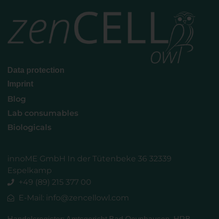
Data protection
Imprint
Blog
Lab consumables
Biologicals
innoME GmbH In der Tütenbeke 36 32339
Espelkamp
+49 (89) 215 377 00
E-Mail: info@zencellowl.com