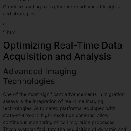
Continue reading to explore more advanced insights
and strategies.
“`
“`html
Optimizing Real-Time Data
Acquisition and Analysis
Advanced Imaging
Technologies
One of the most significant advancements in migration
assays is the integration of real-time imaging
technologies. Automated platforms, equipped with
state-of-the-art, high-resolution cameras, allow
continuous monitoring of cell migration processes.
These systems facilitate the acquisition of dynamic and