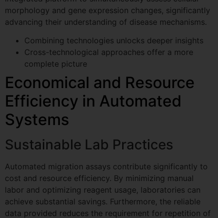
s
morphology and gene expression changes, significantly
s
advancing their understanding of disease mechanisms.
a
g
e.g. confluency monitoring, scratch assay,
Combining technologies unlocks deeper insights
e
spheroids...
Cross-technological approaches offer a more
C
GDPR agreement
*
o
complete picture
m
I consent to this website storing
Economical and Resource
m
my submitted information so that
e
Efficiency in Automated
my request can be answered.
n
t
Systems
Book My Free Demo
Sustainable Lab Practices
Automated migration assays contribute significantly to
cost and resource efficiency. By minimizing manual
labor and optimizing reagent usage, laboratories can
achieve substantial savings. Furthermore, the reliable
data provided reduces the requirement for repetition of