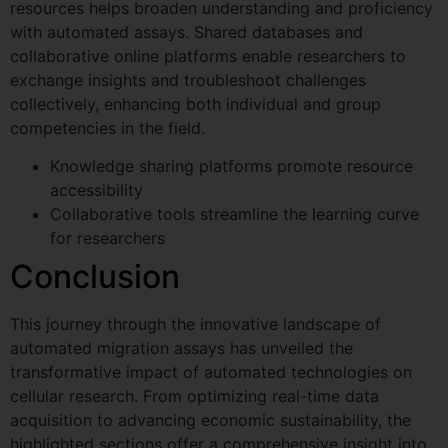
resources helps broaden understanding and proficiency
with automated assays. Shared databases and
collaborative online platforms enable researchers to
exchange insights and troubleshoot challenges
collectively, enhancing both individual and group
competencies in the field.
Knowledge sharing platforms promote resource
accessibility
Collaborative tools streamline the learning curve
for researchers
Conclusion
This journey through the innovative landscape of
automated migration assays has unveiled the
transformative impact of automated technologies on
cellular research. From optimizing real-time data
acquisition to advancing economic sustainability, the
highlighted sections offer a comprehensive insight into