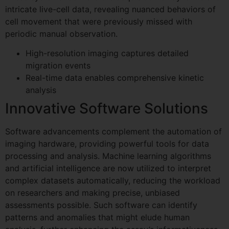
intricate live-cell data, revealing nuanced behaviors of
cell movement that were previously missed with
periodic manual observation.
High-resolution imaging captures detailed
migration events
Real-time data enables comprehensive kinetic
analysis
Innovative Software Solutions
Software advancements complement the automation of
imaging hardware, providing powerful tools for data
processing and analysis. Machine learning algorithms
and artificial intelligence are now utilized to interpret
complex datasets automatically, reducing the workload
on researchers and making precise, unbiased
assessments possible. Such software can identify
patterns and anomalies that might elude human