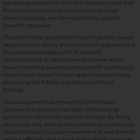
equipping researchers with the necessary skills and
fostering a collaborative environment through
shared resources, we can expedite the pace of
scientific discovery.
The potential for automation in cell migration assays
represents not simply an incremental upgrade but a
foundational paradigm shift in research
methodologies. As laboratories worldwide adopt
these innovative practices, the scientific community
moves closer toward achieving gold-standard data,
enhancing the fidelity and relevance of their
findings.
As you explore these emerging technologies,
consider the long-term benefits of embracing
automation within your own lab settings. By doing
so, you not only drive better research outcomes but
also contribute to a wider movement aimed at more
precise, efficient, and sustainable scientific practices.