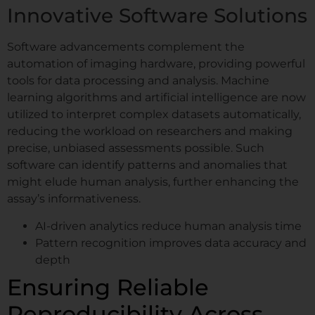
Innovative Software Solutions
Software advancements complement the
automation of imaging hardware, providing powerful
tools for data processing and analysis. Machine
learning algorithms and artificial intelligence are now
utilized to interpret complex datasets automatically,
reducing the workload on researchers and making
precise, unbiased assessments possible. Such
software can identify patterns and anomalies that
might elude human analysis, further enhancing the
assay’s informativeness.
AI-driven analytics reduce human analysis time
Pattern recognition improves data accuracy and
depth
Ensuring Reliable
Reproducibility Across