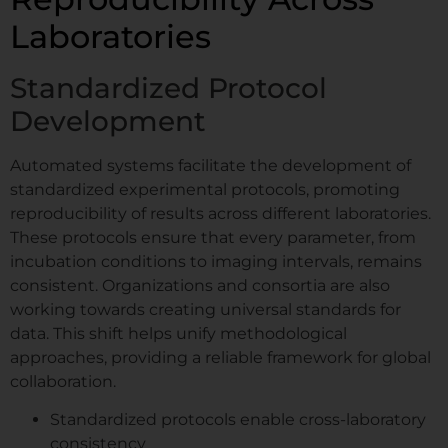
Laboratories
Standardized Protocol
Development
Automated systems facilitate the development of
standardized experimental protocols, promoting
reproducibility of results across different laboratories.
These protocols ensure that every parameter, from
incubation conditions to imaging intervals, remains
consistent. Organizations and consortia are also
working towards creating universal standards for
data. This shift helps unify methodological
approaches, providing a reliable framework for global
collaboration.
Standardized protocols enable cross-laboratory
consistency