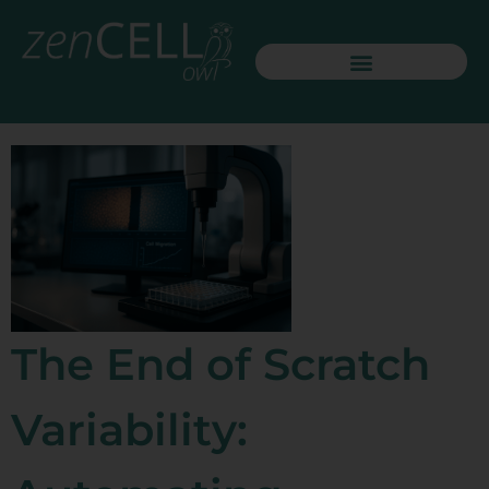
The End of Scratch
Variability: