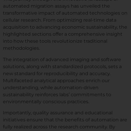
automated migration assays has unveiled the
transformative impact of automated technologies on
cellular research. From optimizing real-time data
acquisition to advancing economic sustainability, the
highlighted sections offer a comprehensive insight
into how these tools revolutionize traditional
methodologies.
The integration of advanced imaging and software
solutions, along with standardized protocols, sets a
new standard for reproducibility and accuracy.
Multifaceted analytical approaches enrich our
understanding, while automation-driven
sustainability reinforces labs’ commitments to
environmentally conscious practices.
Importantly, quality assurance and educational
initiatives ensure that the benefits of automation are
fully realized across the research community. By