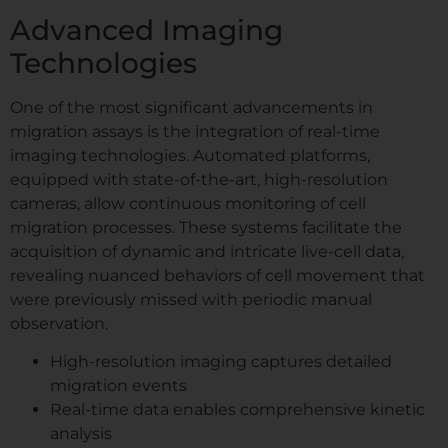
Advanced Imaging
Technologies
One of the most significant advancements in
migration assays is the integration of real-time
imaging technologies. Automated platforms,
equipped with state-of-the-art, high-resolution
cameras, allow continuous monitoring of cell
migration processes. These systems facilitate the
acquisition of dynamic and intricate live-cell data,
revealing nuanced behaviors of cell movement that
were previously missed with periodic manual
observation.
High-resolution imaging captures detailed
migration events
Real-time data enables comprehensive kinetic
analysis