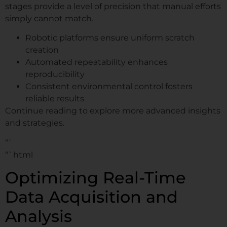
stages provide a level of precision that manual efforts
simply cannot match.
Robotic platforms ensure uniform scratch
creation
Automated repeatability enhances
reproducibility
Consistent environmental control fosters
reliable results
Continue reading to explore more advanced insights
and strategies.
“`
“`html
Optimizing Real-Time
Data Acquisition and
Analysis