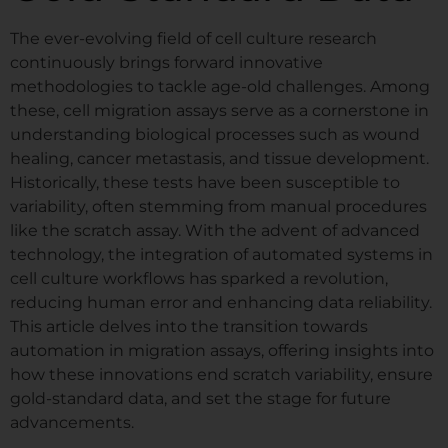
The ever-evolving field of cell culture research
continuously brings forward innovative
methodologies to tackle age-old challenges. Among
these, cell migration assays serve as a cornerstone in
understanding biological processes such as wound
healing, cancer metastasis, and tissue development.
Historically, these tests have been susceptible to
variability, often stemming from manual procedures
like the scratch assay. With the advent of advanced
technology, the integration of automated systems in
cell culture workflows has sparked a revolution,
reducing human error and enhancing data reliability.
This article delves into the transition towards
automation in migration assays, offering insights into
how these innovations end scratch variability, ensure
gold-standard data, and set the stage for future
advancements.