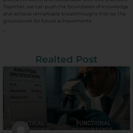
Together, we can push the boundaries of knowledge
and achieve remarkable breakthroughs that lay the
groundwork for future achievements.
“`
Realted Post