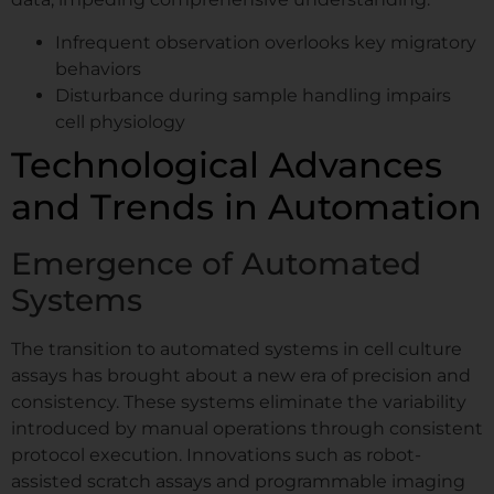
Infrequent observation overlooks key migratory
behaviors
Disturbance during sample handling impairs
cell physiology
Technological Advances
and Trends in Automation
Emergence of Automated
Systems
The transition to automated systems in cell culture
assays has brought about a new era of precision and
consistency. These systems eliminate the variability
introduced by manual operations through consistent
protocol execution. Innovations such as robot-
assisted scratch assays and programmable imaging