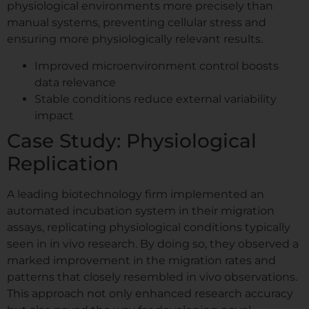
physiological environments more precisely than
manual systems, preventing cellular stress and
ensuring more physiologically relevant results.
Improved microenvironment control boosts
data relevance
Stable conditions reduce external variability
impact
Case Study: Physiological
Replication
A leading biotechnology firm implemented an
automated incubation system in their migration
assays, replicating physiological conditions typically
seen in in vivo research. By doing so, they observed a
marked improvement in the migration rates and
patterns that closely resembled in vivo observations.
This approach not only enhanced research accuracy