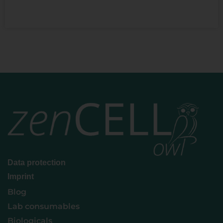
READ MORE »
Data protection
Imprint
Blog
Lab consumables
Biologicals