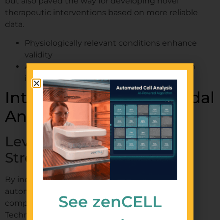
but also paved the way for developing novel
therapeutic interventions based on more reliable
data.
Physiologically relevant conditions enhance
validity
Automation supports translational research
initiatives
Integration of Multi-Modal
Analytical Techniques
Leveraging Various Data
Streams
By incorporating multiple analytic modalities,
automated migration assays offer more
See zenCELL
comprehensive insights into cellular behavior.
Techniques such as flow cytometry,