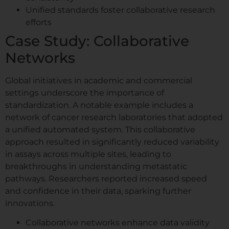
Unified standards foster collaborative research
efforts
Case Study: Collaborative
Networks
Global initiatives in academic and commercial
settings underscore the importance of
standardization. A notable example includes a
network of cancer research laboratories that adopted
a unified automated system. This collaborative
approach resulted in significantly reduced variability
in assays across multiple sites, leading to
breakthroughs in understanding metastatic
pathways. Researchers reported increased speed
and confidence in their data, sparking further
innovations.
Collaborative networks enhance data validity