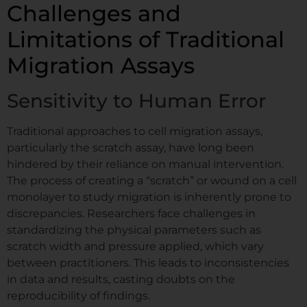
Challenges and
Limitations of Traditional
Migration Assays
Sensitivity to Human Error
Traditional approaches to cell migration assays,
particularly the scratch assay, have long been
hindered by their reliance on manual intervention.
The process of creating a “scratch” or wound on a cell
monolayer to study migration is inherently prone to
discrepancies. Researchers face challenges in
standardizing the physical parameters such as
scratch width and pressure applied, which vary
between practitioners. This leads to inconsistencies
in data and results, casting doubts on the
reproducibility of findings.