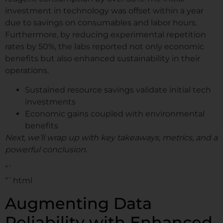
investment in technology was offset within a year
due to savings on consumables and labor hours.
Furthermore, by reducing experimental repetition
rates by 50%, the labs reported not only economic
benefits but also enhanced sustainability in their
operations.
Sustained resource savings validate initial tech
investments
Economic gains coupled with environmental
benefits
Next, we’ll wrap up with key takeaways, metrics, and a
powerful conclusion.
“`
“`html
Augmenting Data
Reliability with Enhanced