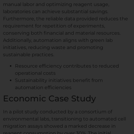
manual labor and optimizing reagent usage,
s
a
laboratories can achieve substantial savings.
Comment or Message
g
Furthermore, the reliable data provided reduces the
e
requirement for repetition of experiments,
I
conserving both financial and material resources.
n
e.g. confluency monitoring, scratch assay,
Additionally, automation aligns with green lab
s
spheroids...
t
initiatives, reducing waste and promoting
GDPR agreement
*
i
sustainable practices.
t
I consent to this website storing
u
Resource efficiency contributes to reduced
my submitted information so that
t
operational costs
my request can be answered.
e
Sustainability initiatives benefit from
automation efficiencies
Book My Free Demo
Economic Case Study
In a pilot study conducted by a consortium of
environmental labs, transitioning to automated cell
migration assays showed a marked decrease in
reagent consumption by over 30%. The initial