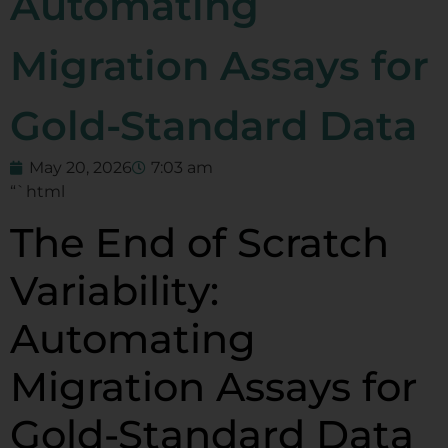
Automating
Migration Assays for
Gold-Standard Data
May 20, 2026
7:03 am
“`html
The End of Scratch
Variability:
Automating
Migration Assays for
Gold-Standard Data