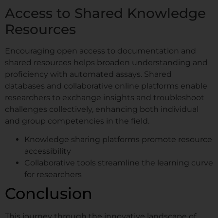
Access to Shared Knowledge
Resources
Encouraging open access to documentation and
shared resources helps broaden understanding and
proficiency with automated assays. Shared
databases and collaborative online platforms enable
researchers to exchange insights and troubleshoot
challenges collectively, enhancing both individual
and group competencies in the field.
Knowledge sharing platforms promote resource
accessibility
Collaborative tools streamline the learning curve
for researchers
Conclusion
This journey through the innovative landscape of