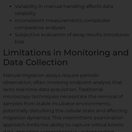
Variability in manual handling affects data
reliability
Inconsistent measurements complicate
comparative analyses
Subjective evaluation of assay results introduces
bias
Limitations in Monitoring and
Data Collection
Manual migration assays require periodic
observation, often involving endpoint analysis that
lacks real-time data acquisition. Traditional
microscopy techniques necessitate the removal of
samples from stable incubator environments,
potentially disturbing the cellular state and affecting
migration dynamics. This intermittent examination
approach limits the ability to capture critical kinetic
data, impeding comprehensive understanding.