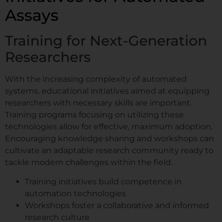
Assays
Training for Next-Generation
Researchers
With the increasing complexity of automated
systems, educational initiatives aimed at equipping
researchers with necessary skills are important.
Training programs focusing on utilizing these
technologies allow for effective, maximum adoption.
Encouraging knowledge sharing and workshops can
cultivate an adaptable research community ready to
tackle modern challenges within the field.
Training initiatives build competence in
automation technologies
Workshops foster a collaborative and informed
research culture