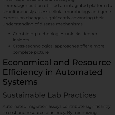
incubator. Available.
neurodegeneration utilized an integrated platform to
simultaneously assess cellular morphology and gene
expression changes, significantly advancing their
Request Your Demo
understanding of disease mechanisms.
Slot
Combining technologies unlocks deeper
insights
Cross-technological approaches offer a more
Name
*
complete picture
Economical and Resource
First
Last
Efficiency in Automated
Company / Institute
*
Systems
Sustainable Lab Practices
*
Email
*
M
Automated migration assays contribute significantly
e
to cost and resource efficiency. By minimizing
s