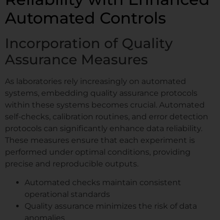
Automated Controls
Incorporation of Quality
Assurance Measures
As laboratories rely increasingly on automated
systems, embedding quality assurance protocols
within these systems becomes crucial. Automated
self-checks, calibration routines, and error detection
protocols can significantly enhance data reliability.
These measures ensure that each experiment is
performed under optimal conditions, providing
precise and reproducible outputs.
Automated checks maintain consistent
operational standards
Quality assurance minimizes the risk of data
anomalies