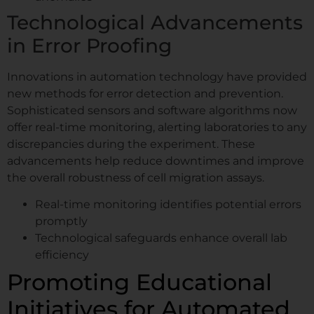
Technological Advancements
in Error Proofing
Innovations in automation technology have provided
new methods for error detection and prevention.
Sophisticated sensors and software algorithms now
offer real-time monitoring, alerting laboratories to any
discrepancies during the experiment. These
advancements help reduce downtimes and improve
the overall robustness of cell migration assays.
Real-time monitoring identifies potential errors
promptly
Technological safeguards enhance overall lab
efficiency
Promoting Educational
Initiatives for Automated