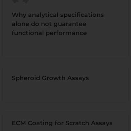
Why analytical specifications
alone do not guarantee
functional performance
READ MORE »
Spheroid Growth Assays
READ MORE »
ECM Coating for Scratch Assays