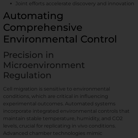
Joint efforts accelerate discovery and innovation
Automating
Comprehensive
Environmental Control
Precision in
Microenvironment
Regulation
Cell migration is sensitive to environmental
conditions, which are critical in influencing
experimental outcomes. Automated systems
incorporate integrated environmental controls that
maintain stable temperature, humidity, and CO2
levels, crucial for replicating in vivo conditions.
Advanced chamber technologies mimic