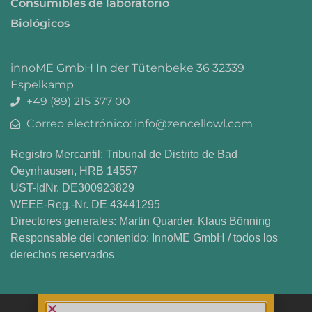
Consumibles de laboratorio
Biológicos
innoME GmbH In der Tütenbeke 36 32339
Espelkamp
+49 (89) 215 377 00
Correo electrónico: info@zencellowl.com
Registro Mercantil: Tribunal de Distrito de Bad
Oeynhausen, HRB 14557
UST-IdNr. DE300923829
WEEE-Reg.-Nr. DE 43441295
Directores generales: Martin Quarder, Klaus Bönning
Responsable del contenido: InnoME GmbH / todos los
derechos reservados