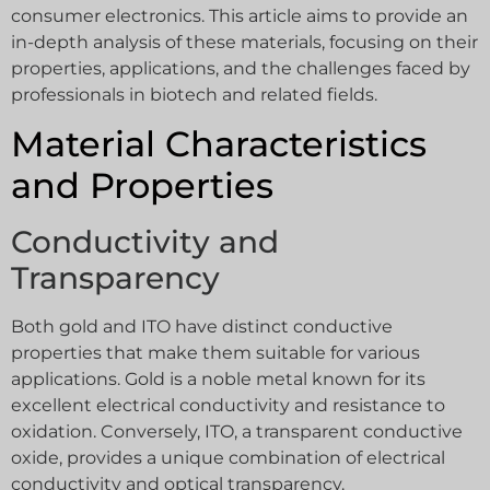
consumer electronics. This article aims to provide an
in-depth analysis of these materials, focusing on their
properties, applications, and the challenges faced by
professionals in biotech and related fields.
Material Characteristics
and Properties
Conductivity and
Transparency
Both gold and ITO have distinct conductive
properties that make them suitable for various
applications. Gold is a noble metal known for its
excellent electrical conductivity and resistance to
oxidation. Conversely, ITO, a transparent conductive
oxide, provides a unique combination of electrical
conductivity and optical transparency.