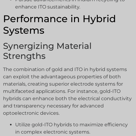
enhance ITO sustainability.
Performance in Hybrid
Systems
Synergizing Material
Strengths
The combination of gold and ITO in hybrid systems
can exploit the advantageous properties of both
materials, creating superior electrode systems for
multifaceted applications. For instance, gold-ITO
hybrids can enhance both the electrical conductivity
and transparency necessary for advanced
optoelectronic devices.
Utilize gold-ITO hybrids to maximize efficiency
in complex electronic systems.