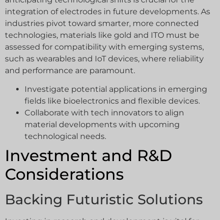
integration of electrodes in future developments. As
industries pivot toward smarter, more connected
technologies, materials like gold and ITO must be
assessed for compatibility with emerging systems,
such as wearables and IoT devices, where reliability
and performance are paramount.
Investigate potential applications in emerging
fields like bioelectronics and flexible devices.
Collaborate with tech innovators to align
material developments with upcoming
technological needs.
Investment and R&D
Considerations
Backing Futuristic Solutions