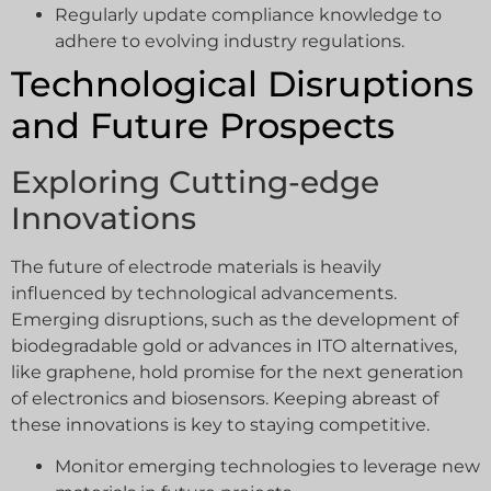
Regularly update compliance knowledge to
adhere to evolving industry regulations.
Technological Disruptions
and Future Prospects
Exploring Cutting-edge
Innovations
The future of electrode materials is heavily
influenced by technological advancements.
Emerging disruptions, such as the development of
biodegradable gold or advances in ITO alternatives,
like graphene, hold promise for the next generation
of electronics and biosensors. Keeping abreast of
these innovations is key to staying competitive.
Monitor emerging technologies to leverage new