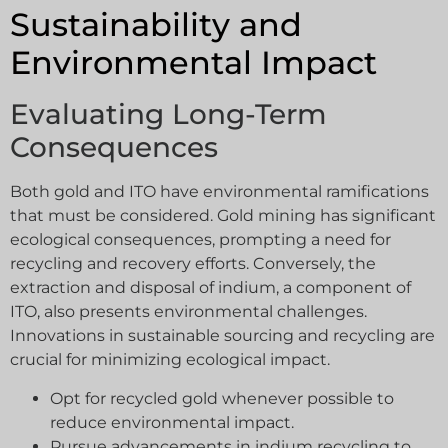
Sustainability and
Environmental Impact
Evaluating Long-Term
Consequences
Both gold and ITO have environmental ramifications
that must be considered. Gold mining has significant
ecological consequences, prompting a need for
recycling and recovery efforts. Conversely, the
extraction and disposal of indium, a component of
ITO, also presents environmental challenges.
Innovations in sustainable sourcing and recycling are
crucial for minimizing ecological impact.
Opt for recycled gold whenever possible to
reduce environmental impact.
Pursue advancements in indium recycling to