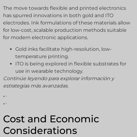
The move towards flexible and printed electronics
has spurred innovations in both gold and ITO
electrodes. Ink formulations of these materials allow
for low-cost, scalable production methods suitable
for modern electronic applications.
Gold inks facilitate high-resolution, low-
temperature printing.
ITO is being explored in flexible substrates for
use in wearable technology.
Continúe leyendo para explorar información y
estrategias más avanzadas.
“`
“`
Cost and Economic
Considerations