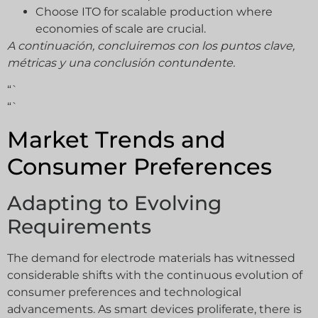
Choose ITO for scalable production where
economies of scale are crucial.
A continuación, concluiremos con los puntos clave,
métricas y una conclusión contundente.
“`
“`
Market Trends and
Consumer Preferences
Adapting to Evolving
Requirements
The demand for electrode materials has witnessed
considerable shifts with the continuous evolution of
consumer preferences and technological
advancements. As smart devices proliferate, there is