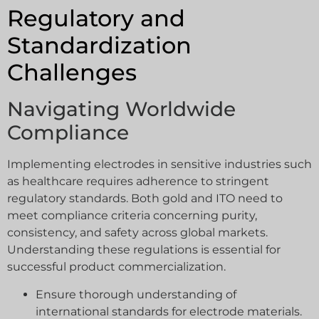
Regulatory and
Standardization
Challenges
Navigating Worldwide
Compliance
Implementing electrodes in sensitive industries such
as healthcare requires adherence to stringent
regulatory standards. Both gold and ITO need to
meet compliance criteria concerning purity,
consistency, and safety across global markets.
Understanding these regulations is essential for
successful product commercialization.
Ensure thorough understanding of
international standards for electrode materials.