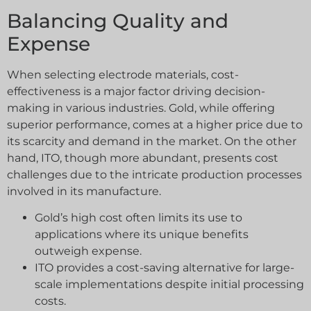
Balancing Quality and
Expense
When selecting electrode materials, cost-
effectiveness is a major factor driving decision-
making in various industries. Gold, while offering
superior performance, comes at a higher price due to
its scarcity and demand in the market. On the other
hand, ITO, though more abundant, presents cost
challenges due to the intricate production processes
involved in its manufacture.
Gold’s high cost often limits its use to
applications where its unique benefits
outweigh expense.
ITO provides a cost-saving alternative for large-
scale implementations despite initial processing
costs.