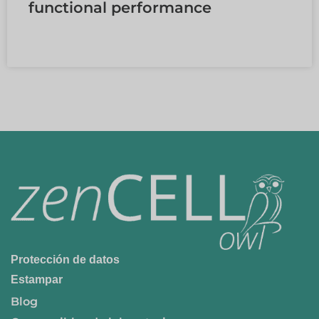
functional performance
LEER MÁS »
Protección de datos
Estampar
Blog