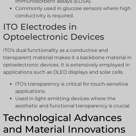
immunosorbent assays (ELISA).
Commonly used in glucose sensors where high
conductivity is required.
ITO Electrodes in
Optoelectronic Devices
ITO’s dual functionality as a conductive and
transparent material makes it a backbone material in
optoelectronic devices. It is extensively employed in
applications such as OLED displays and solar cells.
ITO’s transparency is critical for touch-sensitive
applications.
Used in light-emitting devices where the
aesthetic and functional transparency is crucial.
Technological Advances
and Material Innovations