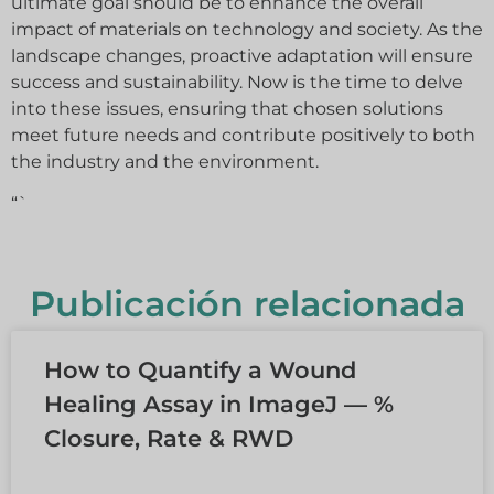
ultimate goal should be to enhance the overall
impact of materials on technology and society. As the
landscape changes, proactive adaptation will ensure
success and sustainability. Now is the time to delve
into these issues, ensuring that chosen solutions
meet future needs and contribute positively to both
the industry and the environment.
“`
Publicación relacionada
How to Quantify a Wound
Healing Assay in ImageJ — %
Closure, Rate & RWD