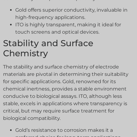
Gold offers superior conductivity, invaluable in
high-frequency applications.
ITO is highly transparent, making it ideal for
touch screens and optical devices.
Stability and Surface
Chemistry
The stability and surface chemistry of electrode
materials are pivotal in determining their suitability
for specific applications. Gold, renowned for its
chemical inertness, provides a stable environment
conducive to biological assays. ITO, although less
stable, excels in applications where transparency is
critical, but may require surface treatment for
biological compatibility.
Gold’s resistance to corrosion makes it a