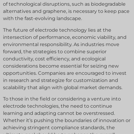
of technological disruptions, such as biodegradable
alternatives and graphene, is necessary to keep pace
with the fast-evolving landscape.
The future of electrode technology lies at the
intersection of performance, economic viability, and
environmental responsibility. As industries move
forward, the strategies to combine superior
conductivity, cost efficiency, and ecological
considerations become essential for seizing new
opportunities. Companies are encouraged to invest
in research and strategize for customization and
scalability that align with global market demands.
To those in the field or considering a venture into
electrode technologies, the need to continue
learning and adapting cannot be overstressed.
Whether it’s pushing the boundaries of innovation or
achieving stringent compliance standards, the