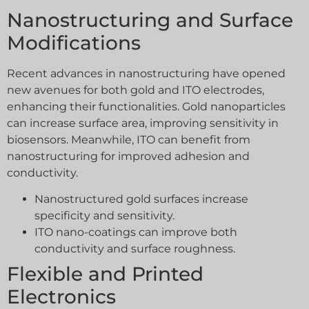
Nanostructuring and Surface
Modifications
Recent advances in nanostructuring have opened
new avenues for both gold and ITO electrodes,
enhancing their functionalities. Gold nanoparticles
can increase surface area, improving sensitivity in
biosensors. Meanwhile, ITO can benefit from
nanostructuring for improved adhesion and
conductivity.
Nanostructured gold surfaces increase
specificity and sensitivity.
ITO nano-coatings can improve both
conductivity and surface roughness.
Flexible and Printed
Electronics