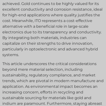
achieved. Gold continues to be highly valued for its
excellent conductivity and corrosion resistance, ideal
for high-end applications where quality justifies the
cost. Meanwhile, ITO represents a cost-effective
alternative with a beneficial role in large-scale
electronics due to its transparency and conductivity.
By integrating both materials, industries can
capitalize on their strengths to drive innovation,
particularly in optoelectronic and advanced hybrid
systems.
This article underscores the critical considerations
beyond mere material selection, including
sustainability, regulatory compliance, and market
trends, which are pivotal in modern manufacture and
application. As environmental impact becomes an
increasing concern, efforts in recycling and
sustainable sourcing for materials like gold and
indium are paramount. Furthermore, staying abreast