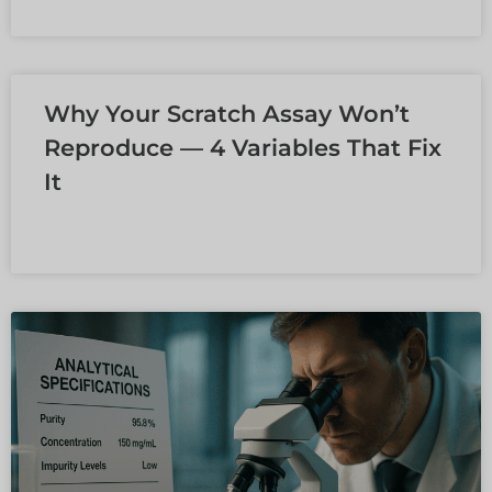
LEER MÁS »
Why Your Scratch Assay Won’t
Reproduce — 4 Variables That Fix
It
LEER MÁS »