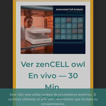
Ver zenCELL owl
En vivo — 30
Min.
Este sitio web utiliza cookies de proveedores externos. Si
简体中文
Gratis
continúa utilizando el sitio web, asumiremos que ha dado su
Français
consentimiento.