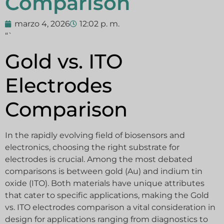
Comparison
marzo 4, 2026
12:02 p. m.
“`
Gold vs. ITO
Electrodes
Comparison
In the rapidly evolving field of biosensors and
electronics, choosing the right substrate for
electrodes is crucial. Among the most debated
comparisons is between gold (Au) and indium tin
oxide (ITO). Both materials have unique attributes
that cater to specific applications, making the Gold
vs. ITO electrodes comparison a vital consideration in
design for applications ranging from diagnostics to