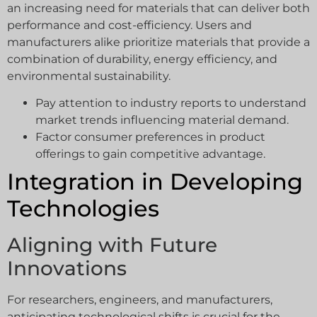
an increasing need for materials that can deliver both
performance and cost-efficiency. Users and
manufacturers alike prioritize materials that provide a
combination of durability, energy efficiency, and
environmental sustainability.
Pay attention to industry reports to understand
market trends influencing material demand.
Factor consumer preferences in product
offerings to gain competitive advantage.
Integration in Developing
Technologies
Aligning with Future
Innovations
For researchers, engineers, and manufacturers,
anticipating technological shifts is crucial for the