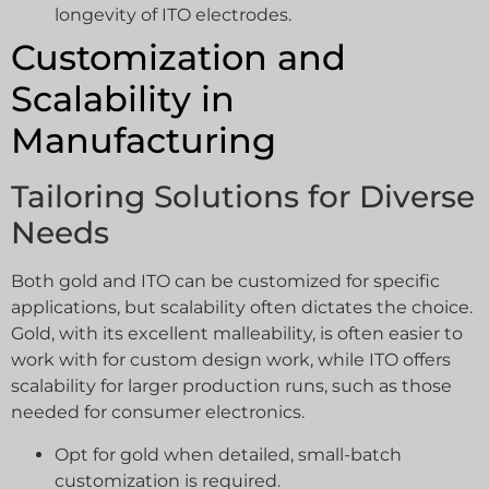
longevity of ITO electrodes.
Customization and
Scalability in
Manufacturing
Tailoring Solutions for Diverse
Needs
Both gold and ITO can be customized for specific
applications, but scalability often dictates the choice.
Gold, with its excellent malleability, is often easier to
work with for custom design work, while ITO offers
scalability for larger production runs, such as those
needed for consumer electronics.
Opt for gold when detailed, small-batch
customization is required.