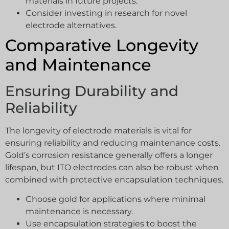
materials in future projects.
Consider investing in research for novel
electrode alternatives.
Comparative Longevity
and Maintenance
Ensuring Durability and
Reliability
The longevity of electrode materials is vital for
ensuring reliability and reducing maintenance costs.
Gold’s corrosion resistance generally offers a longer
lifespan, but ITO electrodes can also be robust when
combined with protective encapsulation techniques.
Choose gold for applications where minimal
maintenance is necessary.
Use encapsulation strategies to boost the