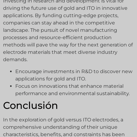
Investing in research and development is vital for
driving the future use of gold and ITO in innovative
applications. By funding cutting-edge projects,
companies can stay ahead in the competitive
landscape. The pursuit of novel manufacturing
processes and resource-efficient production
methods will pave the way for the next generation of
electrode materials that meet diverse industry
demands.
Encourage investments in R&D to discover new
applications for gold and ITO.
Focus on innovations that enhance material
performance and environmental sustainability.
Conclusión
In the exploration of gold versus ITO electrodes, a
comprehensive understanding of their unique
characteristics, benefits, and constraints has been