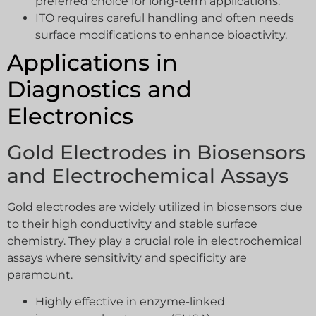
preferred choice for long-term applications.
ITO requires careful handling and often needs
surface modifications to enhance bioactivity.
Applications in
Diagnostics and
Electronics
Gold Electrodes in Biosensors
and Electrochemical Assays
Gold electrodes are widely utilized in biosensors due
to their high conductivity and stable surface
chemistry. They play a crucial role in electrochemical
assays where sensitivity and specificity are
paramount.
Highly effective in enzyme-linked