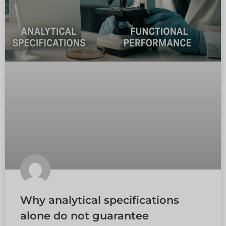
Why analytical specifications
alone do not guarantee