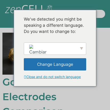
We've detected you might be
speaking a different language.
Productos / Sistemas
Demostraciones remotas
Preguntas frecuentes
Do you want to change to:
Change Language
English
Close and do not switch language
Gold vs. ITO
Electrodes