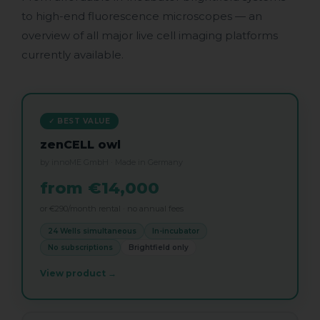
to high-end fluorescence microscopes — an
overview of all major live cell imaging platforms
currently available.
✓ BEST VALUE
zenCELL owl
by innoME GmbH · Made in Germany
from €14,000
or €290/month rental · no annual fees
24 Wells simultaneous
In-incubator
No subscriptions
Brightfield only
View product →