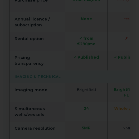
Purchase price
Annual licence /
None
Yes
subscription
Rental option
✓ from
✗
€290/mo
Pricing
✓ Published
✓ Publishe
transparency
IMAGING & TECHNICAL
Imaging mode
Brightfield
Brightfield 
FL
Simultaneous
24
Whole plate
wells/vessels
Camera resolution
5MP
1.7MP