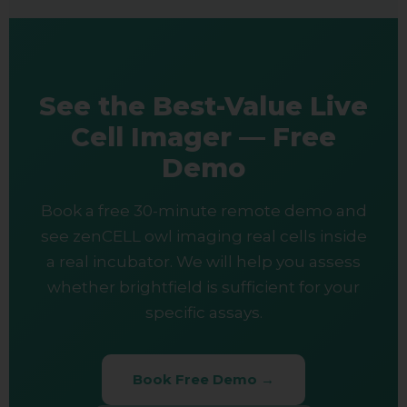
See the Best-Value Live
Cell Imager — Free
Demo
Book a free 30-minute remote demo and
see zenCELL owl imaging real cells inside
a real incubator. We will help you assess
whether brightfield is sufficient for your
specific assays.
Book Free Demo →