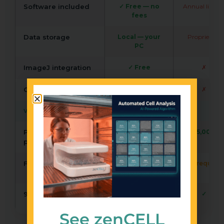
Software included
✓ Free — no
Annual licenc
fees
Data storage
Local — your
Proprietary
PC
ImageJ integration
✓ Free
✗
Open API
✓
✗
VALIDATION & SUPPORT
Peer-reviewed
>50
>5,000
publications
Free trial / demo
✓ Remote + lab
on request
trial
96/384-well support
✓ XYZ stage
✓
add-on
See zenCELL