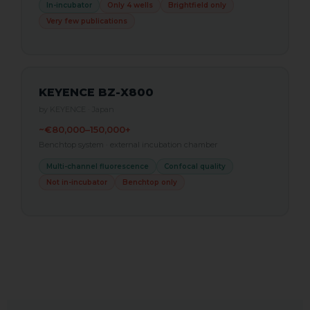
In-incubator
Only 4 wells
Brightfield only
Very few publications
KEYENCE BZ-X800
by KEYENCE · Japan
~€80,000–150,000+
Benchtop system · external incubation chamber
Multi-channel fluorescence
Confocal quality
Not in-incubator
Benchtop only