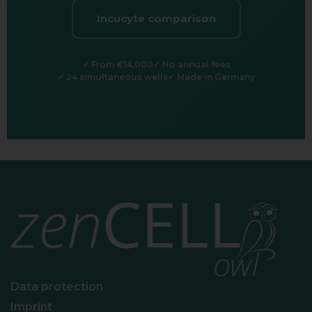
Incucyte comparison
From €14,000
No annual fees
24 simultaneous wells
Made in Germany
Data protection
Imprint