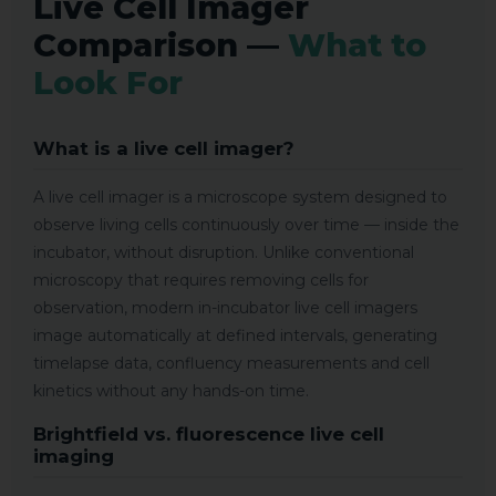
Live Cell Imager
Comparison —
What to
Look For
What is a live cell imager?
A live cell imager is a microscope system designed to
observe living cells continuously over time — inside the
incubator, without disruption. Unlike conventional
microscopy that requires removing cells for
observation, modern in-incubator live cell imagers
image automatically at defined intervals, generating
timelapse data, confluency measurements and cell
kinetics without any hands-on time.
Brightfield vs. fluorescence live cell
imaging