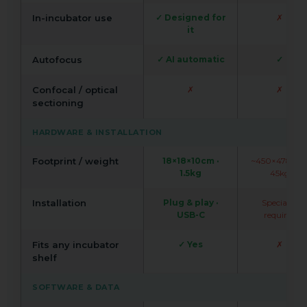
In-incubator use
✓ Designed for
✗
it
Autofocus
✓ AI automatic
✓
Confocal / optical
✗
✗
sectioning
HARDWARE & INSTALLATION
Footprint / weight
18×18×10cm ·
~450×478cm 
1.5kg
45kg
Installation
Plug & play ·
Specialist
USB-C
required
Fits any incubator
✓ Yes
✗
shelf
SOFTWARE & DATA