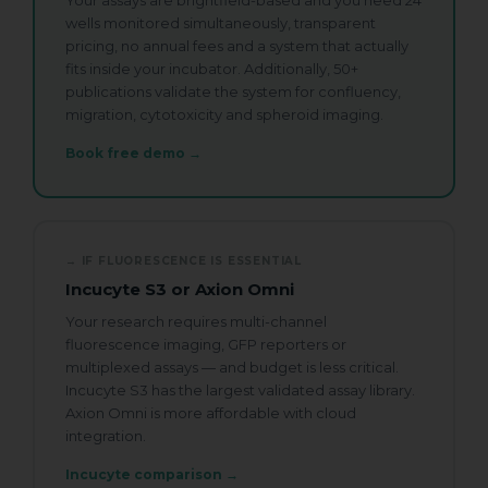
Your assays are brightfield-based and you need 24
wells monitored simultaneously, transparent
Watch zenCELL owl image live inside an
incubator. Available.
pricing, no annual fees and a system that actually
fits inside your incubator. Additionally, 50+
publications validate the system for confluency,
migration, cytotoxicity and spheroid imaging.
Request Your Demo
Book free demo →
Slot
Name
*
→ IF FLUORESCENCE IS ESSENTIAL
Incucyte S3 or Axion Omni
First
Last
Your research requires multi-channel
fluorescence imaging, GFP reporters or
Company / Institute
*
multiplexed assays — and budget is less critical.
Incucyte S3 has the largest validated assay library.
Axion Omni is more affordable with cloud
integration.
Email
*
Incucyte comparison →