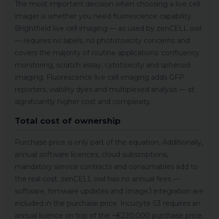
The most important decision when choosing a live cell
imager is whether you need fluorescence capability.
Brightfield live cell imaging — as used by zenCELL owl
— requires no labels, no phototoxicity concerns and
covers the majority of routine applications: confluency
monitoring, scratch assay, cytotoxicity and spheroid
imaging. Fluorescence live cell imaging adds GFP
reporters, viability dyes and multiplexed analysis — at
significantly higher cost and complexity.
Total cost of ownership
Purchase price is only part of the equation. Additionally,
annual software licences, cloud subscriptions,
mandatory service contracts and consumables add to
the real cost. zenCELL owl has no annual fees —
software, firmware updates and ImageJ integration are
included in the purchase price. Incucyte S3 requires an
annual licence on top of the ~€220,000 purchase price.