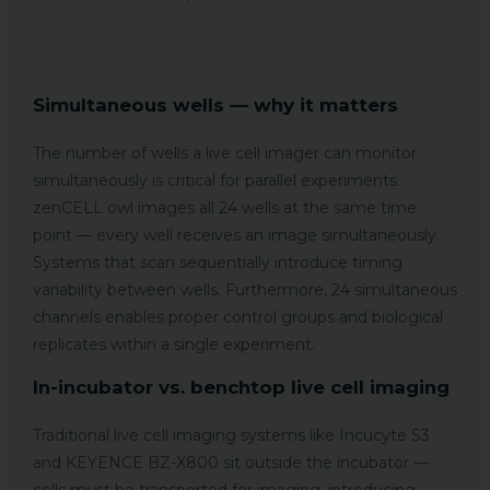
Simultaneous wells — why it matters
The number of wells a live cell imager can monitor
simultaneously is critical for parallel experiments.
zenCELL owl images all 24 wells at the same time
point — every well receives an image simultaneously.
Systems that scan sequentially introduce timing
variability between wells. Furthermore, 24 simultaneous
channels enables proper control groups and biological
replicates within a single experiment.
In-incubator vs. benchtop live cell imaging
Traditional live cell imaging systems like Incucyte S3
and KEYENCE BZ-X800 sit outside the incubator —