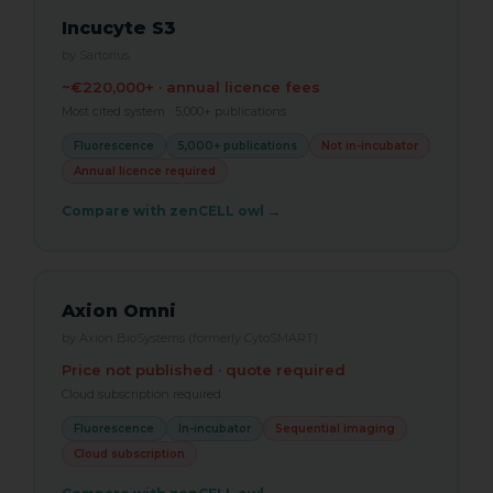
Incucyte S3
by Sartorius
~€220,000+ · annual licence fees
Most cited system · 5,000+ publications
Fluorescence
5,000+ publications
Not in-incubator
Annual licence required
Compare with zenCELL owl →
Axion Omni
by Axion BioSystems (formerly CytoSMART)
Price not published · quote required
Cloud subscription required
Fluorescence
In-incubator
Sequential imaging
Cloud subscription