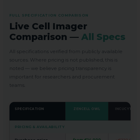
FULL SPECIFICATION COMPARISON
Live Cell Imager
Comparison —
All Specs
All specifications verified from publicly available
sources. Where pricing is not published, this is
noted — we believe pricing transparency is
important for researchers and procurement
teams.
SPECIFICATION
ZENCELL OWL
INCUCYTE S3
PRICING & AVAILABILITY
from €14,000
~€220,000+