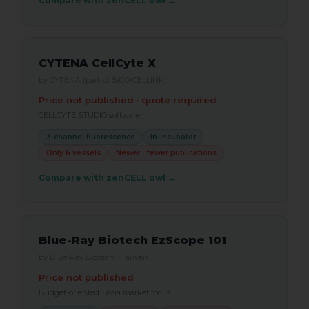
Compare with zenCELL owl →
CYTENA CellCyte X
by CYTENA (part of BICO/CELLINK)
Price not published · quote required
CELLCYTE STUDIO software
3-channel fluorescence
In-incubator
Only 6 vessels
Newer · fewer publications
Compare with zenCELL owl →
Blue-Ray Biotech EzScope 101
by Blue-Ray Biotech · Taiwan
Price not published
Budget-oriented · Asia market focus