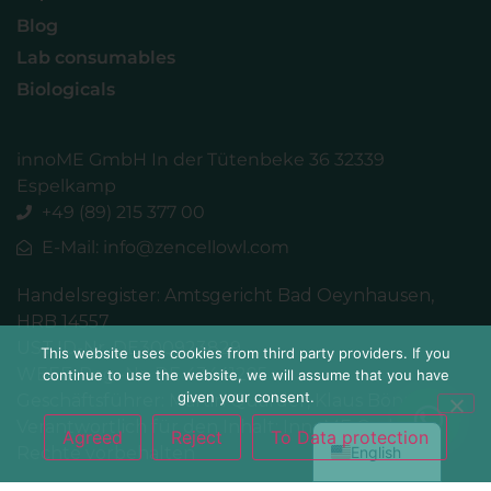
Blog
Lab consumables
Biologicals
innoME GmbH In der Tütenbeke 36 32339
Espelkamp
+49 (89) 215 377 00
E-Mail: info@zencellowl.com
Handelsregister: Amtsgericht Bad Oeynhausen,
简体中文
HRB 14557
Español
UST.ID-Nr. DE300923829
This website uses cookies from third party providers. If you
WEEE-Reg.-Nr. DE 43441295
continue to use the website, we will assume that you have
Français
given your consent.
Geschäftsführer: Martin Quarder, Klaus Bönning
Deutsch
Verantwortlich für den Inhalt: InnoME GmbH /alle
Agreed
Reject
To Data protection
English
Rechte vorbehalten