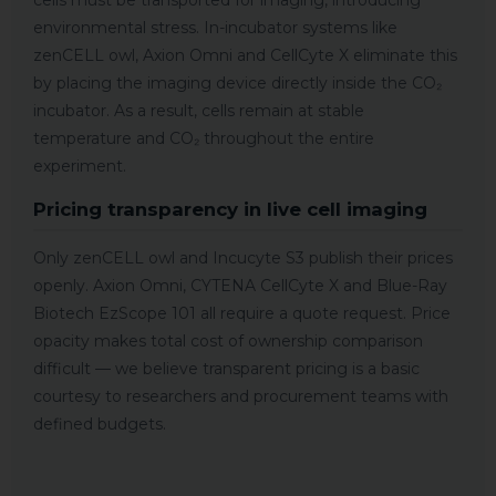
cells must be transported for imaging, introducing
environmental stress. In-incubator systems like
zenCELL owl, Axion Omni and CellCyte X eliminate this
by placing the imaging device directly inside the CO₂
incubator. As a result, cells remain at stable
temperature and CO₂ throughout the entire
experiment.
Pricing transparency in live cell imaging
Only zenCELL owl and Incucyte S3 publish their prices
openly. Axion Omni, CYTENA CellCyte X and Blue-Ray
Biotech EzScope 101 all require a quote request. Price
opacity makes total cost of ownership comparison
difficult — we believe transparent pricing is a basic
courtesy to researchers and procurement teams with
defined budgets.