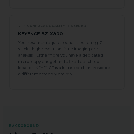
Comment or Message
→ IF CONFOCAL QUALITY IS NEEDED
KEYENCE BZ-X800
Your research requires optical sectioning, Z-
e.g. confluency monitoring, scratch assay,
stacks, high-resolution tissue imaging or 3D
spheroids...
analysis. Furthermore you have a dedicated
N
GDPR agreement
*
microscopy budget and a fixed benchtop
a
location. KEYENCE is a full research microscope —
I consent to this website storing
m
a different category entirely.
e
my submitted information so that
N
my request can be answered.
a
m
e
Book My Free Demo
BACKGROUND