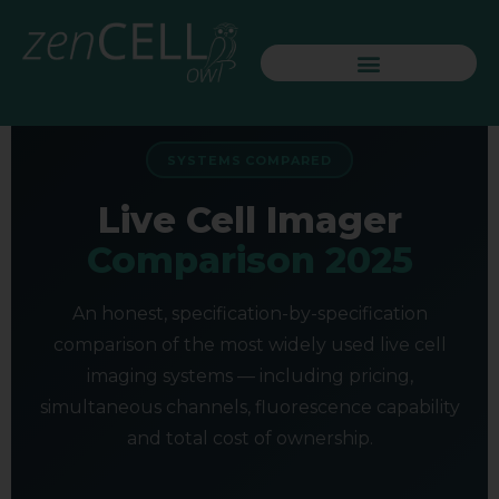
SYSTEMS COMPARED
Live Cell Imager
Comparison 2025
An honest, specification-by-specification
comparison of the most widely used live cell
imaging systems — including pricing,
simultaneous channels, fluorescence capability
and total cost of ownership.