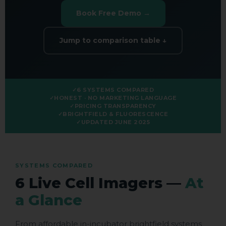
Book Free Demo →
Jump to comparison table ↓
6 SYSTEMS COMPARED
HONEST · NO MARKETING LANGUAGE
PRICING TRANSPARENCY
BRIGHTFIELD & FLUORESCENCE
UPDATED JUNE 2025
SYSTEMS COMPARED
6 Live Cell Imagers —
At
a Glance
From affordable in-incubator brightfield systems